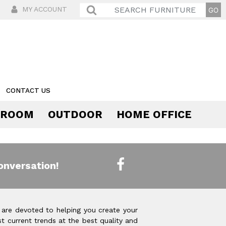
MY ACCOUNT
CONTACT US
 ROOM
OUTDOOR
HOME OFFICE
Comfort
onversation!
 are devoted to helping you create your
t current trends at the best quality and