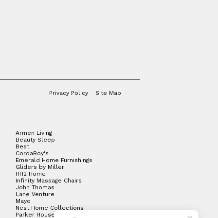
Privacy Policy
Site Map
Armen Living
Beauty Sleep
Best
CordaRoy's
Emerald Home Furnishings
Gliders by Miller
HH2 Home
Infinity Massage Chairs
John Thomas
Lane Venture
Mayo
Nest Home Collections
Parker House