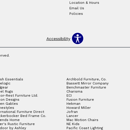
Location & Hours
Email Us
Policies
Accessibility
erved.
sh Essentials
Archbold Furniture, Co.
elogic
Bassett Mirror Company
gear
Benchmaster Furniture
el Rugs
Charisma
or-Rest Furniture Ltd.
ECI
ion Designs
Fusion Furniture
en Gables
Hekman
estyles
Howard Miller
ernational Furniture Direct
Jofran
ckerbocker Bed Frame Co.
Lancer
gends Home
Mac Motion Chairs
ler's Rustic Furniture
NE Kids
door by Ashley
Pacific Coast Lighting