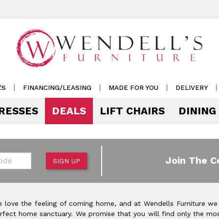
'S
FINANCING/LEASING
MADE FOR YOU
DELIVERY
RESSES
DEALS
LIFT CHAIRS
DINING
Mattress Accessories
Mattresses by 
 & Storage
g
e & Display
r Living
e
Pillows
Soft
 Side Tables
s
s & Buffets
or Sofas
ases
Outdoor
de
Join The C
SIGN UP
Rockers /
Mattress Protectors
Medium
 & Cocktail Tables
 Sets
s & Cabinets
or
ets
Recliners
eats
Sheet Sets
Firm
le & Sofa Tables
rters
Cabinets & Racks
Outdoor
or Chairs
Ottomans
 love the feeling of coming home, and at Wendells Furniture we
Pillow Protectors
onal Table Sets
s & Shams
 Bar Carts
rfect home sanctuary. We promise that you will find only the mos