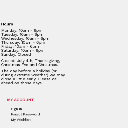
Hours
Monday: 10am - 6pm
Tuesday: 10am - 6pm
Wednesday: 10am - 6pm
Thursday: 10am - 6pm
Friday: 10am - 6pm
Saturday: 10am - 6pm
Sunday: Closed
Closed: July 4th, Thanksgiving,
Christmas Eve and Christmas.
The day before a holiday (or
during extreme weather) we may
close a little early. Please call
ahead on those days.
MY ACCOUNT
Sign In
Forgot Password
My Wishlist