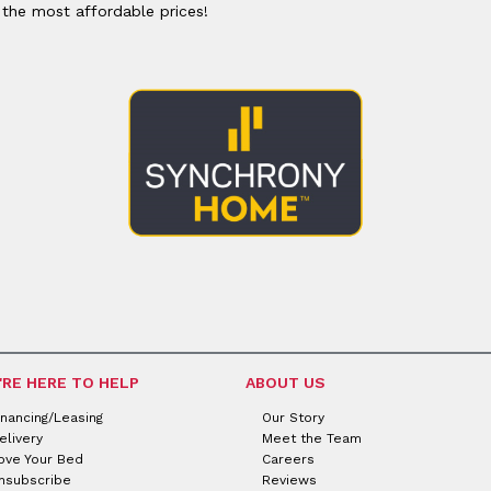
or
Outdoor
 the most affordable prices!
x
ands & Entertainment
ccessories
n Islands
ional
Benches
rs
s
 Protectors
Outdoor
ge Cabinets & Chests
or
Chaises
aces
y Beds
SHOP ALL MATTRESSES
aces
'RE HERE TO HELP
ABOUT US
inancing/Leasing
Our Story
elivery
Meet the Team
ove Your Bed
Careers
nsubscribe
Reviews