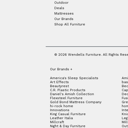
Outdoor
Deals
Mattresses
Our Brands
Shop All Furniture
© 2026 Wendells Furniture. All Rights Res
Our Brands
+
America's Sleep Specialists
Ami
Art Effects
bas
Beautyrest
Bed
C.R. Plastic Products
Cap
Daniel's Amish Collection
Dec
Flexsteel Furniture
Fus
Gold Bond Mattress Company
Gre
hi-rock home
hom
Innovations
Int
King Casual Furniture
Kni
Leather Italia
Le
Millcraft
Mil
Night & Day Furniture
Out