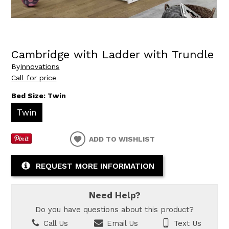
Cambridge with Ladder with Trundle
By
Innovations
Call for price
Bed Size:
Twin
Twin
ADD TO WISHLIST
REQUEST MORE INFORMATION
Need Help?
Do you have questions about this product?
Call Us
Email Us
Text Us