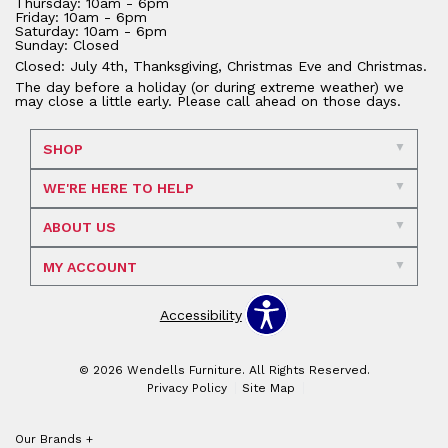
Thursday: 10am - 6pm
Friday: 10am - 6pm
Saturday: 10am - 6pm
Sunday: Closed
Closed: July 4th, Thanksgiving, Christmas Eve and Christmas.
The day before a holiday (or during extreme weather) we
may close a little early. Please call ahead on those days.
SHOP
WE'RE HERE TO HELP
ABOUT US
MY ACCOUNT
Accessibility
© 2026 Wendells Furniture. All Rights Reserved.
Privacy Policy
Site Map
Our Brands
+