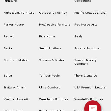
Furniture
Collections
Night & Day Furniture
Outdoor by Ashley
Pacific Coast Lighting
Parker House
Progressive Furniture
Red Horse Arts
Renwil
Rize Home
Sealy
Serta
Smith Brothers
Sorelle Furniture
Southern Motion
Stearns & Foster
Sunset Trading
Company
Surya
Tempur-Pedic
Thors Elegance
Trailway Amish
Ultra Comfort
USA Premium Leather
Vaughan Bassett
Wendell's Furniture
Wendell’s Furniture