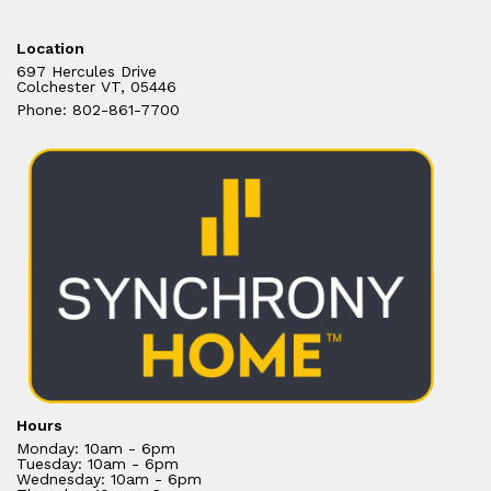
Location
697 Hercules Drive
Colchester VT, 05446
Phone: 802-861-7700
Hours
Monday: 10am - 6pm
Tuesday: 10am - 6pm
Wednesday: 10am - 6pm