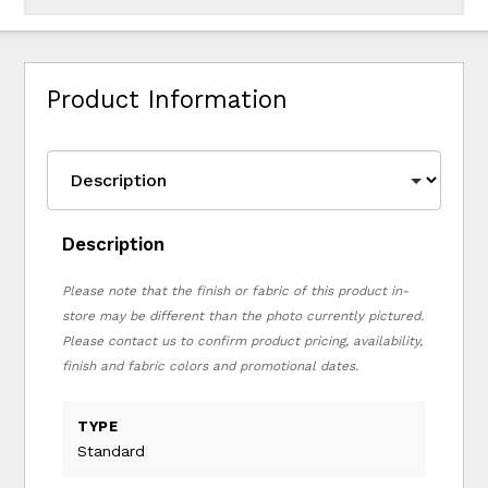
Product Information
Description
Please note that the finish or fabric of this product in-
store may be different than the photo currently pictured.
Please contact us to confirm product pricing, availability,
finish and fabric colors and promotional dates.
TYPE
Standard