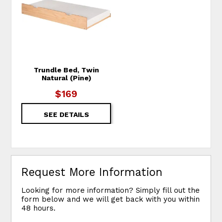
Trundle Bed, Twin
Natural (Pine)
$169
SEE DETAILS
Request More Information
Looking for more information? Simply fill out the
form below and we will get back with you within
48 hours.