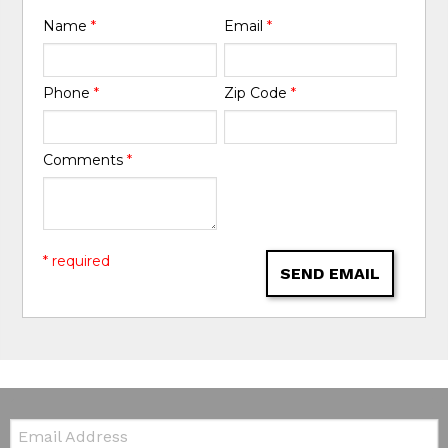
Name
*
Email
*
Phone
*
Zip Code
*
Comments
*
* required
SEND EMAIL
Email: