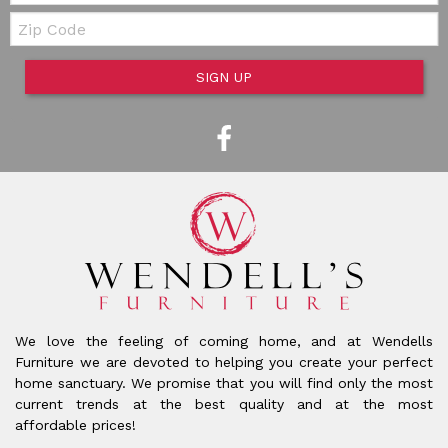
Zip Code
SIGN UP
We love the feeling of coming home, and at Wendells
Furniture we are devoted to helping you create your perfect
home sanctuary. We promise that you will find only the most
current trends at the best quality and at the most
affordable prices!