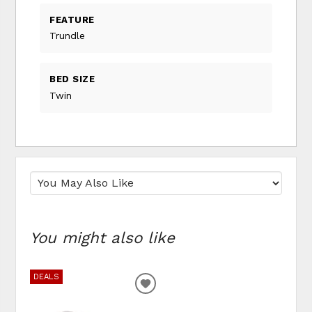
FEATURE
Trundle
BED SIZE
Twin
You might also like
DEALS
ADD TO WISHLIST