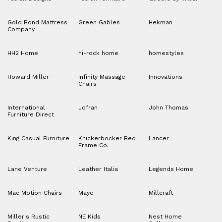
Gold Bond Mattress
Green Gables
Hekman
Company
HH2 Home
hi-rock home
homestyles
Howard Miller
Infinity Massage
Innovations
Chairs
International
Jofran
John Thomas
Furniture Direct
King Casual Furniture
Knickerbocker Bed
Lancer
Frame Co.
Lane Venture
Leather Italia
Legends Home
Mac Motion Chairs
Mayo
Millcraft
Miller's Rustic
NE Kids
Nest Home