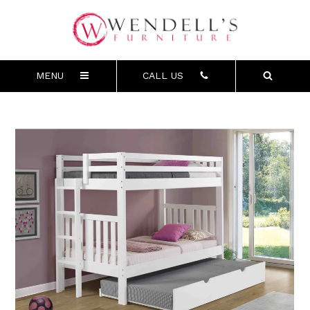
MENU
CALL US