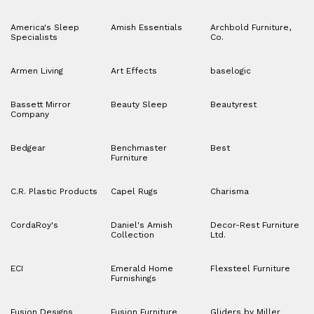
America's Sleep
Amish Essentials
Archbold Furniture,
Specialists
Co.
Armen Living
Art Effects
baselogic
Bassett Mirror
Beauty Sleep
Beautyrest
Company
Bedgear
Benchmaster
Best
Furniture
C.R. Plastic Products
Capel Rugs
Charisma
CordaRoy's
Daniel's Amish
Decor-Rest Furniture
Collection
Ltd.
ECI
Emerald Home
Flexsteel Furniture
Furnishings
Fusion Designs
Fusion Furniture
Gliders by Miller