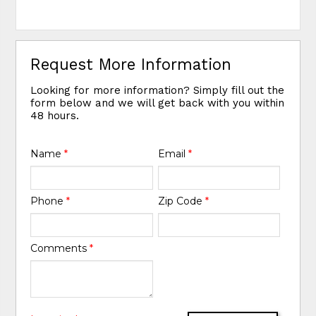
Request More Information
Looking for more information? Simply fill out the
form below and we will get back with you within
48 hours.
Name
*
Email
*
Phone
*
Zip Code
*
Comments
*