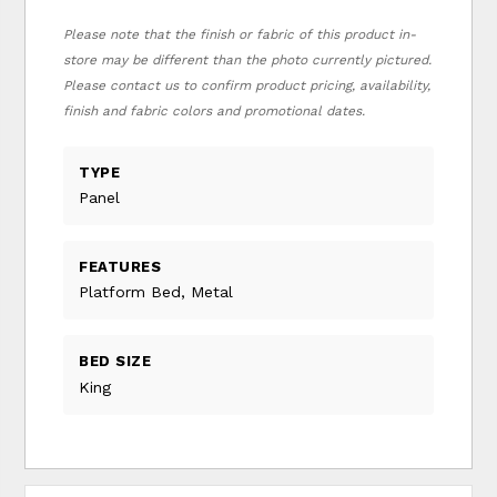
Please note that the finish or fabric of this product in-
store may be different than the photo currently pictured.
Please contact us to confirm product pricing, availability,
finish and fabric colors and promotional dates.
TYPE
Panel
FEATURES
Platform Bed, Metal
BED SIZE
King