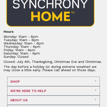
Hours
Monday: 10am - 6pm
Tuesday: 10am - 6pm
Wednesday: 10am - 6pm
Thursday: 10am - 6pm
Friday: 10am - 6pm
Saturday: 10am - 6pm
Sunday: Closed
Closed: July 4th, Thanksgiving, Christmas Eve and Christmas.
The day before a holiday (or during extreme weather) we
may close a little early. Please call ahead on those days.
SHOP
WE'RE HERE TO HELP
ABOUT US