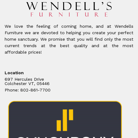
We love the feeling of coming home, and at Wendells
Furniture we are devoted to helping you create your perfect
home sanctuary. We promise that you will find only the most
current trends at the best quality and at the most
affordable prices!
Location
697 Hercules Drive
Colchester VT, 05446
Phone: 802-861-7700