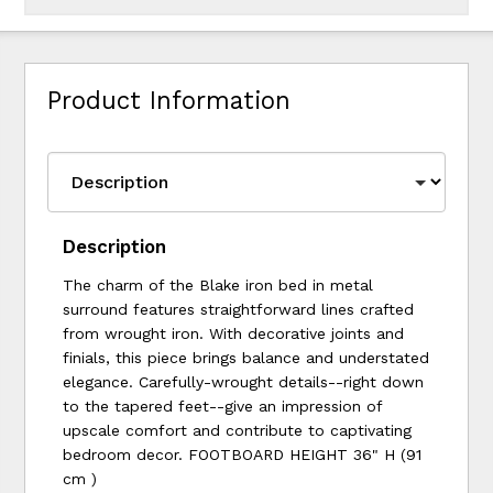
Product Information
Description
The charm of the Blake iron bed in metal
surround features straightforward lines crafted
from wrought iron. With decorative joints and
finials, this piece brings balance and understated
elegance. Carefully-wrought details--right down
to the tapered feet--give an impression of
upscale comfort and contribute to captivating
bedroom decor. FOOTBOARD HEIGHT 36" H (91
cm )