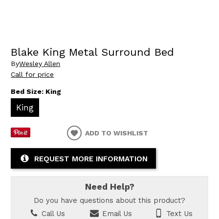
Blake King Metal Surround Bed
By
Wesley Allen
Call for price
Bed Size:
King
King
ADD TO WISHLIST
REQUEST MORE INFORMATION
Need Help?
Do you have questions about this product?
Call Us
Email Us
Text Us