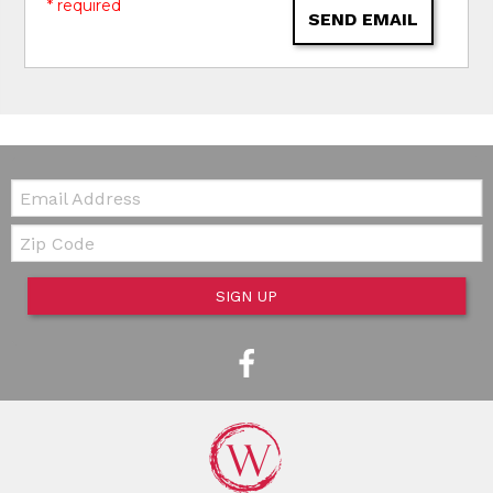
* required
SEND EMAIL
Email:
Zip Code
SIGN UP