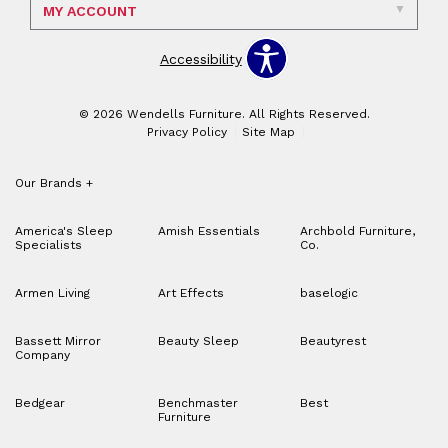
MY ACCOUNT
Accessibility
© 2026 Wendells Furniture. All Rights Reserved.
Privacy Policy
Site Map
Our Brands
+
America's Sleep
Amish Essentials
Archbold Furniture,
Specialists
Co.
Armen Living
Art Effects
baselogic
Bassett Mirror
Beauty Sleep
Beautyrest
Company
Bedgear
Benchmaster
Best
Furniture