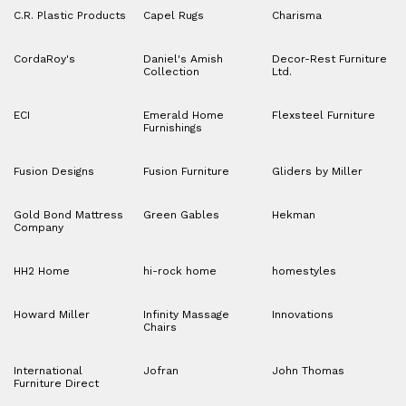
C.R. Plastic Products
Capel Rugs
Charisma
CordaRoy's
Daniel's Amish
Decor-Rest Furniture
Collection
Ltd.
ECI
Emerald Home
Flexsteel Furniture
Furnishings
Fusion Designs
Fusion Furniture
Gliders by Miller
Gold Bond Mattress
Green Gables
Hekman
Company
HH2 Home
hi-rock home
homestyles
Howard Miller
Infinity Massage
Innovations
Chairs
International
Jofran
John Thomas
Furniture Direct