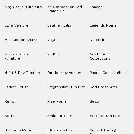
King Casual Furniture
Knickerbocker Bed
Lancer
Frame Co.
Lane Venture
Leather Italia
Legends Home
Mac Motion Chairs
Mayo
Millcraft
Miller's Rustic
NE Kids
Nest Home
Furniture
Collections
Night & Day Furniture
Outdoor by Ashley
Pacific Coast Lighting
Parker House
Progressive Furniture
Red Horse Arts
Renwil
Rize Home
Sealy
Serta
Smith Brothers
Sorelle Furniture
Southern Motion
Stearns & Foster
Sunset Trading