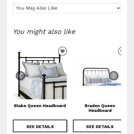
You might also like
ADD TO WISHLIST
ADD
Blake Queen Headboard
Braden Queen
Headboard
SEE DETAILS
SEE DETAILS