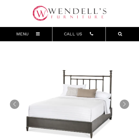
MENU
CALL US