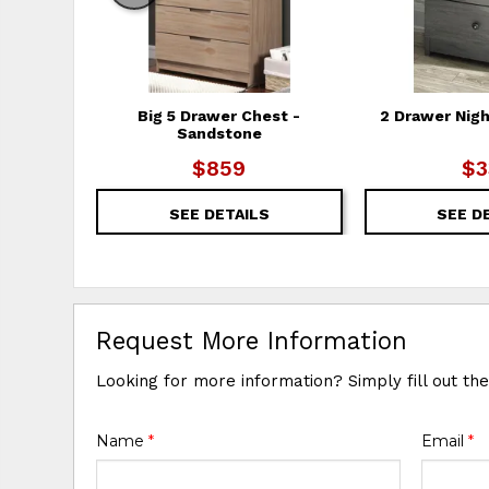
Big 5 Drawer Chest -
2 Drawer Nigh
Sandstone
$859
$3
SEE DETAILS
SEE D
Request More Information
Looking for more information? Simply fill out th
Name
*
Email
*