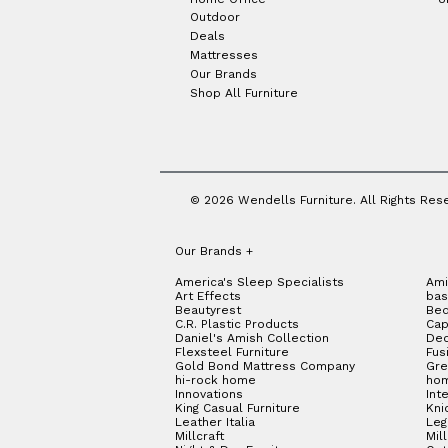
Outdoor
Deals
Mattresses
Our Brands
Shop All Furniture
© 2026 Wendells Furniture. All Rights Res
Our Brands
+
America's Sleep Specialists
Ami
Art Effects
bas
Beautyrest
Bed
C.R. Plastic Products
Cap
Daniel's Amish Collection
Dec
Flexsteel Furniture
Fus
Gold Bond Mattress Company
Gre
hi-rock home
hom
Innovations
Int
King Casual Furniture
Kni
Leather Italia
Le
Millcraft
Mil