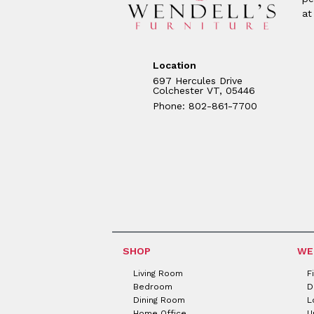
at
Location
697 Hercules Drive
Colchester VT, 05446
Phone: 802-861-7700
SHOP
WE
Living Room
F
Bedroom
D
Dining Room
L
Home Office
U