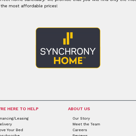
 the most affordable prices!
'RE HERE TO HELP
ABOUT US
inancing/Leasing
Our Story
elivery
Meet the Team
ove Your Bed
Careers
nsubscribe
Reviews