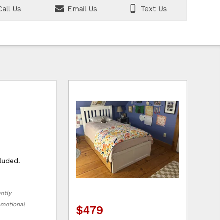
all Us
Email Us
Text Us
luded.
ently
romotional
$479