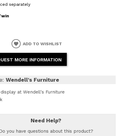
iced separately
Twin
ADD TO WISHLIST
UEST MORE INFORMATION
e:
Wendell's Furniture
display at Wendell's Furniture
ck
Need Help?
Do you have questions about this product?