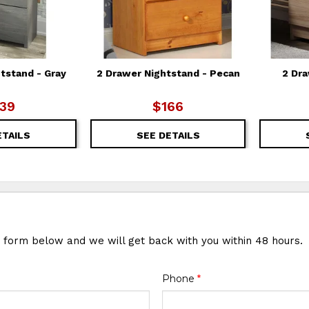
tstand - Gray
2 Drawer Nightstand - Pecan
2 Dra
39
$166
ETAILS
SEE DETAILS
e form below and we will get back with you within 48 hours.
Phone
*