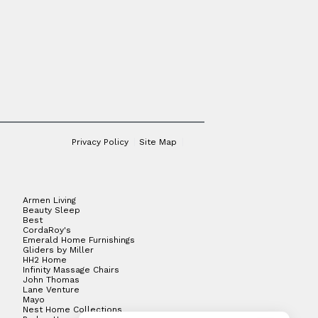
Privacy Policy
Site Map
Armen Living
Beauty Sleep
Best
CordaRoy's
Emerald Home Furnishings
Gliders by Miller
HH2 Home
Infinity Massage Chairs
John Thomas
Lane Venture
Mayo
Nest Home Collections