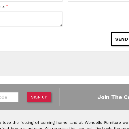
nts
*
SEND
de
Join The C
SIGN UP
 love the feeling of coming home, and at Wendells Furniture we
rfect home sanctuary. We promise that you will find only the mos