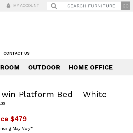
MY ACCOUNT
CONTACT US
 ROOM
OUTDOOR
HOME OFFICE
Comfort
Twin Platform Bed - White
ons
9
ice
$479
ricing May Vary*