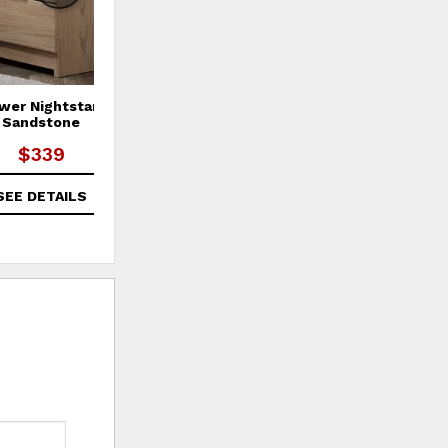
wer Nightstand -
6 Drawer Double Dresser -
Sandstone
White
$339
$689
SEE DETAILS
SEE DETAILS