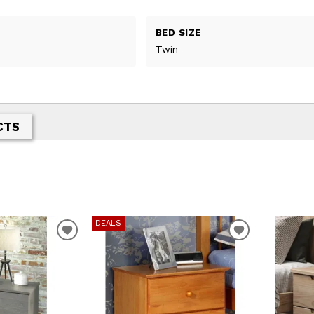
BED SIZE
Twin
CTS
DEALS
T
ADD TO WISHLIST
ADD TO WIS