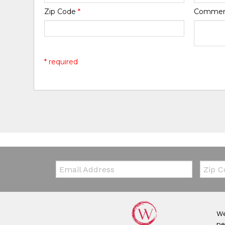
Zip Code
*
Comme
* required
Email:
Zip Co
We
pe