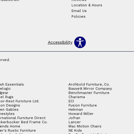
Location & Hours
Email Us
Policies
Accessibility
erved.
sh Essentials
Archbold Furniture, Co.
elogic
Bassett Mirror Company
gear
Benchmaster Furniture
el Rugs
Charisma
or-Rest Furniture Ltd.
ECI
ion Designs
Fusion Furniture
en Gables
Hekman
estyles
Howard Miller
ernational Furniture Direct
Jofran
ckerbocker Bed Frame Co.
Lancer
gends Home
Mac Motion Chairs
ler's Rustic Furniture
NE Kids