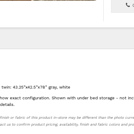
C
 twin: 43.25”x42.5”x78” gray, white
ow exact configuration. Shown with under bed storage - not inc
details.
finish or fabric of this product in-store may be different than the photo curr
act us to confirm product pricing, availability, finish and fabric colors and p