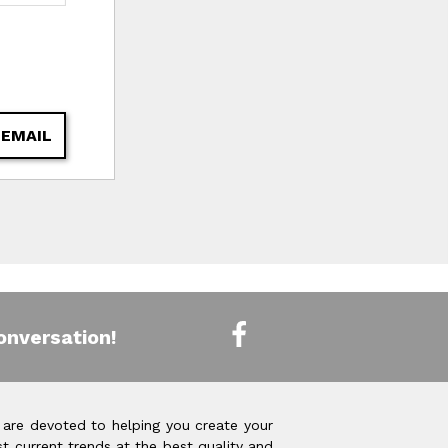
 EMAIL
onversation!
 are devoted to helping you create your
t current trends at the best quality and