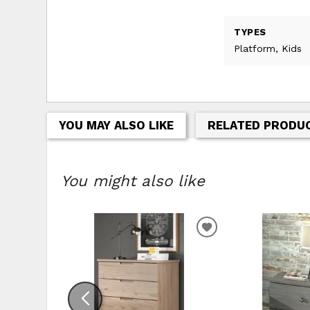
TYPES
Platform, Kids
YOU MAY ALSO LIKE
RELATED PRODU
You might also like
ADD TO WISHLIS