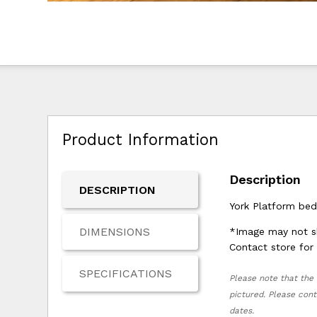
Product Information
Description
DESCRIPTION
York Platform bed
DIMENSIONS
*Image may not sh
Contact store for 
SPECIFICATIONS
Please note that the 
pictured. Please cont
dates.