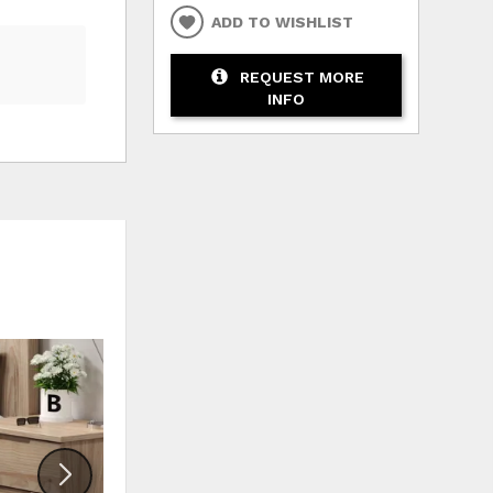
ADD TO WISHLIST
REQUEST MORE
INFO
HLIST
ADD TO WISHLIST
ADD TO