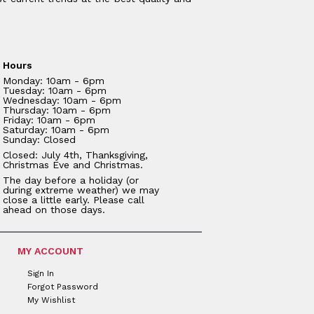
Hours
Monday: 10am - 6pm
Tuesday: 10am - 6pm
Wednesday: 10am - 6pm
Thursday: 10am - 6pm
Friday: 10am - 6pm
Saturday: 10am - 6pm
Sunday: Closed
Closed: July 4th, Thanksgiving,
Christmas Eve and Christmas.
The day before a holiday (or
during extreme weather) we may
close a little early. Please call
ahead on those days.
MY ACCOUNT
Sign In
Forgot Password
My Wishlist