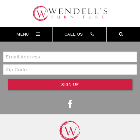
MENU
CALL US
Email:
Zip Code
SIGN UP