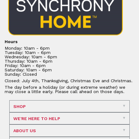
Hours
Monday: 10am - 6pm
Tuesday: 10am - 6pm
Wednesday: 10am - 6pm
Thursday: 10am - 6pm
Friday: 10am - 6pm
Saturday: 10am - 6pm
Sunday: Closed
Closed: July 4th, Thanksgiving, Christmas Eve and Christmas.
The day before a holiday (or during extreme weather) we
may close a little early. Please call ahead on those days.
SHOP
WE'RE HERE TO HELP
ABOUT US