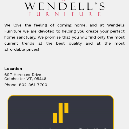
We love the feeling of coming home, and at Wendells
Furniture we are devoted to helping you create your perfect
home sanctuary. We promise that you will find only the most
current trends at the best quality and at the most
affordable prices!
Location
697 Hercules Drive
Colchester VT, 05446
Phone: 802-861-7700