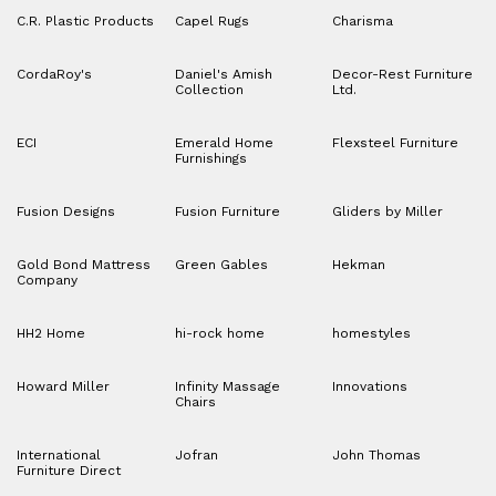
C.R. Plastic Products
Capel Rugs
Charisma
CordaRoy's
Daniel's Amish
Decor-Rest Furniture
Collection
Ltd.
ECI
Emerald Home
Flexsteel Furniture
Furnishings
Fusion Designs
Fusion Furniture
Gliders by Miller
Gold Bond Mattress
Green Gables
Hekman
Company
HH2 Home
hi-rock home
homestyles
Howard Miller
Infinity Massage
Innovations
Chairs
International
Jofran
John Thomas
Furniture Direct