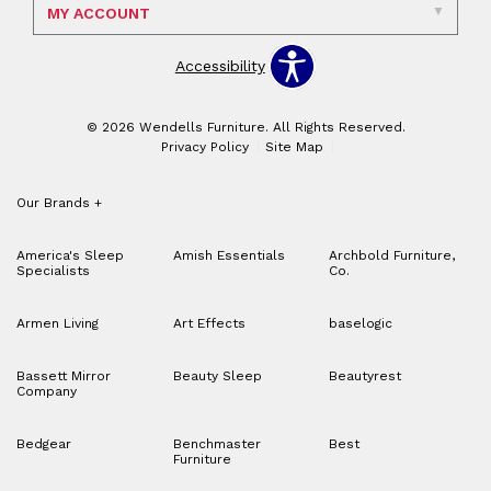
MY ACCOUNT
Accessibility
© 2026 Wendells Furniture. All Rights Reserved.
Privacy Policy
Site Map
Our Brands
+
America's Sleep
Amish Essentials
Archbold Furniture,
Specialists
Co.
Armen Living
Art Effects
baselogic
Bassett Mirror
Beauty Sleep
Beautyrest
Company
Bedgear
Benchmaster
Best
Furniture