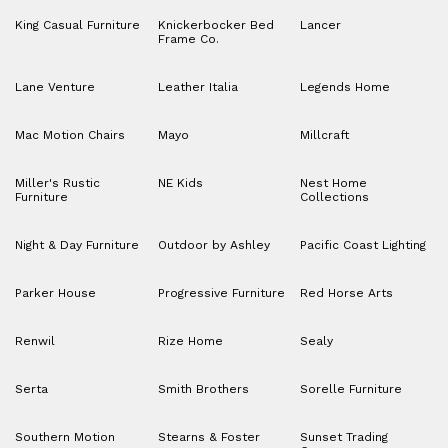
King Casual Furniture
Knickerbocker Bed
Lancer
Frame Co.
Lane Venture
Leather Italia
Legends Home
Mac Motion Chairs
Mayo
Millcraft
Miller's Rustic
NE Kids
Nest Home
Furniture
Collections
Night & Day Furniture
Outdoor by Ashley
Pacific Coast Lighting
Parker House
Progressive Furniture
Red Horse Arts
Renwil
Rize Home
Sealy
Serta
Smith Brothers
Sorelle Furniture
Southern Motion
Stearns & Foster
Sunset Trading