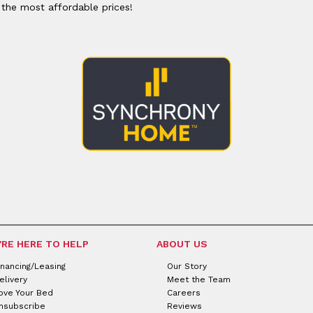
or
Outdoor
 the most affordable prices!
x
ands & Entertainment
ccessories
n Islands
ional
Benches
rs
s
 Protectors
Outdoor
ge Cabinets & Chests
or
Chaises
aces
y Beds
SHOP ALL MATTRESSES
aces
'RE HERE TO HELP
ABOUT US
inancing/Leasing
Our Story
elivery
Meet the Team
ove Your Bed
Careers
nsubscribe
Reviews