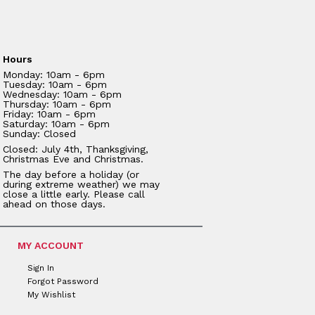
Hours
Monday: 10am - 6pm
Tuesday: 10am - 6pm
Wednesday: 10am - 6pm
Thursday: 10am - 6pm
Friday: 10am - 6pm
Saturday: 10am - 6pm
Sunday: Closed
Closed: July 4th, Thanksgiving,
Christmas Eve and Christmas.
The day before a holiday (or
during extreme weather) we may
close a little early. Please call
ahead on those days.
MY ACCOUNT
Sign In
Forgot Password
My Wishlist