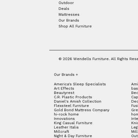
Outdoor
Deals
Mattresses
Our Brands
Shop All Furniture
© 2026 Wendells Furniture. All Rights Res
Our Brands
+
America's Sleep Specialists
Ami
Art Effects
bas
Beautyrest
Bed
C.R. Plastic Products
Cap
Daniel's Amish Collection
Dec
Flexsteel Furniture
Fus
Gold Bond Mattress Company
Gre
hi-rock home
hom
Innovations
Int
King Casual Furniture
Kni
Leather Italia
Le
Millcraft
Mil
Night & Day Furniture
Out