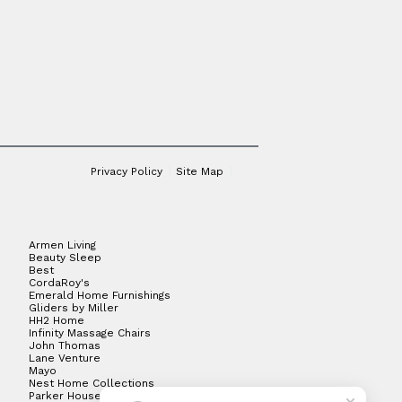
Privacy Policy
Site Map
Armen Living
Beauty Sleep
Best
CordaRoy's
Emerald Home Furnishings
Gliders by Miller
HH2 Home
Infinity Massage Chairs
John Thomas
Lane Venture
Mayo
Nest Home Collections
Parker House