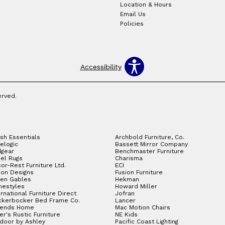
Location & Hours
Email Us
Policies
Accessibility
erved.
sh Essentials
Archbold Furniture, Co.
elogic
Bassett Mirror Company
gear
Benchmaster Furniture
el Rugs
Charisma
or-Rest Furniture Ltd.
ECI
ion Designs
Fusion Furniture
en Gables
Hekman
estyles
Howard Miller
ernational Furniture Direct
Jofran
ckerbocker Bed Frame Co.
Lancer
gends Home
Mac Motion Chairs
ler's Rustic Furniture
NE Kids
door by Ashley
Pacific Coast Lighting