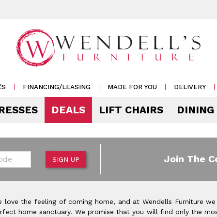
'S
FINANCING/LEASING
MADE FOR YOU
DELIVERY
RESSES
DEALS
LIFT CHAIRS
DINING
Mattress Accessories
Mattresses by 
 & Storage
g
e & Display
r Living
e
Pillows
Soft
 Side Tables
s
s & Buffets
or Sofas
ases
Outdoor
de
Join The C
SIGN UP
Rockers /
Mattress Protectors
Medium
 & Cocktail Tables
 Sets
s & Cabinets
or
ets
Recliners
eats
Sheet Sets
Firm
le & Sofa Tables
rters
Cabinets & Racks
Outdoor
or Chairs
Ottomans
 love the feeling of coming home, and at Wendells Furniture we
Pillow Protectors
onal Table Sets
s & Shams
 Bar Carts
rfect home sanctuary. We promise that you will find only the mos