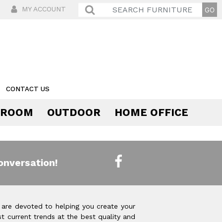
MY ACCOUNT
CONTACT US
 ROOM
OUTDOOR
HOME OFFICE
Comfort
onversation!
 are devoted to helping you create your
t current trends at the best quality and