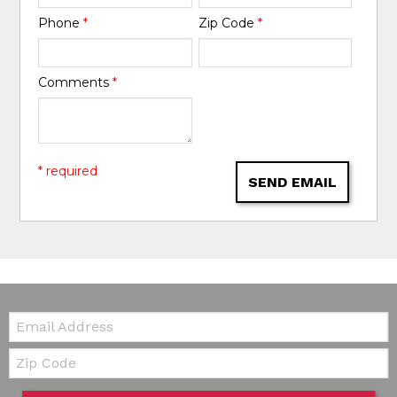
Phone
*
Zip Code
*
Comments
*
* required
SEND EMAIL
Email:
Zip Code