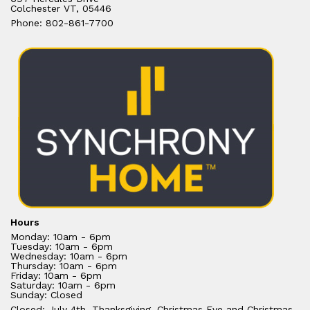
Colchester VT, 05446
Phone: 802-861-7700
Hours
Monday: 10am - 6pm
Tuesday: 10am - 6pm
Wednesday: 10am - 6pm
Thursday: 10am - 6pm
Friday: 10am - 6pm
Saturday: 10am - 6pm
Sunday: Closed
Closed: July 4th, Thanksgiving, Christmas Eve and Christmas.