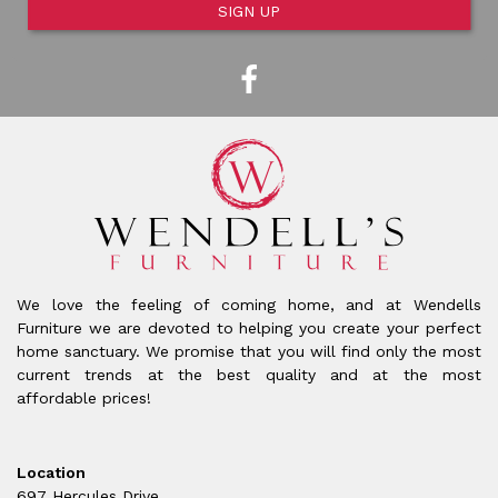
SIGN UP
We love the feeling of coming home, and at Wendells
Furniture we are devoted to helping you create your perfect
home sanctuary. We promise that you will find only the most
current trends at the best quality and at the most
affordable prices!
Location
697 Hercules Drive