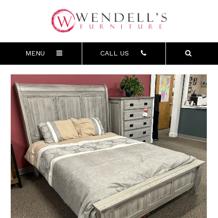
MENU
CALL US