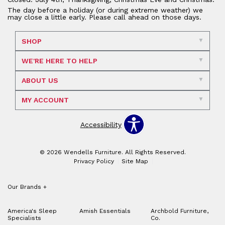
The day before a holiday (or during extreme weather) we
may close a little early. Please call ahead on those days.
SHOP
WE'RE HERE TO HELP
ABOUT US
MY ACCOUNT
Accessibility
© 2026 Wendells Furniture. All Rights Reserved.
Privacy Policy
Site Map
Our Brands
+
America's Sleep
Amish Essentials
Archbold Furniture,
Specialists
Co.