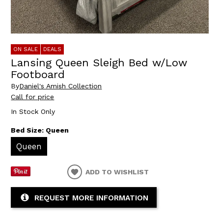
ON SALE
DEALS
Lansing Queen Sleigh Bed w/Low
Footboard
By
Daniel's Amish Collection
Call for price
In Stock Only
Bed Size:
Queen
Queen
ADD TO WISHLIST
REQUEST MORE INFORMATION