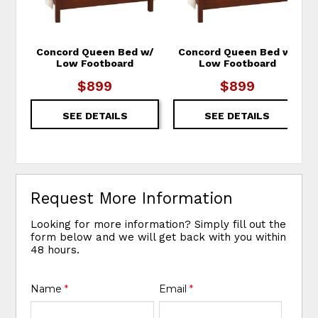
Concord Queen Bed w/
Concord Queen Bed w/
Low Footboard
Low Footboard
$899
$899
SEE DETAILS
SEE DETAILS
Request More Information
Looking for more information? Simply fill out the
form below and we will get back with you within
48 hours.
Name
*
Email
*