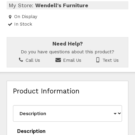
My Store:
Wendell's Furniture
On Display
In Stock
Need Help?
Do you have questions about this product?
Call Us
Email Us
Text Us
Product Information
Description