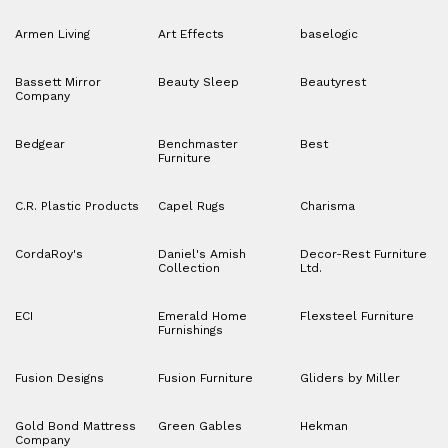
Armen Living
Art Effects
baselogic
Bassett Mirror
Beauty Sleep
Beautyrest
Company
Bedgear
Benchmaster
Best
Furniture
C.R. Plastic Products
Capel Rugs
Charisma
CordaRoy's
Daniel's Amish
Decor-Rest Furniture
Collection
Ltd.
ECI
Emerald Home
Flexsteel Furniture
Furnishings
Fusion Designs
Fusion Furniture
Gliders by Miller
Gold Bond Mattress
Green Gables
Hekman
Company