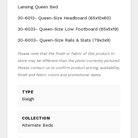
Lansing Queen Bed
30-6013- Queen-Size Headboard (65x10x60)
30-6033- Queen-Size Low Footboard (65x5x19)
30-6003- Queen-Size Rails & Slats (79x3x9)
Please note that the finish or fabric of this product in-
store may be different than the photo currently pictured.
Please contact us to confirm product pricing, availability,
finish and fabric colors and promotional dates.
TYPE
Sleigh
COLLECTION
Alternate Beds