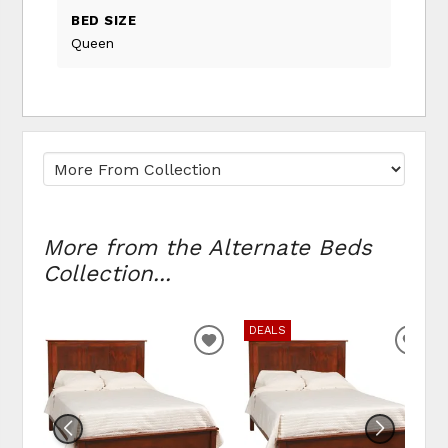
BED SIZE
Queen
More from the Alternate Beds
Collection...
DEALS
ADD TO WISHLIST
ADD