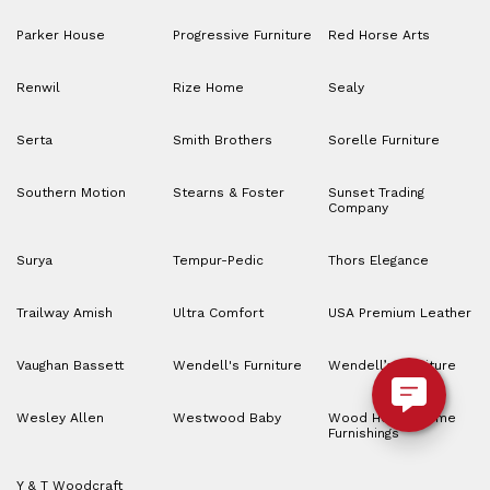
Parker House
Progressive Furniture
Red Horse Arts
Renwil
Rize Home
Sealy
Serta
Smith Brothers
Sorelle Furniture
Southern Motion
Stearns & Foster
Sunset Trading
Company
Surya
Tempur-Pedic
Thors Elegance
Trailway Amish
Ultra Comfort
USA Premium Leather
Vaughan Bassett
Wendell's Furniture
Wendell’s Furniture
Wesley Allen
Westwood Baby
Wood House Home
Furnishings
Y & T Woodcraft