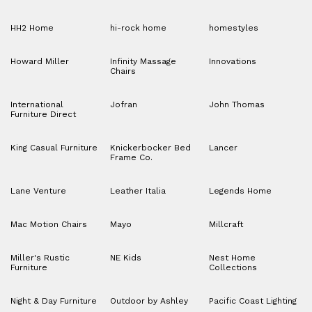
HH2 Home
hi-rock home
homestyles
Howard Miller
Infinity Massage
Innovations
Chairs
International
Jofran
John Thomas
Furniture Direct
King Casual Furniture
Knickerbocker Bed
Lancer
Frame Co.
Lane Venture
Leather Italia
Legends Home
Mac Motion Chairs
Mayo
Millcraft
Miller's Rustic
NE Kids
Nest Home
Furniture
Collections
Night & Day Furniture
Outdoor by Ashley
Pacific Coast Lighting