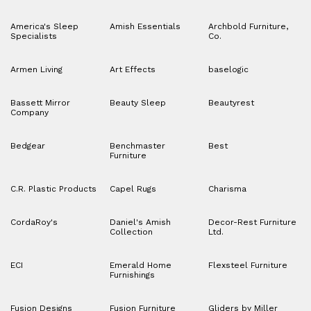
America's Sleep
Amish Essentials
Archbold Furniture,
Specialists
Co.
Armen Living
Art Effects
baselogic
Bassett Mirror
Beauty Sleep
Beautyrest
Company
Bedgear
Benchmaster
Best
Furniture
C.R. Plastic Products
Capel Rugs
Charisma
CordaRoy's
Daniel's Amish
Decor-Rest Furniture
Collection
Ltd.
ECI
Emerald Home
Flexsteel Furniture
Furnishings
Fusion Designs
Fusion Furniture
Gliders by Miller