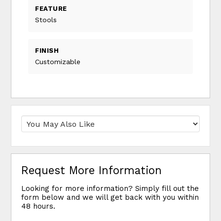
FEATURE
Stools
FINISH
Customizable
Request More Information
Looking for more information? Simply fill out the
form below and we will get back with you within
48 hours.