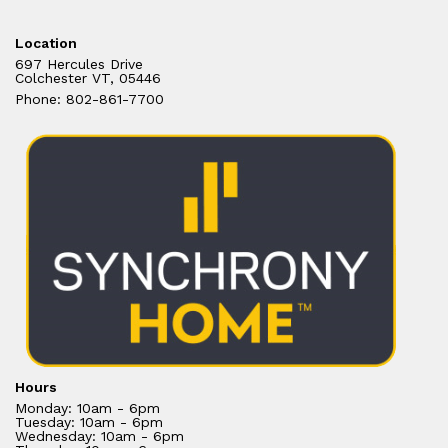
Location
697 Hercules Drive
Colchester VT, 05446
Phone: 802-861-7700
Hours
Monday: 10am - 6pm
Tuesday: 10am - 6pm
Wednesday: 10am - 6pm