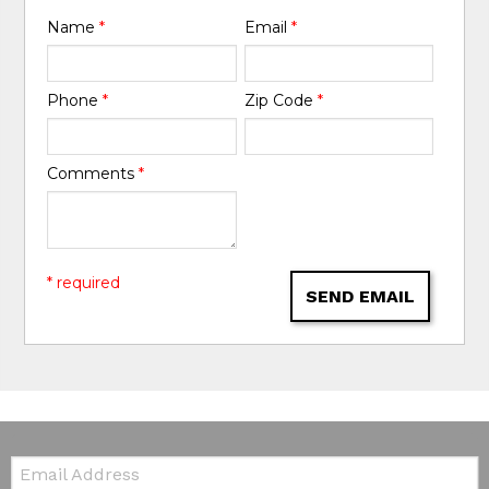
Name
*
Email
*
Phone
*
Zip Code
*
Comments
*
* required
SEND EMAIL
Email: