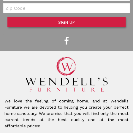
Zip Code
SIGN UP
We love the feeling of coming home, and at Wendells
Furniture we are devoted to helping you create your perfect
home sanctuary. We promise that you will find only the most
current trends at the best quality and at the most
affordable prices!