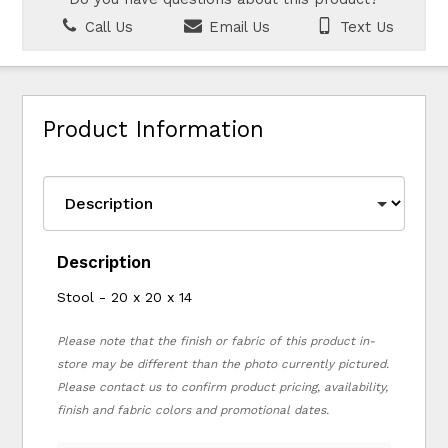
Call Us
Email Us
Text Us
Product Information
Description
Stool - 20 x 20 x 14
Please note that the finish or fabric of this product in-
store may be different than the photo currently pictured.
Please contact us to confirm product pricing, availability,
finish and fabric colors and promotional dates.