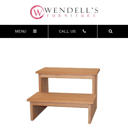
MENU
CALL US