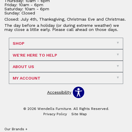
Thursday: 10am - 6pm
Friday: 10am - 6pm
Saturday: 10am - 6pm
Sunday: Closed
Closed: July 4th, Thanksgiving, Christmas Eve and Christmas.
The day before a holiday (or during extreme weather) we
may close a little early. Please call ahead on those days.
SHOP
WE'RE HERE TO HELP
ABOUT US
MY ACCOUNT
Accessibility
© 2026 Wendells Furniture. All Rights Reserved.
Privacy Policy
Site Map
Our Brands
+