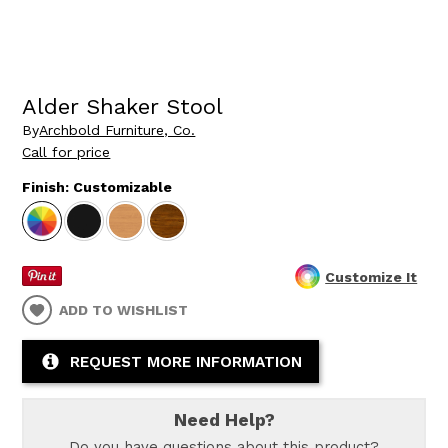
Alder Shaker Stool
By
Archbold Furniture, Co.
Call for price
Finish:
Customizable
Customize It
ADD TO WISHLIST
REQUEST MORE INFORMATION
Need Help?
Do you have questions about this product?