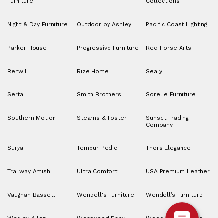
Furniture
Collections
Night & Day Furniture
Outdoor by Ashley
Pacific Coast Lighting
Parker House
Progressive Furniture
Red Horse Arts
Renwil
Rize Home
Sealy
Serta
Smith Brothers
Sorelle Furniture
Southern Motion
Stearns & Foster
Sunset Trading
Company
Surya
Tempur-Pedic
Thors Elegance
Trailway Amish
Ultra Comfort
USA Premium Leather
Vaughan Bassett
Wendell's Furniture
Wendell’s Furniture
Wesley Allen
Westwood Baby
Wood House Home