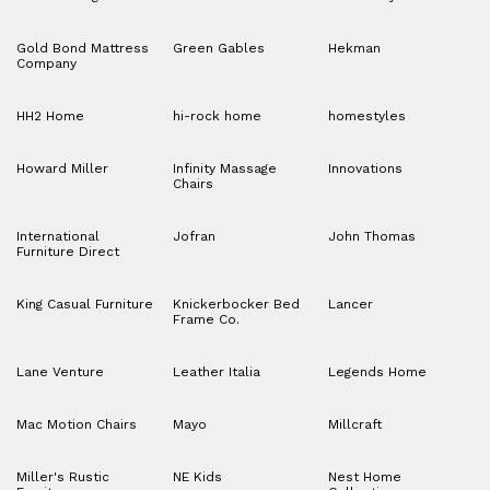
Gold Bond Mattress
Green Gables
Hekman
Company
HH2 Home
hi-rock home
homestyles
Howard Miller
Infinity Massage
Innovations
Chairs
International
Jofran
John Thomas
Furniture Direct
King Casual Furniture
Knickerbocker Bed
Lancer
Frame Co.
Lane Venture
Leather Italia
Legends Home
Mac Motion Chairs
Mayo
Millcraft
Miller's Rustic
NE Kids
Nest Home