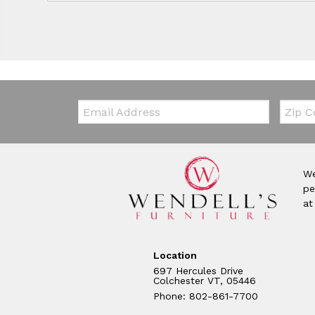
Email:
Zip Co
We
pe
at
Location
697 Hercules Drive
Colchester VT, 05446
Phone: 802-861-7700