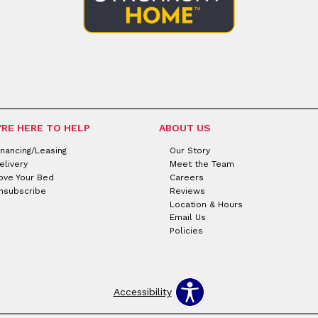
'RE HERE TO HELP
ABOUT US
inancing/Leasing
Our Story
elivery
Meet the Team
ove Your Bed
Careers
nsubscribe
Reviews
Location & Hours
Email Us
Policies
Accessibility