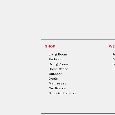
SHOP
WE
Living Room
F
Bedroom
D
Dining Room
L
Home Office
U
Outdoor
Deals
Mattresses
Our Brands
Shop All Furniture