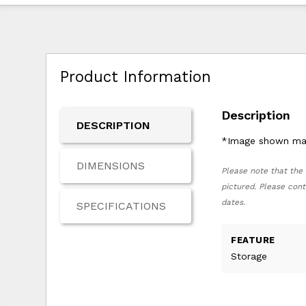
Product Information
Description
DESCRIPTION
*Image shown may 
DIMENSIONS
Please note that the 
pictured. Please cont
dates.
SPECIFICATIONS
FEATURE
Storage