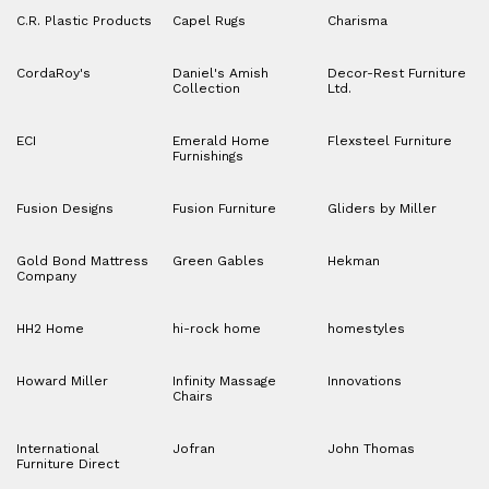
C.R. Plastic Products
Capel Rugs
Charisma
CordaRoy's
Daniel's Amish
Decor-Rest Furniture
Collection
Ltd.
ECI
Emerald Home
Flexsteel Furniture
Furnishings
Fusion Designs
Fusion Furniture
Gliders by Miller
Gold Bond Mattress
Green Gables
Hekman
Company
HH2 Home
hi-rock home
homestyles
Howard Miller
Infinity Massage
Innovations
Chairs
International
Jofran
John Thomas
Furniture Direct