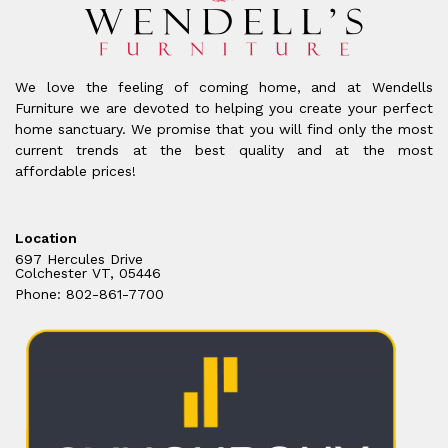
We love the feeling of coming home, and at Wendells
Furniture we are devoted to helping you create your perfect
home sanctuary. We promise that you will find only the most
current trends at the best quality and at the most
affordable prices!
Location
697 Hercules Drive
Colchester VT, 05446
Phone: 802-861-7700