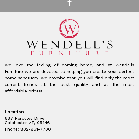
We love the feeling of coming home, and at Wendells
Furniture we are devoted to helping you create your perfect
home sanctuary. We promise that you will find only the most
current trends at the best quality and at the most
affordable prices!
Location
697 Hercules Drive
Colchester VT, 05446
Phone: 802-861-7700