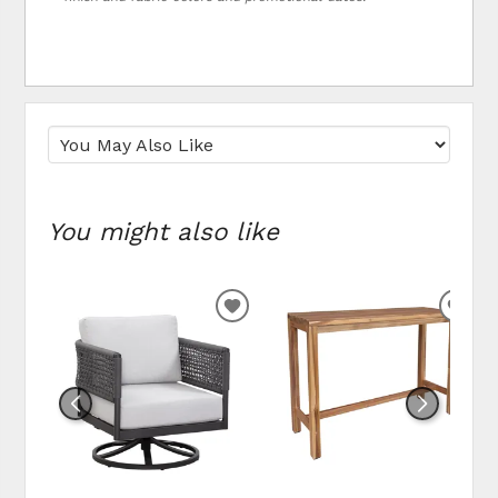
You might also like
ADD TO WISHLIST
ADD