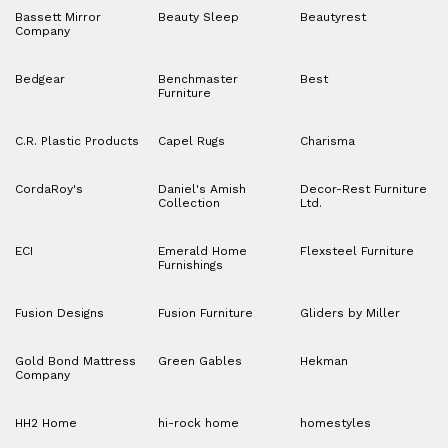
Bassett Mirror
Beauty Sleep
Beautyrest
Company
Bedgear
Benchmaster
Best
Furniture
C.R. Plastic Products
Capel Rugs
Charisma
CordaRoy's
Daniel's Amish
Decor-Rest Furniture
Collection
Ltd.
ECI
Emerald Home
Flexsteel Furniture
Furnishings
Fusion Designs
Fusion Furniture
Gliders by Miller
Gold Bond Mattress
Green Gables
Hekman
Company
HH2 Home
hi-rock home
homestyles