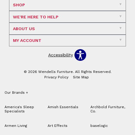
SHOP
WE'RE HERE TO HELP
ABOUT US
MY ACCOUNT
Accessibility
© 2026 Wendells Furniture. All Rights Reserved.
Privacy Policy
Site Map
Our Brands
+
America's Sleep
Amish Essentials
Archbold Furniture,
Specialists
Co.
Armen Living
Art Effects
baselogic