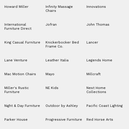
Howard Miller
Infinity Massage
Innovations
Chairs
International
Jofran
John Thomas
Furniture Direct
King Casual Furniture
Knickerbocker Bed
Lancer
Frame Co.
Lane Venture
Leather Italia
Legends Home
Mac Motion Chairs
Mayo
Millcraft
Miller's Rustic
NE Kids
Nest Home
Furniture
Collections
Night & Day Furniture
Outdoor by Ashley
Pacific Coast Lighting
Parker House
Progressive Furniture
Red Horse Arts