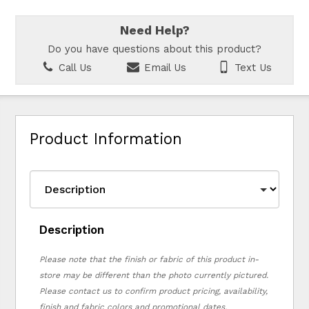
Need Help?
Do you have questions about this product?
Call Us
Email Us
Text Us
Product Information
Description
Please note that the finish or fabric of this product in-
store may be different than the photo currently pictured.
Please contact us to confirm product pricing, availability,
finish and fabric colors and promotional dates.