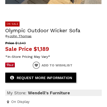
ON SALE
Olympic Outdoor Wicker Sofa
By
John Thomas
Price
$1,849
Sale Price
$1,189
*In-Store Pricing May Vary*
ADD TO WISHLIST
REQUEST MORE INFORMATION
My Store:
Wendell's Furniture
On Display