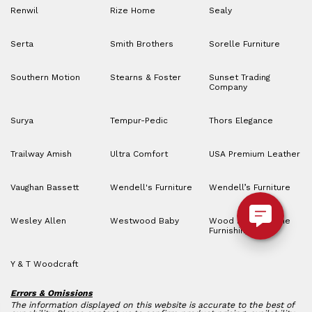
Renwil
Rize Home
Sealy
Serta
Smith Brothers
Sorelle Furniture
Southern Motion
Stearns & Foster
Sunset Trading
Company
Surya
Tempur-Pedic
Thors Elegance
Trailway Amish
Ultra Comfort
USA Premium Leather
Vaughan Bassett
Wendell's Furniture
Wendell’s Furniture
Wesley Allen
Westwood Baby
Wood House Home
Furnishings
Y & T Woodcraft
Errors & Omissions
The information displayed on this website is accurate to the best of