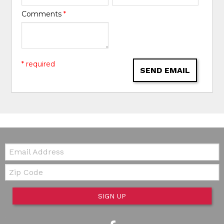
Comments
*
* required
SEND EMAIL
Email:
Zip Code
SIGN UP