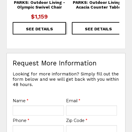
PARKS: Outdoor Living -
PARKS: Outdoor Living -
Olympic Swivel Chair
Acacia Counter Table
$1,159
SEE DETAILS
SEE DETAILS
Request More Information
Looking for more information? Simply fill out the
form below and we will get back with you within
48 hours.
Name
*
Email
*
Phone
*
Zip Code
*