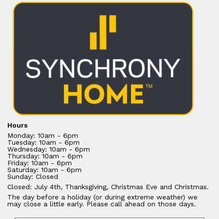
Hours
Monday: 10am - 6pm
Tuesday: 10am - 6pm
Wednesday: 10am - 6pm
Thursday: 10am - 6pm
Friday: 10am - 6pm
Saturday: 10am - 6pm
Sunday: Closed
Closed: July 4th, Thanksgiving, Christmas Eve and Christmas.
The day before a holiday (or during extreme weather) we
may close a little early. Please call ahead on those days.