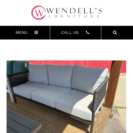
MENU
CALL US