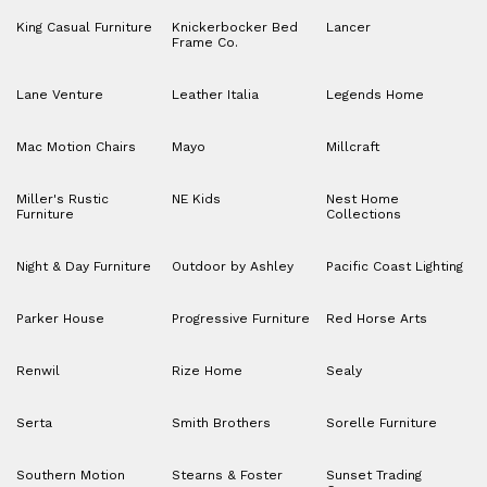
King Casual Furniture
Knickerbocker Bed
Lancer
Frame Co.
Lane Venture
Leather Italia
Legends Home
Mac Motion Chairs
Mayo
Millcraft
Miller's Rustic
NE Kids
Nest Home
Furniture
Collections
Night & Day Furniture
Outdoor by Ashley
Pacific Coast Lighting
Parker House
Progressive Furniture
Red Horse Arts
Renwil
Rize Home
Sealy
Serta
Smith Brothers
Sorelle Furniture
Southern Motion
Stearns & Foster
Sunset Trading