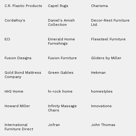
C.R. Plastic Products
Capel Rugs
Charisma
CordaRoy's
Daniel's Amish
Decor-Rest Furniture
Collection
Ltd.
ECI
Emerald Home
Flexsteel Furniture
Furnishings
Fusion Designs
Fusion Furniture
Gliders by Miller
Gold Bond Mattress
Green Gables
Hekman
Company
HH2 Home
hi-rock home
homestyles
Howard Miller
Infinity Massage
Innovations
Chairs
International
Jofran
John Thomas
Furniture Direct