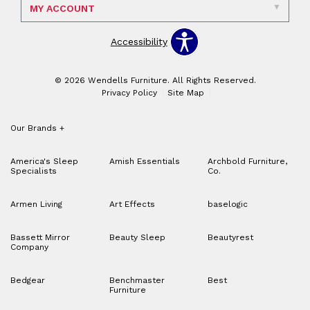
MY ACCOUNT
Accessibility
© 2026 Wendells Furniture. All Rights Reserved.
Privacy Policy
Site Map
Our Brands
+
America's Sleep
Amish Essentials
Archbold Furniture,
Specialists
Co.
Armen Living
Art Effects
baselogic
Bassett Mirror
Beauty Sleep
Beautyrest
Company
Bedgear
Benchmaster
Best
Furniture