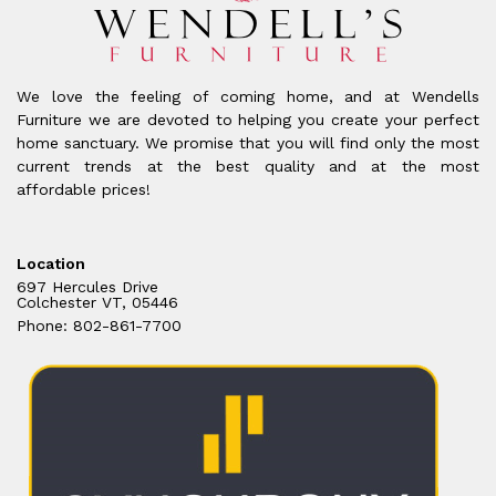
We love the feeling of coming home, and at Wendells
Furniture we are devoted to helping you create your perfect
home sanctuary. We promise that you will find only the most
current trends at the best quality and at the most
affordable prices!
Location
697 Hercules Drive
Colchester VT, 05446
Phone: 802-861-7700