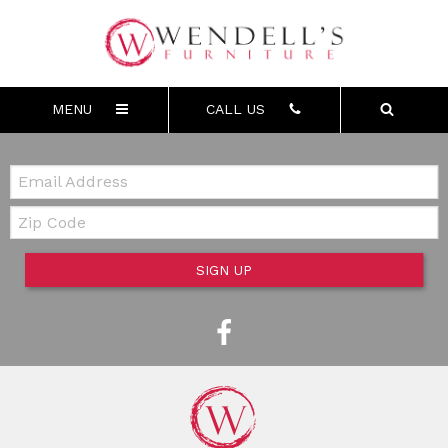
MENU
CALL US
Email:
Zip Code
SIGN UP