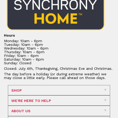
Hours
Monday: 10am - 6pm
Tuesday: 10am - 6pm
Wednesday: 10am - 6pm
Thursday: 10am - 6pm
Friday: 10am - 6pm
Saturday: 10am - 6pm
Sunday: Closed
Closed: July 4th, Thanksgiving, Christmas Eve and Christmas.
The day before a holiday (or during extreme weather) we
may close a little early. Please call ahead on those days.
SHOP
WE'RE HERE TO HELP
ABOUT US