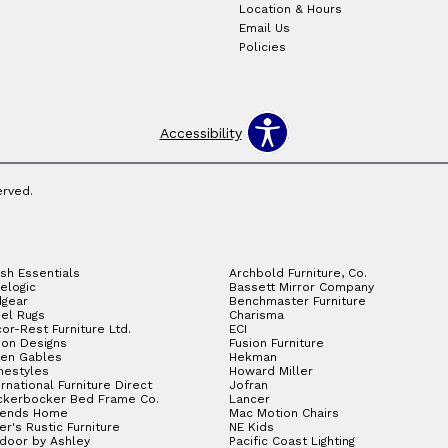
Location & Hours
Email Us
Policies
Accessibility
erved.
sh Essentials
Archbold Furniture, Co.
elogic
Bassett Mirror Company
gear
Benchmaster Furniture
el Rugs
Charisma
or-Rest Furniture Ltd.
ECI
ion Designs
Fusion Furniture
en Gables
Hekman
estyles
Howard Miller
ernational Furniture Direct
Jofran
ckerbocker Bed Frame Co.
Lancer
gends Home
Mac Motion Chairs
ler's Rustic Furniture
NE Kids
door by Ashley
Pacific Coast Lighting