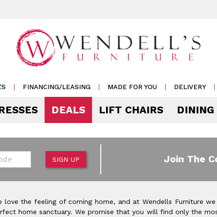
'S
FINANCING/LEASING
MADE FOR YOU
DELIVERY
RESSES
DEALS
LIFT CHAIRS
DINING
Mattress Accessories
Mattresses by 
 & Storage
g
e & Display
r Living
e
Pillows
Soft
 Side Tables
s
s & Buffets
or Sofas
ases
Outdoor
de
Join The C
SIGN UP
Rockers /
Mattress Protectors
Medium
 & Cocktail Tables
 Sets
s & Cabinets
or
ets
Recliners
eats
Sheet Sets
Firm
le & Sofa Tables
rters
Cabinets & Racks
Outdoor
or Chairs
Ottomans
 love the feeling of coming home, and at Wendells Furniture we
Pillow Protectors
onal Table Sets
s & Shams
 Bar Carts
rfect home sanctuary. We promise that you will find only the mos