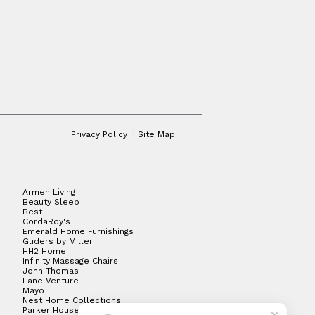
Privacy Policy
Site Map
Armen Living
Beauty Sleep
Best
CordaRoy's
Emerald Home Furnishings
Gliders by Miller
HH2 Home
Infinity Massage Chairs
John Thomas
Lane Venture
Mayo
Nest Home Collections
Parker House