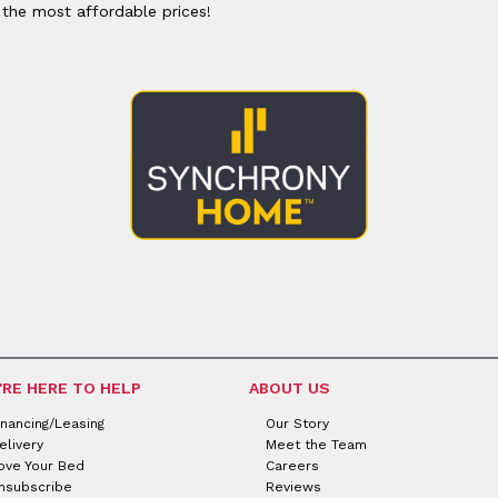
or
Outdoor
 the most affordable prices!
x
ands & Entertainment
ccessories
n Islands
ional
Benches
rs
s
 Protectors
Outdoor
ge Cabinets & Chests
or
Chaises
aces
y Beds
SHOP ALL MATTRESSES
aces
'RE HERE TO HELP
ABOUT US
inancing/Leasing
Our Story
elivery
Meet the Team
ove Your Bed
Careers
nsubscribe
Reviews