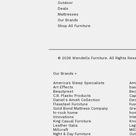
Outdoor
Deals
Mattresses
Our Brands
Shop All Furniture
© 2026 Wendells Furniture. All Rights Res
Our Brands
+
America's Sleep Specialists
Ami
Art Effects
bas
Beautyrest
Bed
C.R. Plastic Products
Cap
Daniel's Amish Collection
Dec
Flexsteel Furniture
Fus
Gold Bond Mattress Company
Gre
hi-rock home
hom
Innovations
Int
King Casual Furniture
Kni
Leather Italia
Le
Millcraft
Mil
Night & Day Furniture
Out