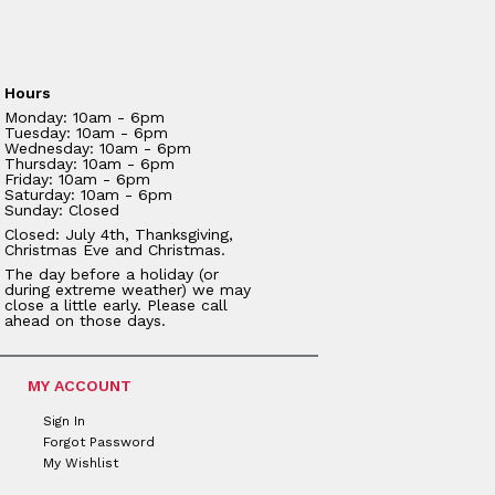
Hours
Monday: 10am - 6pm
Tuesday: 10am - 6pm
Wednesday: 10am - 6pm
Thursday: 10am - 6pm
Friday: 10am - 6pm
Saturday: 10am - 6pm
Sunday: Closed
Closed: July 4th, Thanksgiving,
Christmas Eve and Christmas.
The day before a holiday (or
during extreme weather) we may
close a little early. Please call
ahead on those days.
MY ACCOUNT
Sign In
Forgot Password
My Wishlist