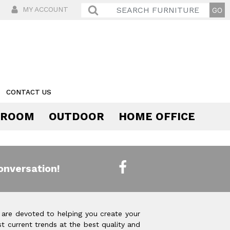
MY ACCOUNT
CONTACT US
 ROOM
OUTDOOR
HOME OFFICE
Comfort
onversation!
 are devoted to helping you create your
t current trends at the best quality and