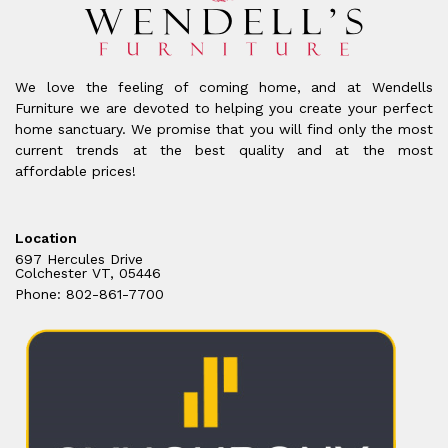
We love the feeling of coming home, and at Wendells
Furniture we are devoted to helping you create your perfect
home sanctuary. We promise that you will find only the most
current trends at the best quality and at the most
affordable prices!
Location
697 Hercules Drive
Colchester VT, 05446
Phone: 802-861-7700