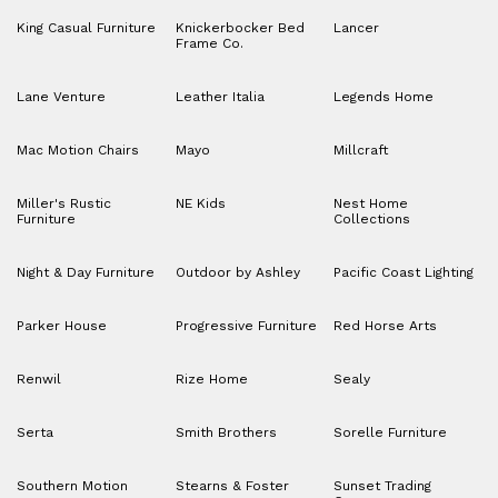
King Casual Furniture
Knickerbocker Bed
Lancer
Frame Co.
Lane Venture
Leather Italia
Legends Home
Mac Motion Chairs
Mayo
Millcraft
Miller's Rustic
NE Kids
Nest Home
Furniture
Collections
Night & Day Furniture
Outdoor by Ashley
Pacific Coast Lighting
Parker House
Progressive Furniture
Red Horse Arts
Renwil
Rize Home
Sealy
Serta
Smith Brothers
Sorelle Furniture
Southern Motion
Stearns & Foster
Sunset Trading