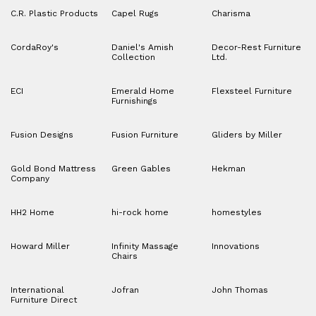
C.R. Plastic Products
Capel Rugs
Charisma
CordaRoy's
Daniel's Amish
Decor-Rest Furniture
Collection
Ltd.
ECI
Emerald Home
Flexsteel Furniture
Furnishings
Fusion Designs
Fusion Furniture
Gliders by Miller
Gold Bond Mattress
Green Gables
Hekman
Company
HH2 Home
hi-rock home
homestyles
Howard Miller
Infinity Massage
Innovations
Chairs
International
Jofran
John Thomas
Furniture Direct