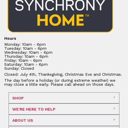
Hours
Monday: 10am - 6pm
Tuesday: 10am - 6pm
Wednesday: 10am - 6pm
Thursday: 10am - 6pm
Friday: 10am - 6pm
Saturday: 10am - 6pm
Sunday: Closed
Closed: July 4th, Thanksgiving, Christmas Eve and Christmas.
The day before a holiday (or during extreme weather) we
may close a little early. Please call ahead on those days.
SHOP
WE'RE HERE TO HELP
ABOUT US