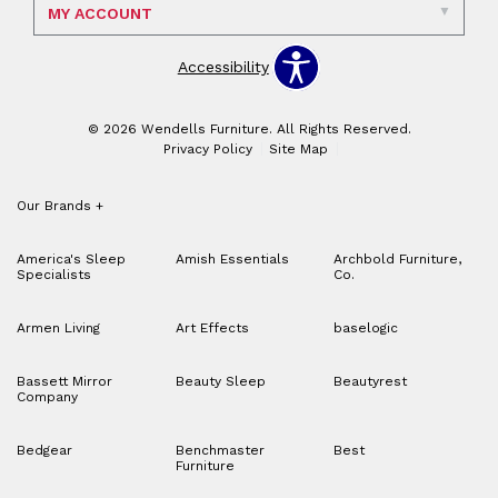
MY ACCOUNT
Accessibility
© 2026 Wendells Furniture. All Rights Reserved.
Privacy Policy
Site Map
Our Brands
+
America's Sleep
Amish Essentials
Archbold Furniture,
Specialists
Co.
Armen Living
Art Effects
baselogic
Bassett Mirror
Beauty Sleep
Beautyrest
Company
Bedgear
Benchmaster
Best
Furniture