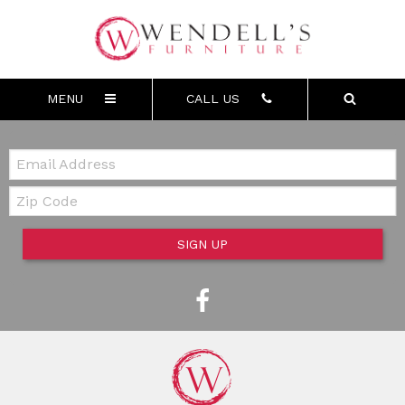
MENU
CALL US
Email:
Zip Code
SIGN UP