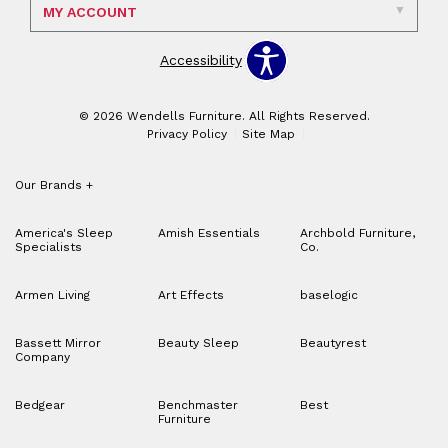
MY ACCOUNT
Accessibility
© 2026 Wendells Furniture. All Rights Reserved.
Privacy Policy
Site Map
Our Brands
+
America's Sleep
Amish Essentials
Archbold Furniture,
Specialists
Co.
Armen Living
Art Effects
baselogic
Bassett Mirror
Beauty Sleep
Beautyrest
Company
Bedgear
Benchmaster
Best
Furniture