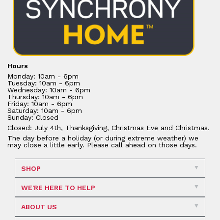
Hours
Monday: 10am - 6pm
Tuesday: 10am - 6pm
Wednesday: 10am - 6pm
Thursday: 10am - 6pm
Friday: 10am - 6pm
Saturday: 10am - 6pm
Sunday: Closed
Closed: July 4th, Thanksgiving, Christmas Eve and Christmas.
The day before a holiday (or during extreme weather) we
may close a little early. Please call ahead on those days.
SHOP
WE'RE HERE TO HELP
ABOUT US