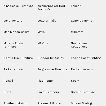
King Casual Furniture
Knickerbocker Bed
Lancer
Frame Co.
Lane Venture
Leather Italia
Legends Home
Mac Motion Chairs
Mayo
Millcraft
Miller's Rustic
NE Kids
Nest Home
Furniture
Collections
Night & Day Furniture
Outdoor by Ashley
Pacific Coast Lighting
Parker House
Progressive Furniture
Red Horse Arts
Renwil
Rize Home
Sealy
Serta
Smith Brothers
Sorelle Furniture
Southern Motion
Stearns & Foster
Sunset Trading