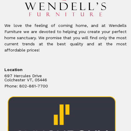
We love the feeling of coming home, and at Wendells
Furniture we are devoted to helping you create your perfect
home sanctuary. We promise that you will find only the most
current trends at the best quality and at the most
affordable prices!
Location
697 Hercules Drive
Colchester VT, 05446
Phone: 802-861-7700