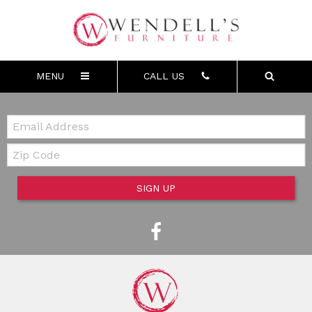
MENU
CALL US
Email:
Zip Code
SIGN UP