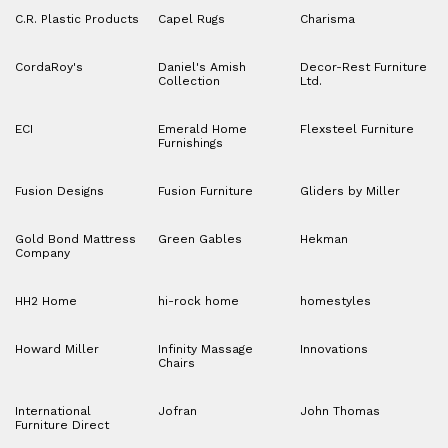
C.R. Plastic Products
Capel Rugs
Charisma
CordaRoy's
Daniel's Amish
Decor-Rest Furniture
Collection
Ltd.
ECI
Emerald Home
Flexsteel Furniture
Furnishings
Fusion Designs
Fusion Furniture
Gliders by Miller
Gold Bond Mattress
Green Gables
Hekman
Company
HH2 Home
hi-rock home
homestyles
Howard Miller
Infinity Massage
Innovations
Chairs
International
Jofran
John Thomas
Furniture Direct