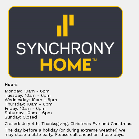
Hours
Monday: 10am - 6pm
Tuesday: 10am - 6pm
Wednesday: 10am - 6pm
Thursday: 10am - 6pm
Friday: 10am - 6pm
Saturday: 10am - 6pm
Sunday: Closed
Closed: July 4th, Thanksgiving, Christmas Eve and Christmas.
The day before a holiday (or during extreme weather) we
may close a little early. Please call ahead on those days.