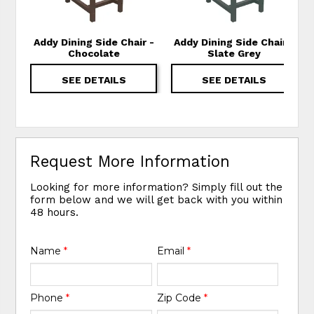
Addy Dining Side Chair -
Addy Dining Side Chair -
Chocolate
Slate Grey
SEE DETAILS
SEE DETAILS
Request More Information
Looking for more information? Simply fill out the
form below and we will get back with you within
48 hours.
Name
*
Email
*
Phone
*
Zip Code
*