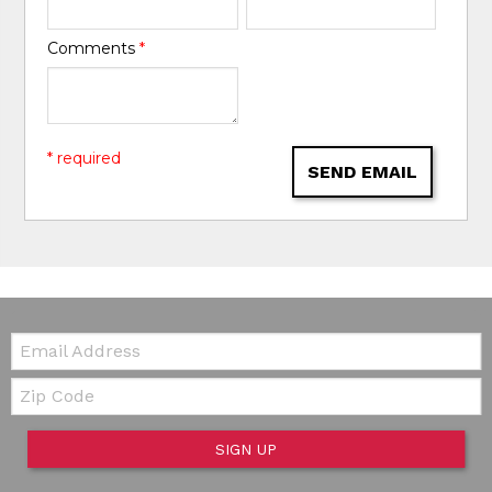
Comments
*
* required
SEND EMAIL
Email:
Zip Code
SIGN UP