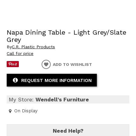
Napa Dining Table - Light Grey/Slate
Grey
By
C.R. Plastic Products
Call for price
ADD TO WISHLIST
REQUEST MORE INFORMATION
My Store:
Wendell's Furniture
On Display
Need Help?