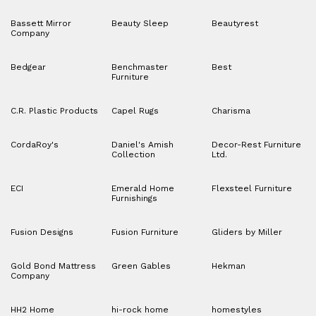
Bassett Mirror
Beauty Sleep
Beautyrest
Company
Bedgear
Benchmaster
Best
Furniture
C.R. Plastic Products
Capel Rugs
Charisma
CordaRoy's
Daniel's Amish
Decor-Rest Furniture
Collection
Ltd.
ECI
Emerald Home
Flexsteel Furniture
Furnishings
Fusion Designs
Fusion Furniture
Gliders by Miller
Gold Bond Mattress
Green Gables
Hekman
Company
HH2 Home
hi-rock home
homestyles