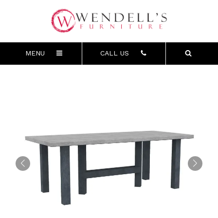
MENU
CALL US