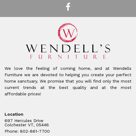
We love the feeling of coming home, and at Wendells
Furniture we are devoted to helping you create your perfect
home sanctuary. We promise that you will find only the most
current trends at the best quality and at the most
affordable prices!
Location
697 Hercules Drive
Colchester VT, 05446
Phone: 802-861-7700