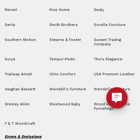
Renwil
Rize Home
Sealy
Serta
Smith Brothers
Sorelle Furniture
Southern Motion
Stearns & Foster
Sunset Trading
Company
Surya
Tempur-Pedic
Thors Elegance
Trailway Amish
Ultra Comfort
USA Premium Leather
Vaughan Bassett
Wendell's Furniture
Wendell’s Furniture
Wesley Allen
Westwood Baby
Wood House Home
Furnishings
Y & T Woodcraft
Errors & Omissions