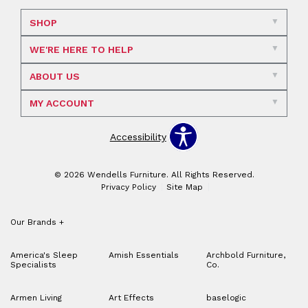
SHOP
WE'RE HERE TO HELP
ABOUT US
MY ACCOUNT
Accessibility
© 2026 Wendells Furniture. All Rights Reserved.
Privacy Policy
Site Map
Our Brands
+
America's Sleep
Amish Essentials
Archbold Furniture,
Specialists
Co.
Armen Living
Art Effects
baselogic