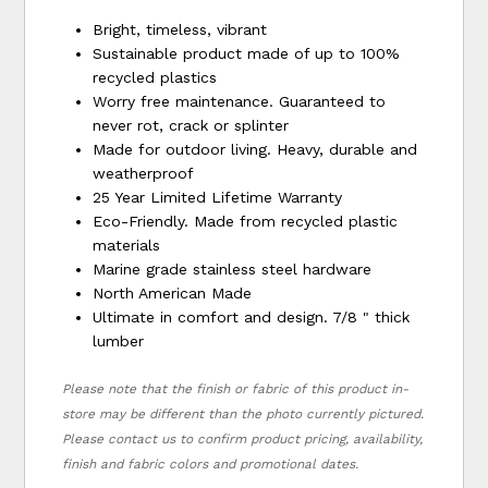
Bright, timeless, vibrant
Sustainable product made of up to 100%
recycled plastics
Worry free maintenance. Guaranteed to
never rot, crack or splinter
Made for outdoor living. Heavy, durable and
weatherproof
25 Year Limited Lifetime Warranty
Eco-Friendly. Made from recycled plastic
materials
Marine grade stainless steel hardware
North American Made
Ultimate in comfort and design. 7/8 " thick
lumber
Please note that the finish or fabric of this product in-
store may be different than the photo currently pictured.
Please contact us to confirm product pricing, availability,
finish and fabric colors and promotional dates.