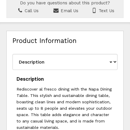
Do you have questions about this product?
Call Us
Email Us
Text Us
Product Information
Description
Rediscover al fresco dining with the Napa Dining
Table. This stylish and sustainable dining table,
boasting clean lines and modern sophistication,
seats up to 8 people and elevates your outdoor
space. This table adds elegance and character
to any casual living space, and is made from
sustainable materials.