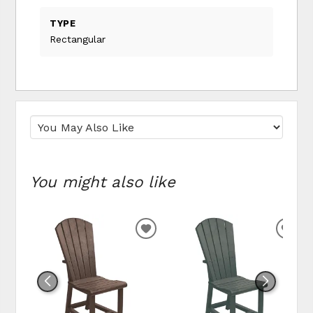
TYPE
Rectangular
You might also like
ADD TO WISHLIST
ADD