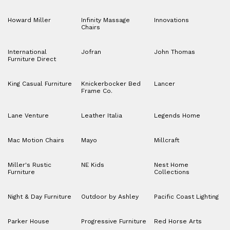
Howard Miller
Infinity Massage
Innovations
Chairs
International
Jofran
John Thomas
Furniture Direct
King Casual Furniture
Knickerbocker Bed
Lancer
Frame Co.
Lane Venture
Leather Italia
Legends Home
Mac Motion Chairs
Mayo
Millcraft
Miller's Rustic
NE Kids
Nest Home
Furniture
Collections
Night & Day Furniture
Outdoor by Ashley
Pacific Coast Lighting
Parker House
Progressive Furniture
Red Horse Arts