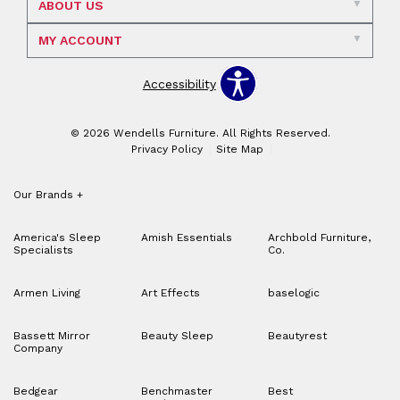
ABOUT US
MY ACCOUNT
Accessibility
© 2026 Wendells Furniture. All Rights Reserved.
Privacy Policy
Site Map
Our Brands
+
America's Sleep
Amish Essentials
Archbold Furniture,
Specialists
Co.
Armen Living
Art Effects
baselogic
Bassett Mirror
Beauty Sleep
Beautyrest
Company
Bedgear
Benchmaster
Best