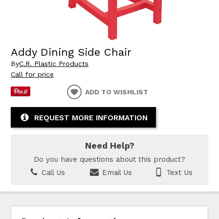
Addy Dining Side Chair
By
C.R. Plastic Products
Call for price
ADD TO WISHLIST
REQUEST MORE INFORMATION
Need Help?
Do you have questions about this product?
Call Us
Email Us
Text Us