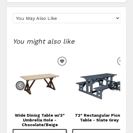
You might also like
ADD TO WISHLIST
ADD
Wide Dining Table w/2"
72" Rectangular Picnic
Umbrella Hole -
Table - Slate Grey
Chocolate/Beige