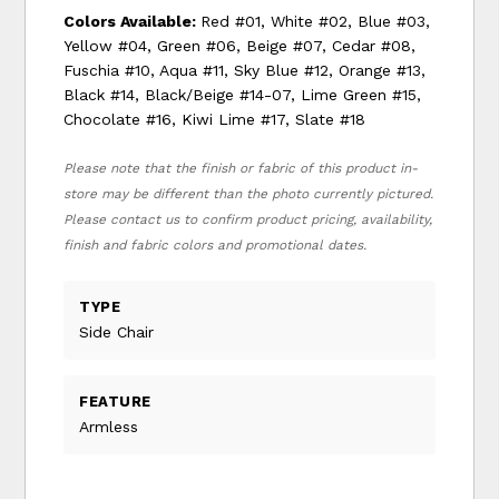
Colors Available:
Red #01, White #02, Blue #03,
Yellow #04, Green #06, Beige #07, Cedar #08,
Fuschia #10, Aqua #11, Sky Blue #12, Orange #13,
Black #14, Black/Beige #14-07, Lime Green #15,
Chocolate #16, Kiwi Lime #17, Slate #18
Please note that the finish or fabric of this product in-
store may be different than the photo currently pictured.
Please contact us to confirm product pricing, availability,
finish and fabric colors and promotional dates.
TYPE
Side Chair
FEATURE
Armless