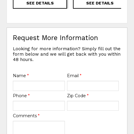
SEE DETAILS
SEE DETAILS
Request More Information
Looking for more information? Simply fill out the
form below and we will get back with you within
48 hours.
Name
*
Email
*
Phone
*
Zip Code
*
Comments
*