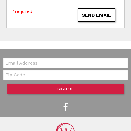
* required
SEND EMAIL
Email:
Zip Code
SIGN UP