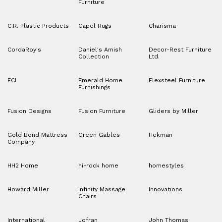
Furniture
C.R. Plastic Products
Capel Rugs
Charisma
CordaRoy's
Daniel's Amish
Decor-Rest Furniture
Collection
Ltd.
ECI
Emerald Home
Flexsteel Furniture
Furnishings
Fusion Designs
Fusion Furniture
Gliders by Miller
Gold Bond Mattress
Green Gables
Hekman
Company
HH2 Home
hi-rock home
homestyles
Howard Miller
Infinity Massage
Innovations
Chairs
International
Jofran
John Thomas