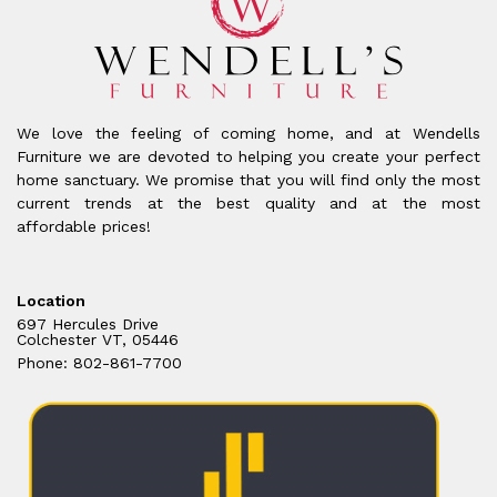
We love the feeling of coming home, and at Wendells
Furniture we are devoted to helping you create your perfect
home sanctuary. We promise that you will find only the most
current trends at the best quality and at the most
affordable prices!
Location
697 Hercules Drive
Colchester VT, 05446
Phone: 802-861-7700