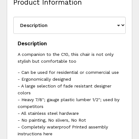
Product Information
Description
A companion to the C10, this chair is not only
stylish but comfortable too
- Can be used for residential or commercial use
- Ergonomically designed
- A large selection of fade resistant designer
colors
- Heavy 7/8"; gauge plastic lumber 1/2"; used by
competitors
- All stainless steel hardware
- No painting, No slivers, No Rot
- Completely waterproof Printed assembly
instructions here