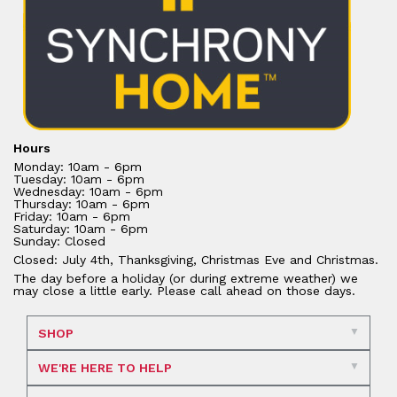
Hours
Monday: 10am - 6pm
Tuesday: 10am - 6pm
Wednesday: 10am - 6pm
Thursday: 10am - 6pm
Friday: 10am - 6pm
Saturday: 10am - 6pm
Sunday: Closed
Closed: July 4th, Thanksgiving, Christmas Eve and Christmas.
The day before a holiday (or during extreme weather) we
may close a little early. Please call ahead on those days.
SHOP
WE'RE HERE TO HELP