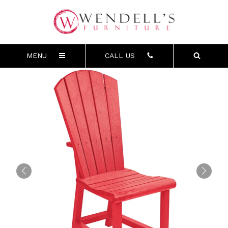
MENU
CALL US