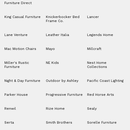
Furniture Direct
King Casual Furniture
Knickerbocker Bed
Lancer
Frame Co.
Lane Venture
Leather Italia
Legends Home
Mac Motion Chairs
Mayo
Millcraft
Miller's Rustic
NE Kids
Nest Home
Furniture
Collections
Night & Day Furniture
Outdoor by Ashley
Pacific Coast Lighting
Parker House
Progressive Furniture
Red Horse Arts
Renwil
Rize Home
Sealy
Serta
Smith Brothers
Sorelle Furniture