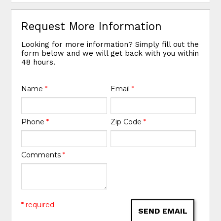
Request More Information
Looking for more information? Simply fill out the
form below and we will get back with you within
48 hours.
Name
*
Email
*
Phone
*
Zip Code
*
Comments
*
* required
SEND EMAIL