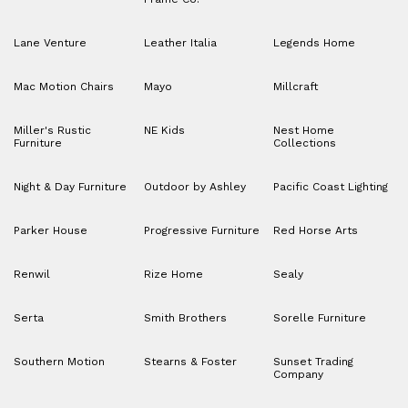
Lane Venture
Leather Italia
Legends Home
Mac Motion Chairs
Mayo
Millcraft
Miller's Rustic
NE Kids
Nest Home
Furniture
Collections
Night & Day Furniture
Outdoor by Ashley
Pacific Coast Lighting
Parker House
Progressive Furniture
Red Horse Arts
Renwil
Rize Home
Sealy
Serta
Smith Brothers
Sorelle Furniture
Southern Motion
Stearns & Foster
Sunset Trading
Company