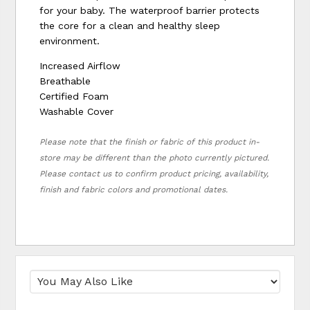
for your baby. The waterproof barrier protects
the core for a clean and healthy sleep
environment.
Increased Airflow
Breathable
Certified Foam
Washable Cover
Please note that the finish or fabric of this product in-
store may be different than the photo currently pictured.
Please contact us to confirm product pricing, availability,
finish and fabric colors and promotional dates.