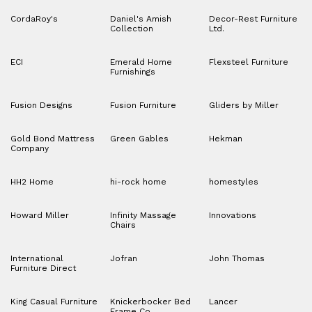
CordaRoy's
Daniel's Amish
Decor-Rest Furniture
Collection
Ltd.
ECI
Emerald Home
Flexsteel Furniture
Furnishings
Fusion Designs
Fusion Furniture
Gliders by Miller
Gold Bond Mattress
Green Gables
Hekman
Company
HH2 Home
hi-rock home
homestyles
Howard Miller
Infinity Massage
Innovations
Chairs
International
Jofran
John Thomas
Furniture Direct
King Casual Furniture
Knickerbocker Bed
Lancer
Frame Co.