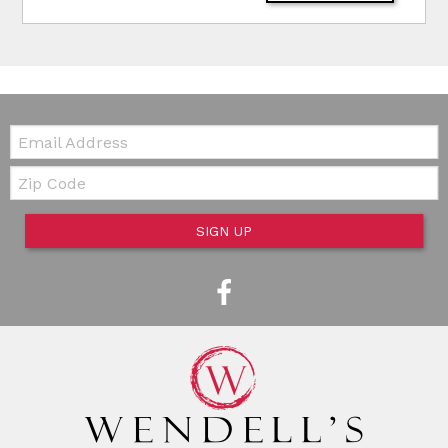
Email:
Zip Code
SIGN UP