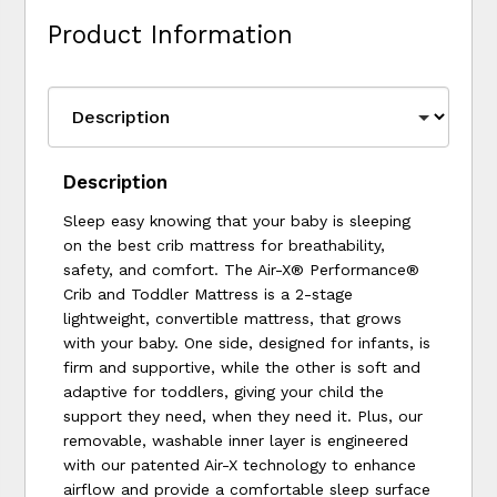
Product Information
Description
Sleep easy knowing that your baby is sleeping
on the best crib mattress for breathability,
safety, and comfort. The Air-X® Performance®
Crib and Toddler Mattress is a 2-stage
lightweight, convertible mattress, that grows
with your baby. One side, designed for infants, is
firm and supportive, while the other is soft and
adaptive for toddlers, giving your child the
support they need, when they need it. Plus, our
removable, washable inner layer is engineered
with our patented Air-X technology to enhance
airflow and provide a comfortable sleep surface