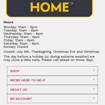
Hours
Monday: 10am - 6pm
Tuesday: 10am - 6pm
Wednesday: 10am - 6pm
Thursday: 10am - 6pm
Friday: 10am - 6pm
Saturday: 10am - 6pm
Sunday: Closed
Closed: July 4th, Thanksgiving, Christmas Eve and Christmas.
The day before a holiday (or during extreme weather) we
may close a little early. Please call ahead on those days.
SHOP
WE'RE HERE TO HELP
ABOUT US
MY ACCOUNT