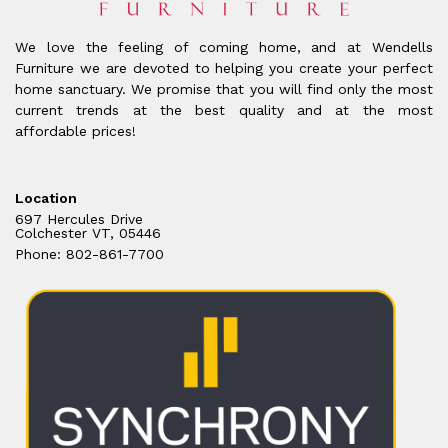
We love the feeling of coming home, and at Wendells
Furniture we are devoted to helping you create your perfect
home sanctuary. We promise that you will find only the most
current trends at the best quality and at the most
affordable prices!
Location
697 Hercules Drive
Colchester VT, 05446
Phone: 802-861-7700