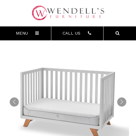
MENU
CALL US