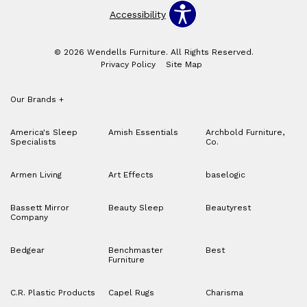
Accessibility
© 2026 Wendells Furniture. All Rights Reserved.
Privacy Policy
Site Map
Our Brands
+
America's Sleep
Amish Essentials
Archbold Furniture,
Specialists
Co.
Armen Living
Art Effects
baselogic
Bassett Mirror
Beauty Sleep
Beautyrest
Company
Bedgear
Benchmaster
Best
Furniture
C.R. Plastic Products
Capel Rugs
Charisma