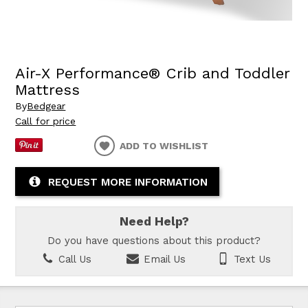
Air-X Performance® Crib and Toddler
Mattress
By
Bedgear
Call for price
ADD TO WISHLIST
REQUEST MORE INFORMATION
Need Help?
Do you have questions about this product?
Call Us
Email Us
Text Us