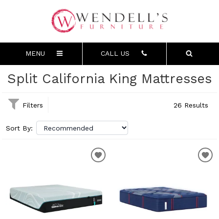
MENU
CALL US
Split California King Mattresses
Filters
26 Results
Sort By: