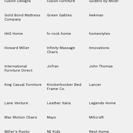
Fusion Designs
Fusion Furniture
Gliders by Miller
Gold Bond Mattress
Green Gables
Hekman
Company
HH2 Home
hi-rock home
homestyles
Howard Miller
Infinity Massage
Innovations
Chairs
International
Jofran
John Thomas
Furniture Direct
King Casual Furniture
Knickerbocker Bed
Lancer
Frame Co.
Lane Venture
Leather Italia
Legends Home
Mac Motion Chairs
Mayo
Millcraft
Miller's Rustic
NE Kids
Nest Home