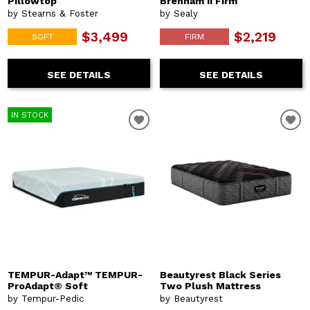
Pillowtop
Brenham II Firm
by Stearns & Foster
by Sealy
$3,499
$2,219
SOFT
FIRM
SEE DETAILS
SEE DETAILS
IN STOCK
TEMPUR-Adapt™ TEMPUR-
Beautyrest Black Series
ProAdapt® Soft
Two Plush Mattress
by Tempur-Pedic
by Beautyrest