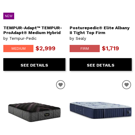
NEW
TEMPUR-Adapt™ TEMPUR-
Posturepedic® Elite Albany
ProAdapt® Medium Hybrid
II Tight Top Firm
by Tempur-Pedic
by Sealy
$2,999
$1,719
MEDIUM
FIRM
SEE DETAILS
SEE DETAILS