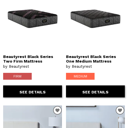
Beautyrest Black Series
Beautyrest Black Series
Two Firm Mattress
One Medium Mattress
by Beautyrest
by Beautyrest
FIRM
MEDIUM
SEE DETAILS
SEE DETAILS