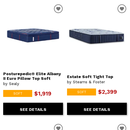
Posturepedic® Elite Albany
Estate Soft Tight Top
II Euro Pillow Top Soft
by Stearns & Foster
by Sealy
$2,399
SOFT
$1,919
SOFT
SEE DETAILS
SEE DETAILS