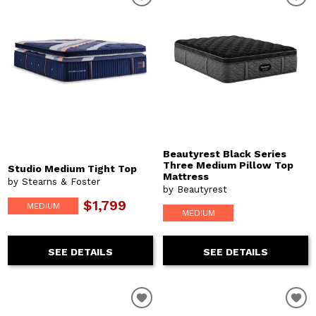
Beautyrest Black Series
Three Medium Pillow Top
Studio Medium Tight Top
Mattress
by Stearns & Foster
by Beautyrest
$1,799
MEDIUM
MEDIUM
SEE DETAILS
SEE DETAILS