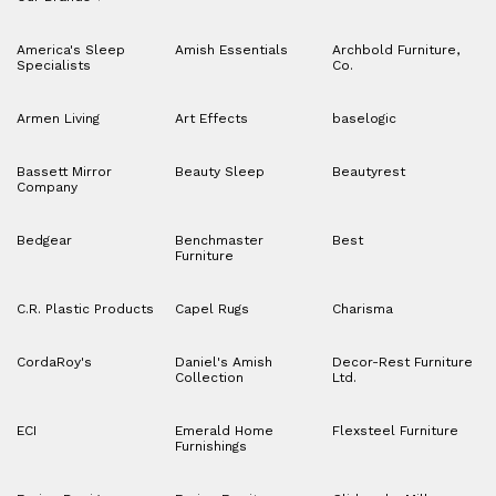
America's Sleep
Amish Essentials
Archbold Furniture,
Specialists
Co.
Armen Living
Art Effects
baselogic
Bassett Mirror
Beauty Sleep
Beautyrest
Company
Bedgear
Benchmaster
Best
Furniture
C.R. Plastic Products
Capel Rugs
Charisma
CordaRoy's
Daniel's Amish
Decor-Rest Furniture
Collection
Ltd.
ECI
Emerald Home
Flexsteel Furniture
Furnishings