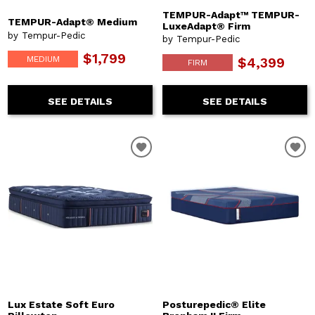
TEMPUR-Adapt™ TEMPUR-
TEMPUR-Adapt® Medium
LuxeAdapt® Firm
by Tempur-Pedic
by Tempur-Pedic
$1,799
MEDIUM
$4,399
FIRM
SEE DETAILS
SEE DETAILS
Lux Estate Soft Euro
Posturepedic® Elite