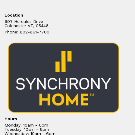
Location
697 Hercules Drive
Colchester VT, 05446
Phone: 802-861-7700
Hours
Monday: 10am - 6pm
Tuesday: 10am - 6pm
Wednesday: 10am - 6pm