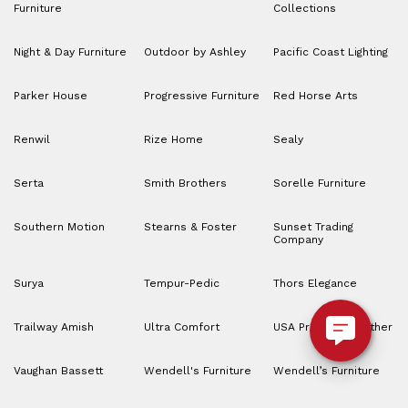
Furniture
Collections
Night & Day Furniture
Outdoor by Ashley
Pacific Coast Lighting
Parker House
Progressive Furniture
Red Horse Arts
Renwil
Rize Home
Sealy
Serta
Smith Brothers
Sorelle Furniture
Southern Motion
Stearns & Foster
Sunset Trading
Company
Surya
Tempur-Pedic
Thors Elegance
Trailway Amish
Ultra Comfort
USA Premium Leather
Vaughan Bassett
Wendell's Furniture
Wendell’s Furniture