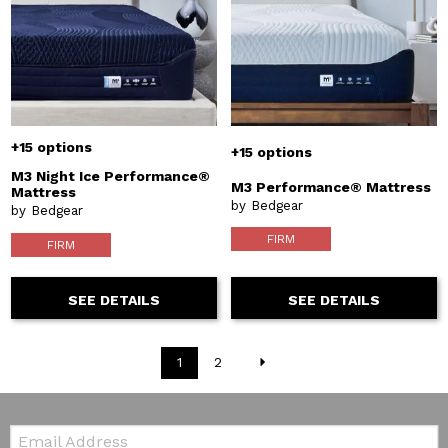
+15 options
+15 options
M3 Night Ice Performance®
M3 Performance® Mattress
Mattress
by Bedgear
by Bedgear
FIRM
FIRM
SEE DETAILS
SEE DETAILS
1
2
Email: