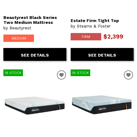
Beautyrest Black Series
Estate Firm Tight Top
Two Medium Mattress
by Stearns & Foster
by Beautyrest
$2,399
FIRM
MEDIUM
SEE DETAILS
SEE DETAILS
IN STOCK
IN STOCK