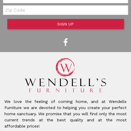
Zip Code
SIGN UP
We love the feeling of coming home, and at Wendells
Furniture we are devoted to helping you create your perfect
home sanctuary. We promise that you will find only the most
current trends at the best quality and at the most
affordable prices!