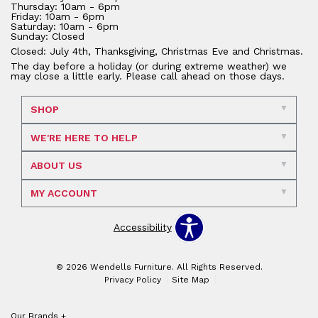
Thursday: 10am - 6pm
Friday: 10am - 6pm
Saturday: 10am - 6pm
Sunday: Closed
Closed: July 4th, Thanksgiving, Christmas Eve and Christmas.
The day before a holiday (or during extreme weather) we
may close a little early. Please call ahead on those days.
SHOP
WE'RE HERE TO HELP
ABOUT US
MY ACCOUNT
Accessibility
© 2026 Wendells Furniture. All Rights Reserved.
Privacy Policy
Site Map
Our Brands
+