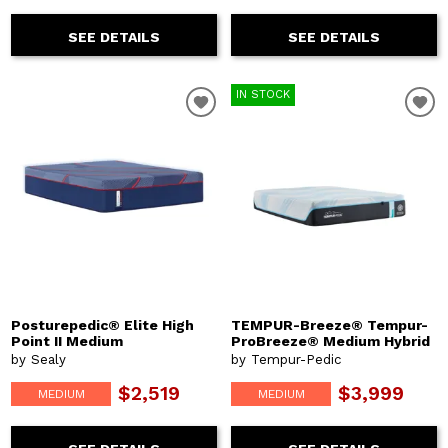
SEE DETAILS
SEE DETAILS
IN STOCK
Posturepedic® Elite High
TEMPUR-Breeze® Tempur-
Point II Medium
ProBreeze® Medium Hybrid
by Sealy
by Tempur-Pedic
$2,519
$3,999
MEDIUM
MEDIUM