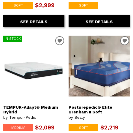
$2,999
SOFT
SOFT
SEE DETAILS
SEE DETAILS
IN STOCK
TEMPUR-Adapt® Medium
Posturepedic® Elite
Hybrid
Brenham II Soft
by Tempur-Pedic
by Sealy
$2,099
$2,219
MEDIUM
SOFT