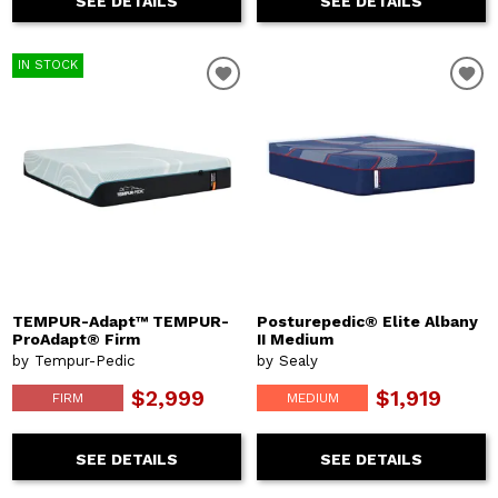
SEE DETAILS
SEE DETAILS
IN STOCK
TEMPUR-Adapt™ TEMPUR-
Posturepedic® Elite Albany
ProAdapt® Firm
II Medium
by Tempur-Pedic
by Sealy
$2,999
$1,919
FIRM
MEDIUM
SEE DETAILS
SEE DETAILS