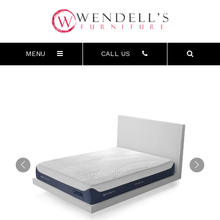
MENU
CALL US