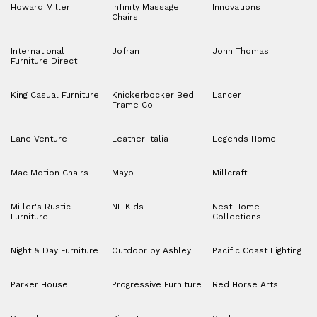
Howard Miller
Infinity Massage
Innovations
Chairs
International
Jofran
John Thomas
Furniture Direct
King Casual Furniture
Knickerbocker Bed
Lancer
Frame Co.
Lane Venture
Leather Italia
Legends Home
Mac Motion Chairs
Mayo
Millcraft
Miller's Rustic
NE Kids
Nest Home
Furniture
Collections
Night & Day Furniture
Outdoor by Ashley
Pacific Coast Lighting
Parker House
Progressive Furniture
Red Horse Arts