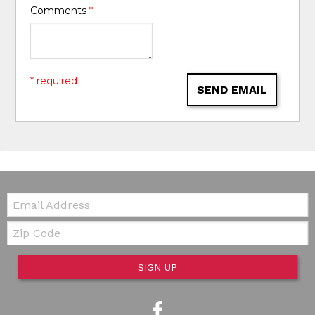
Comments
*
* required
SEND EMAIL
Email:
Zip Code
SIGN UP