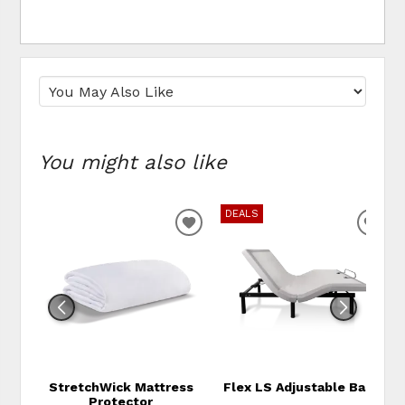
You might also like
DEALS
ADD TO WISHLIST
ADD
StretchWick Mattress
Flex LS Adjustable Base
Protector