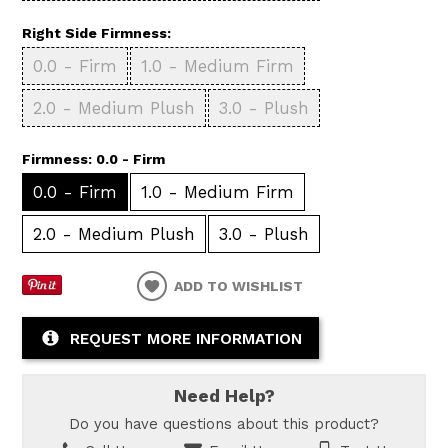
Right Side Firmness:
0.0 - Firm
1.0 - Medium Firm
2.0 - Medium Plush
3.0 - Plush
Firmness:
0.0 - Firm
0.0 - Firm
1.0 - Medium Firm
2.0 - Medium Plush
3.0 - Plush
ADD TO WISHLIST
REQUEST MORE INFORMATION
Need Help?
Do you have questions about this product?