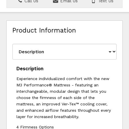
Call Us
Email Us
Text Us
Product Information
Description
Experience individualized comfort with the new
M3 Performance® Mattress - featuring an
interchangeable, modular design that lets you
choose the firmness of each side of the
mattress, an improved Ver-Tex™ cooling cover,
and enhanced airflow features throughout every
layer for increased breathability.
4 Firmness Options