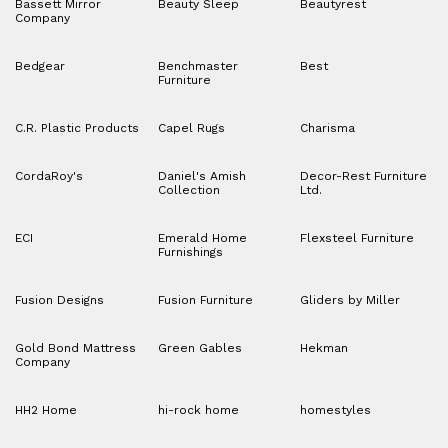
Bassett Mirror
Beauty Sleep
Beautyrest
Company
Bedgear
Benchmaster
Best
Furniture
C.R. Plastic Products
Capel Rugs
Charisma
CordaRoy's
Daniel's Amish
Decor-Rest Furniture
Collection
Ltd.
ECI
Emerald Home
Flexsteel Furniture
Furnishings
Fusion Designs
Fusion Furniture
Gliders by Miller
Gold Bond Mattress
Green Gables
Hekman
Company
HH2 Home
hi-rock home
homestyles