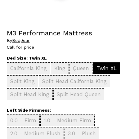
M3 Performance Mattress
By
Bedgear
Call for price
Bed Size:
Twin XL
California King
King
Queen
Twin XL
Split King
Split Head California King
Split Head King
Split Head Queen
Left Side Firmness:
0.0 - Firm
1.0 - Medium Firm
2.0 - Medium Plush
3.0 - Plush