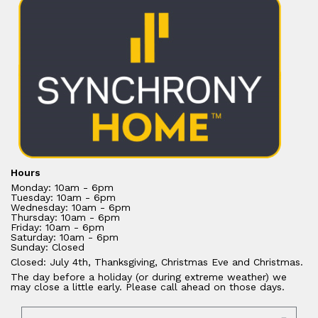
Hours
Monday: 10am - 6pm
Tuesday: 10am - 6pm
Wednesday: 10am - 6pm
Thursday: 10am - 6pm
Friday: 10am - 6pm
Saturday: 10am - 6pm
Sunday: Closed
Closed: July 4th, Thanksgiving, Christmas Eve and Christmas.
The day before a holiday (or during extreme weather) we
may close a little early. Please call ahead on those days.