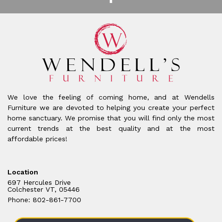
We love the feeling of coming home, and at Wendells
Furniture we are devoted to helping you create your perfect
home sanctuary. We promise that you will find only the most
current trends at the best quality and at the most
affordable prices!
Location
697 Hercules Drive
Colchester VT, 05446
Phone: 802-861-7700