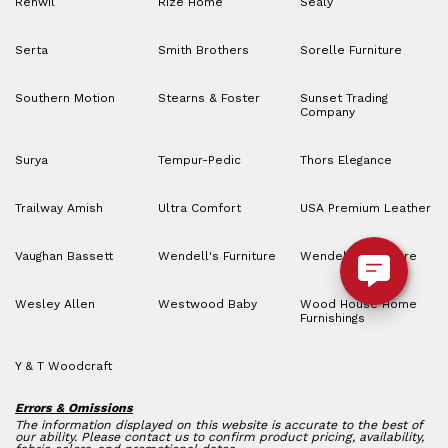
Renwil
Rize Home
Sealy
Serta
Smith Brothers
Sorelle Furniture
Southern Motion
Stearns & Foster
Sunset Trading
Company
Surya
Tempur-Pedic
Thors Elegance
Trailway Amish
Ultra Comfort
USA Premium Leather
Vaughan Bassett
Wendell's Furniture
Wendell’s Furniture
Wesley Allen
Westwood Baby
Wood House Home
Furnishings
Y & T Woodcraft
Errors & Omissions
The information displayed on this website is accurate to the best of
our ability. Please contact us to confirm product pricing, availability,