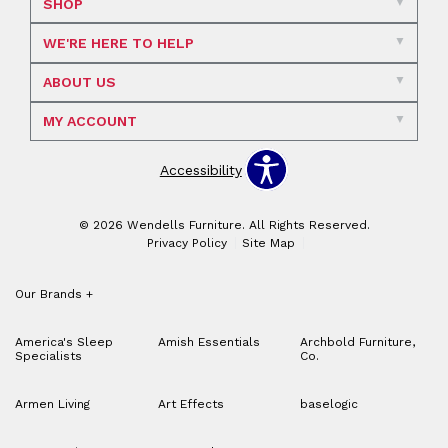
SHOP
WE'RE HERE TO HELP
ABOUT US
MY ACCOUNT
Accessibility
© 2026 Wendells Furniture. All Rights Reserved.
Privacy Policy
Site Map
Our Brands
+
America's Sleep
Amish Essentials
Archbold Furniture,
Specialists
Co.
Armen Living
Art Effects
baselogic