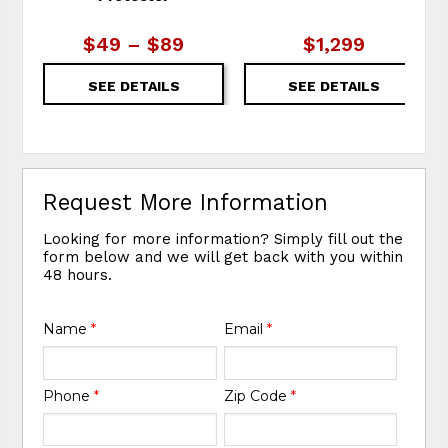
$49 – $89
$1,299
SEE DETAILS
SEE DETAILS
Request More Information
Looking for more information? Simply fill out the
form below and we will get back with you within
48 hours.
Name
*
Email
*
Phone
*
Zip Code
*