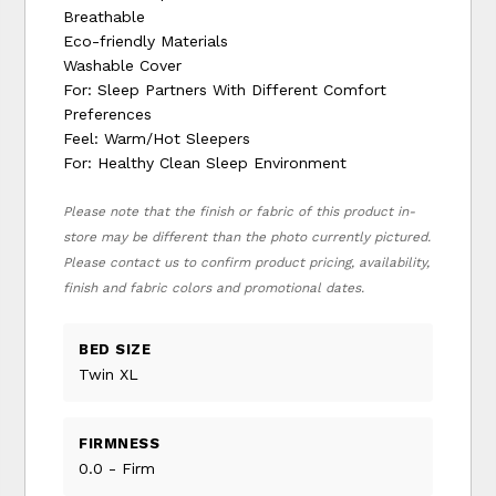
Breathable
Eco-friendly Materials
Washable Cover
For: Sleep Partners With Different Comfort
Preferences
Feel: Warm/Hot Sleepers
For: Healthy Clean Sleep Environment
Please note that the finish or fabric of this product in-
store may be different than the photo currently pictured.
Please contact us to confirm product pricing, availability,
finish and fabric colors and promotional dates.
BED SIZE
Twin XL
FIRMNESS
0.0 - Firm