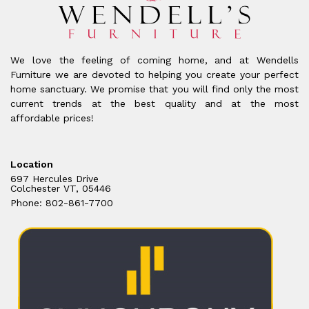
We love the feeling of coming home, and at Wendells
Furniture we are devoted to helping you create your perfect
home sanctuary. We promise that you will find only the most
current trends at the best quality and at the most
affordable prices!
Location
697 Hercules Drive
Colchester VT, 05446
Phone: 802-861-7700