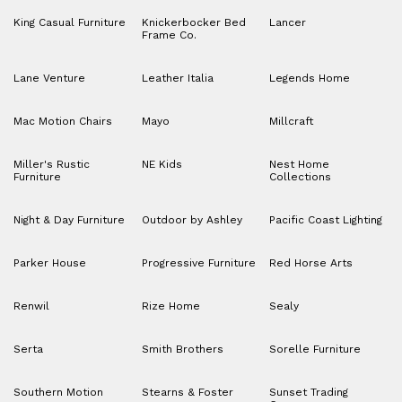
King Casual Furniture
Knickerbocker Bed
Lancer
Frame Co.
Lane Venture
Leather Italia
Legends Home
Mac Motion Chairs
Mayo
Millcraft
Miller's Rustic
NE Kids
Nest Home
Furniture
Collections
Night & Day Furniture
Outdoor by Ashley
Pacific Coast Lighting
Parker House
Progressive Furniture
Red Horse Arts
Renwil
Rize Home
Sealy
Serta
Smith Brothers
Sorelle Furniture
Southern Motion
Stearns & Foster
Sunset Trading