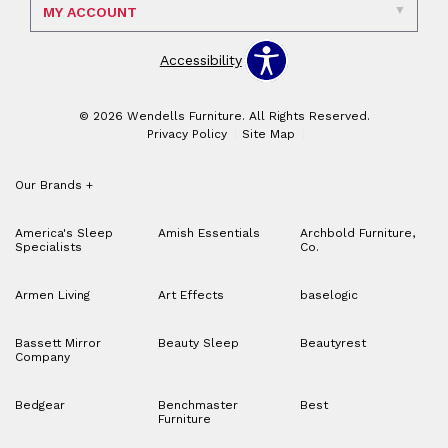
MY ACCOUNT
Accessibility
© 2026 Wendells Furniture. All Rights Reserved.
Privacy Policy
Site Map
Our Brands
+
America's Sleep
Amish Essentials
Archbold Furniture,
Specialists
Co.
Armen Living
Art Effects
baselogic
Bassett Mirror
Beauty Sleep
Beautyrest
Company
Bedgear
Benchmaster
Best
Furniture