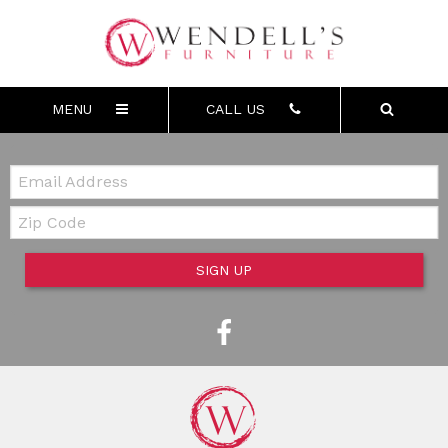
MENU
CALL US
Email:
Zip Code
SIGN UP