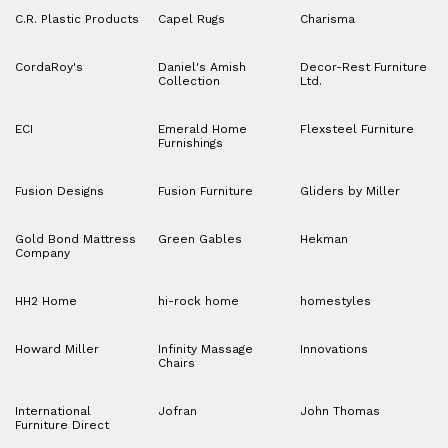
C.R. Plastic Products
Capel Rugs
Charisma
CordaRoy's
Daniel's Amish
Decor-Rest Furniture
Collection
Ltd.
ECI
Emerald Home
Flexsteel Furniture
Furnishings
Fusion Designs
Fusion Furniture
Gliders by Miller
Gold Bond Mattress
Green Gables
Hekman
Company
HH2 Home
hi-rock home
homestyles
Howard Miller
Infinity Massage
Innovations
Chairs
International
Jofran
John Thomas
Furniture Direct