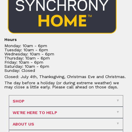
Hours
Monday: 10am - 6pm
Tuesday: 10am - 6pm
Wednesday: 10am - 6pm
Thursday: 10am - 6pm
Friday: 10am - 6pm
Saturday: 10am - 6pm
Sunday: Closed
Closed: July 4th, Thanksgiving, Christmas Eve and Christmas.
The day before a holiday (or during extreme weather) we
may close a little early. Please call ahead on those days.
SHOP
WE'RE HERE TO HELP
ABOUT US