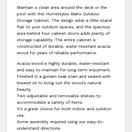
Maintain a clean area around the deck or the
pool with this Homestyles Maho Outdoor
Storage Cabinet. The design adds a little island
flair to your outdoor spaces, and the spacious
area behind four cabinet doors adds plenty of
storage capability. The entire cabinet is
constructed of durable, water-resistant acacia
wood for years of reliable performance.
Acacia wood is highly durable, water-resistant
and easy to maintain for long-term enjoyment.
Finished in a golden teak stain and sealed with
linseed oil to bring out the wood's natural
beauty.
Two adjustable and removable shelves to
accommodate a variety of items.
It's a great choice for both indoor and outdoor
use.
Some assembly required using our easy-to-
understand directions.