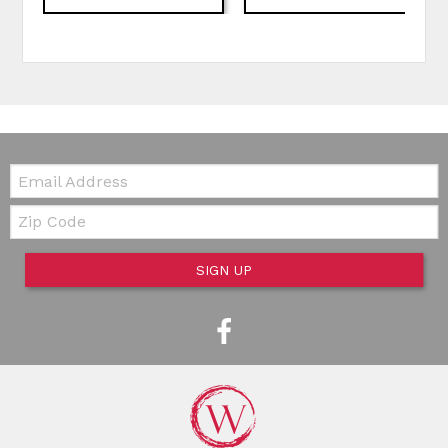
Email:
Zip Code
SIGN UP