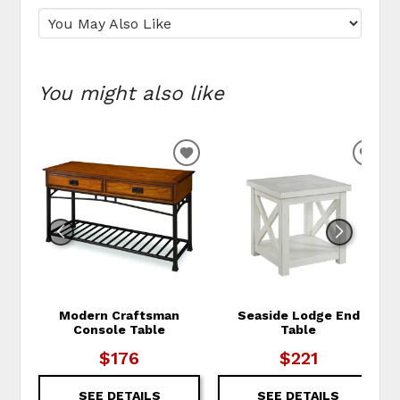
You might also like
ADD TO WISHLIST
ADD
Modern Craftsman
Seaside Lodge End
Console Table
Table
$176
$221
SEE DETAILS
SEE DETAILS