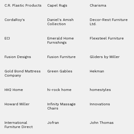
C.R. Plastic Products
Capel Rugs
Charisma
CordaRoy's
Daniel's Amish
Decor-Rest Furniture
Collection
Ltd.
ECI
Emerald Home
Flexsteel Furniture
Furnishings
Fusion Designs
Fusion Furniture
Gliders by Miller
Gold Bond Mattress
Green Gables
Hekman
Company
HH2 Home
hi-rock home
homestyles
Howard Miller
Infinity Massage
Innovations
Chairs
International
Jofran
John Thomas
Furniture Direct