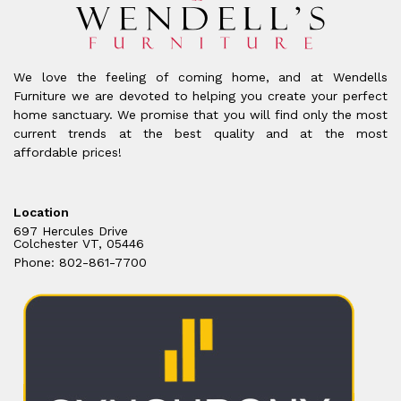
We love the feeling of coming home, and at Wendells
Furniture we are devoted to helping you create your perfect
home sanctuary. We promise that you will find only the most
current trends at the best quality and at the most
affordable prices!
Location
697 Hercules Drive
Colchester VT, 05446
Phone: 802-861-7700