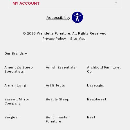
MY ACCOUNT
Accessibility
© 2026 Wendells Furniture. All Rights Reserved.
Privacy Policy
Site Map
Our Brands
+
America's Sleep
Amish Essentials
Archbold Furniture,
Specialists
Co.
Armen Living
Art Effects
baselogic
Bassett Mirror
Beauty Sleep
Beautyrest
Company
Bedgear
Benchmaster
Best
Furniture