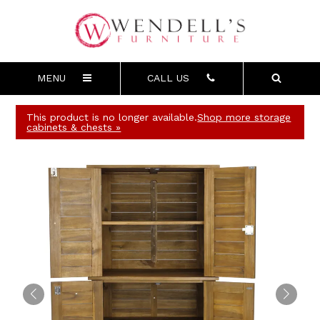
MENU
CALL US
This product is no longer available.
Shop more storage
cabinets & chests »