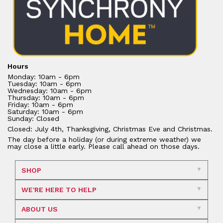
Hours
Monday: 10am - 6pm
Tuesday: 10am - 6pm
Wednesday: 10am - 6pm
Thursday: 10am - 6pm
Friday: 10am - 6pm
Saturday: 10am - 6pm
Sunday: Closed
Closed: July 4th, Thanksgiving, Christmas Eve and Christmas.
The day before a holiday (or during extreme weather) we
may close a little early. Please call ahead on those days.
SHOP
WE'RE HERE TO HELP
ABOUT US