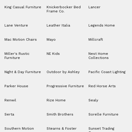
King Casual Furniture
Knickerbocker Bed
Lancer
Frame Co.
Lane Venture
Leather Italia
Legends Home
Mac Motion Chairs
Mayo
Millcraft
Miller's Rustic
NE Kids
Nest Home
Furniture
Collections
Night & Day Furniture
Outdoor by Ashley
Pacific Coast Lighting
Parker House
Progressive Furniture
Red Horse Arts
Renwil
Rize Home
Sealy
Serta
Smith Brothers
Sorelle Furniture
Southern Motion
Stearns & Foster
Sunset Trading