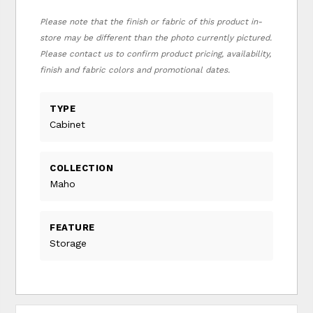
Please note that the finish or fabric of this product in-
store may be different than the photo currently pictured.
Please contact us to confirm product pricing, availability,
finish and fabric colors and promotional dates.
TYPE
Cabinet
COLLECTION
Maho
FEATURE
Storage