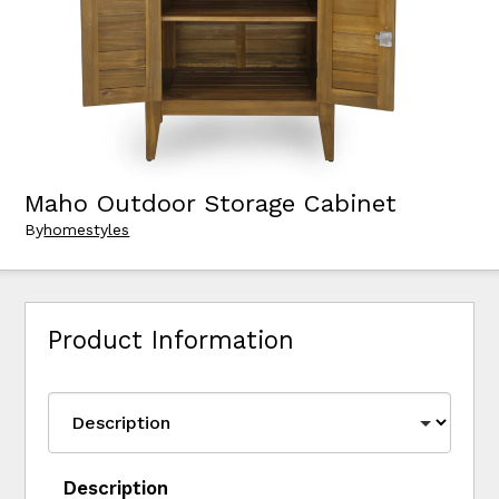
Maho Outdoor Storage Cabinet
By
homestyles
Product Information
Description