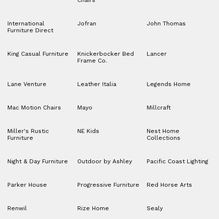
Chairs
International
Jofran
John Thomas
Furniture Direct
King Casual Furniture
Knickerbocker Bed
Lancer
Frame Co.
Lane Venture
Leather Italia
Legends Home
Mac Motion Chairs
Mayo
Millcraft
Miller's Rustic
NE Kids
Nest Home
Furniture
Collections
Night & Day Furniture
Outdoor by Ashley
Pacific Coast Lighting
Parker House
Progressive Furniture
Red Horse Arts
Renwil
Rize Home
Sealy