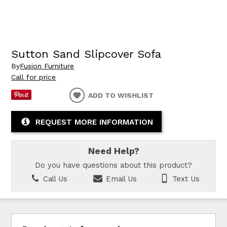
Sutton Sand Slipcover Sofa
By
Fusion Furniture
Call for price
ADD TO WISHLIST
REQUEST MORE INFORMATION
Need Help?
Do you have questions about this product?
Call Us
Email Us
Text Us