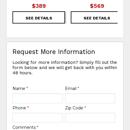
$389
$569
SEE DETAILS
SEE DETAILS
Request More Information
Looking for more information? Simply fill out the
form below and we will get back with you within
48 hours.
Name
*
Email
*
Phone
*
Zip Code
*
Comments
*