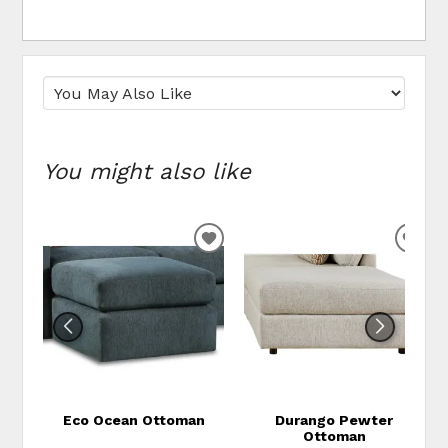
You might also like
ADD TO WISHLIST
ADD
Eco Ocean Ottoman
Durango Pewter
Ottoman