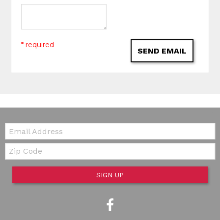
* required
SEND EMAIL
Email:
Zip Code
SIGN UP