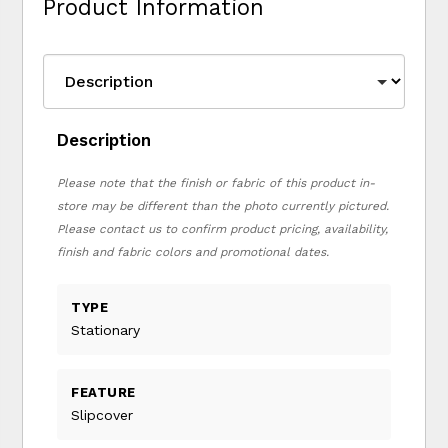
Product Information
Description
Please note that the finish or fabric of this product in-
store may be different than the photo currently pictured.
Please contact us to confirm product pricing, availability,
finish and fabric colors and promotional dates.
TYPE
Stationary
FEATURE
Slipcover