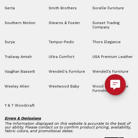
Serta
Smith Brothers
Sorelle Furniture
Southern Motion
Stearns & Foster
Sunset Trading
Company
Surya
Tempur-Pedic
Thors Elegance
Trailway Amish
Ultra Comfort
USA Premium Leather
Vaughan Bassett
Wendell's Furniture
Wendell’s Furniture
Wesley Allen
Westwood Baby
Wood House Home
Furnishings
Y & T Woodcraft
Errors & Omissions
The information displayed on this website is accurate to the best of
our ability. Please contact us to confirm product pricing, availability,
fabric colors, and promotional dates.