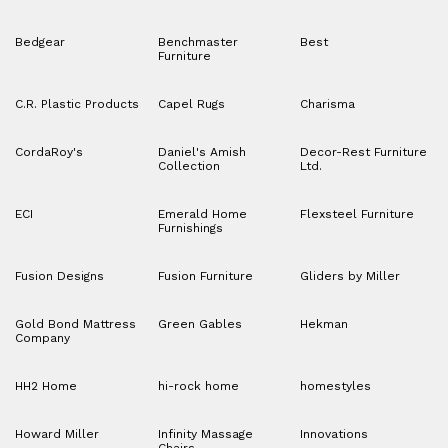
Bedgear
Benchmaster
Best
Furniture
C.R. Plastic Products
Capel Rugs
Charisma
CordaRoy's
Daniel's Amish
Decor-Rest Furniture
Collection
Ltd.
ECI
Emerald Home
Flexsteel Furniture
Furnishings
Fusion Designs
Fusion Furniture
Gliders by Miller
Gold Bond Mattress
Green Gables
Hekman
Company
HH2 Home
hi-rock home
homestyles
Howard Miller
Infinity Massage
Innovations