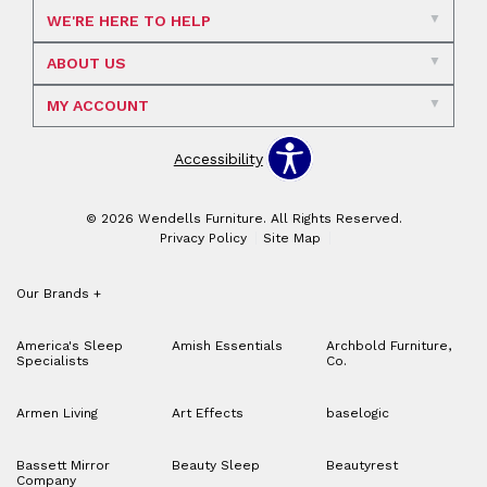
WE'RE HERE TO HELP
ABOUT US
MY ACCOUNT
Accessibility
© 2026 Wendells Furniture. All Rights Reserved.
Privacy Policy
Site Map
Our Brands
+
America's Sleep
Amish Essentials
Archbold Furniture,
Specialists
Co.
Armen Living
Art Effects
baselogic
Bassett Mirror
Beauty Sleep
Beautyrest
Company