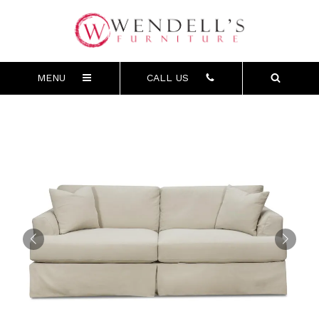
MENU
CALL US