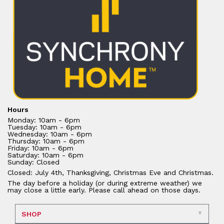
Hours
Monday: 10am - 6pm
Tuesday: 10am - 6pm
Wednesday: 10am - 6pm
Thursday: 10am - 6pm
Friday: 10am - 6pm
Saturday: 10am - 6pm
Sunday: Closed
Closed: July 4th, Thanksgiving, Christmas Eve and Christmas.
The day before a holiday (or during extreme weather) we
may close a little early. Please call ahead on those days.
SHOP