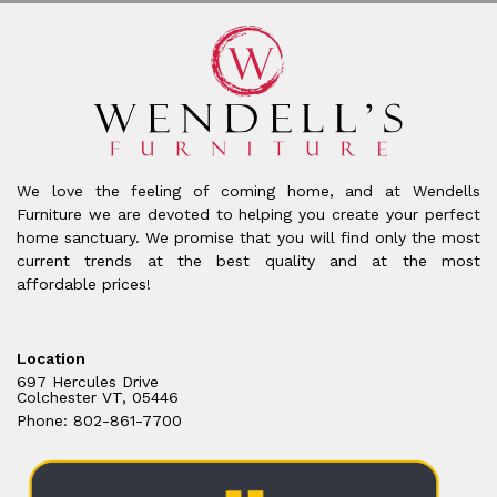
We love the feeling of coming home, and at Wendells
Furniture we are devoted to helping you create your perfect
home sanctuary. We promise that you will find only the most
current trends at the best quality and at the most
affordable prices!
Location
697 Hercules Drive
Colchester VT, 05446
Phone: 802-861-7700