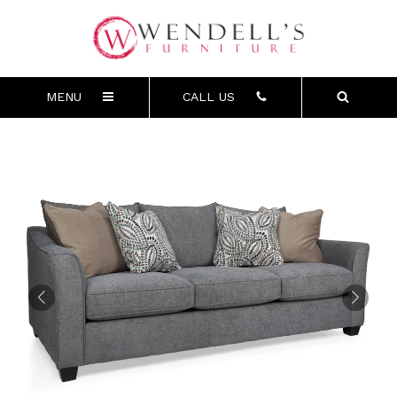
MENU
CALL US