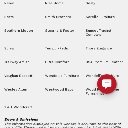
Renwil
Rize Home
Sealy
Serta
Smith Brothers
Sorelle Furniture
Southern Motion
Stearns & Foster
Sunset Trading
Company
Surya
Tempur-Pedic
Thors Elegance
Trailway Amish
Ultra Comfort
USA Premium Leather
Vaughan Bassett
Wendell's Furniture
Wendell’s Furniture
Wesley Allen
Westwood Baby
Wood House Home
Furnishings
Y & T Woodcraft
Errors & Omissions
The information displayed on this website is accurate to the best of
our ability. Please contact us to confirm product pricing, availability,