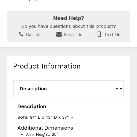
Need Help?
Do you have questions about this product?
Call Us
Email Us
Text Us
Product Information
Description
Sofa: 91" L x 43" D x 37" H
Additional Dimensions
Arm Height: 25"