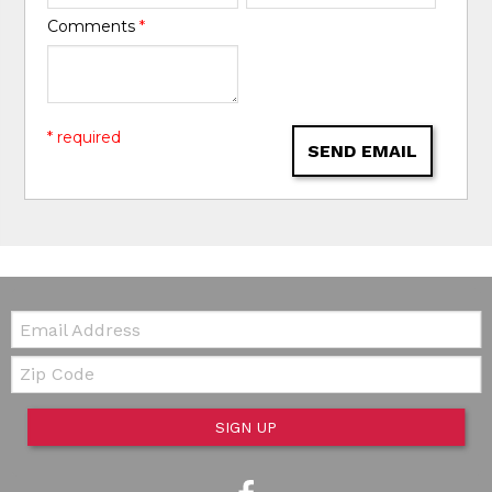
Comments
*
* required
SEND EMAIL
Email:
Zip Code
SIGN UP