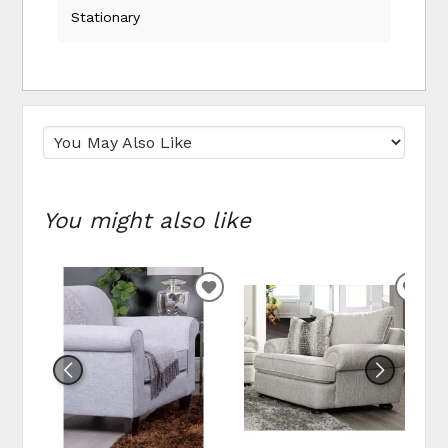
Stationary
You might also like
ADD TO WISHLIST
ADD