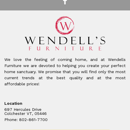
We love the feeling of coming home, and at Wendells
Furniture we are devoted to helping you create your perfect
home sanctuary. We promise that you will find only the most
current trends at the best quality and at the most
affordable prices!
Location
697 Hercules Drive
Colchester VT, 05446
Phone: 802-861-7700