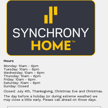
Hours
Monday: 10am - 6pm
Tuesday: 10am - 6pm
Wednesday: 10am - 6pm
Thursday: 10am - 6pm
Friday: 10am - 6pm
Saturday: 10am - 6pm
Sunday: Closed
Closed: July 4th, Thanksgiving, Christmas Eve and Christmas.
The day before a holiday (or during extreme weather) we
may close a little early. Please call ahead on those days.