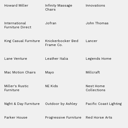
Howard Miller
Infinity Massage
Innovations
Chairs
International
Jofran
John Thomas
Furniture Direct
King Casual Furniture
Knickerbocker Bed
Lancer
Frame Co.
Lane Venture
Leather Italia
Legends Home
Mac Motion Chairs
Mayo
Millcraft
Miller's Rustic
NE Kids
Nest Home
Furniture
Collections
Night & Day Furniture
Outdoor by Ashley
Pacific Coast Lighting
Parker House
Progressive Furniture
Red Horse Arts