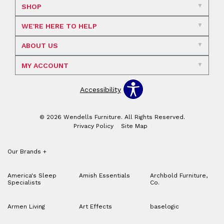
SHOP
WE'RE HERE TO HELP
ABOUT US
MY ACCOUNT
Accessibility
© 2026 Wendells Furniture. All Rights Reserved.
Privacy Policy
Site Map
Our Brands
+
America's Sleep
Amish Essentials
Archbold Furniture,
Specialists
Co.
Armen Living
Art Effects
baselogic