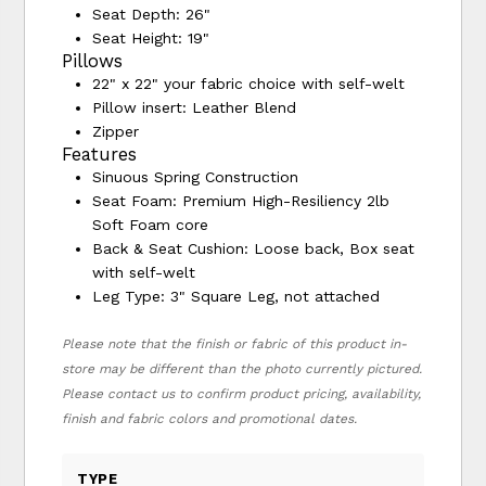
Seat Depth: 26"
Seat Height: 19"
Pillows
22" x 22" your fabric choice with self-welt
Pillow insert: Leather Blend
Zipper
Features
Sinuous Spring Construction
Seat Foam: Premium High-Resiliency 2lb
Soft Foam core
Back & Seat Cushion: Loose back, Box seat
with self-welt
Leg Type: 3" Square Leg, not attached
Please note that the finish or fabric of this product in-
store may be different than the photo currently pictured.
Please contact us to confirm product pricing, availability,
finish and fabric colors and promotional dates.
TYPE