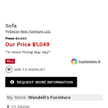
Sofa
By
Decor-Rest Furniture Ltd.
Price
$2,659
Our Price
$1,049
*In-Store Pricing May Vary*
Customize It
ADD TO WISHLIST
REQUEST MORE INFORMATION
My Store:
Wendell's Furniture
On Display