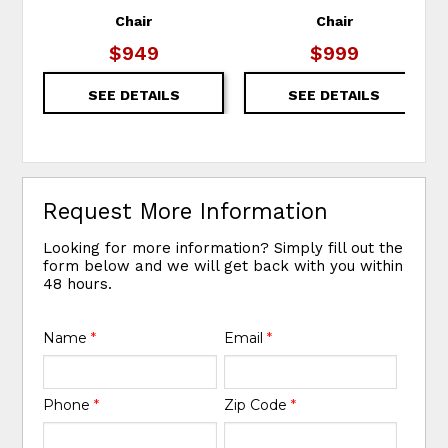
Chair
Chair
$949
$999
SEE DETAILS
SEE DETAILS
Request More Information
Looking for more information? Simply fill out the
form below and we will get back with you within
48 hours.
Name
*
Email
*
Phone
*
Zip Code
*