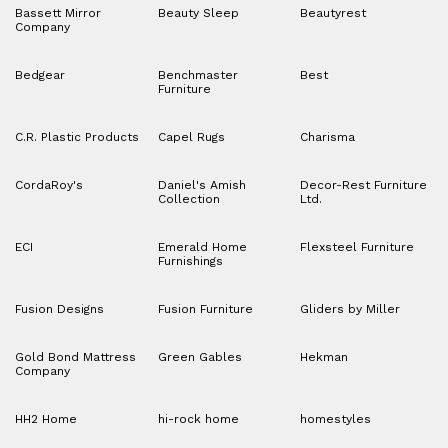
Bassett Mirror
Beauty Sleep
Beautyrest
Company
Bedgear
Benchmaster
Best
Furniture
C.R. Plastic Products
Capel Rugs
Charisma
CordaRoy's
Daniel's Amish
Decor-Rest Furniture
Collection
Ltd.
ECI
Emerald Home
Flexsteel Furniture
Furnishings
Fusion Designs
Fusion Furniture
Gliders by Miller
Gold Bond Mattress
Green Gables
Hekman
Company
HH2 Home
hi-rock home
homestyles