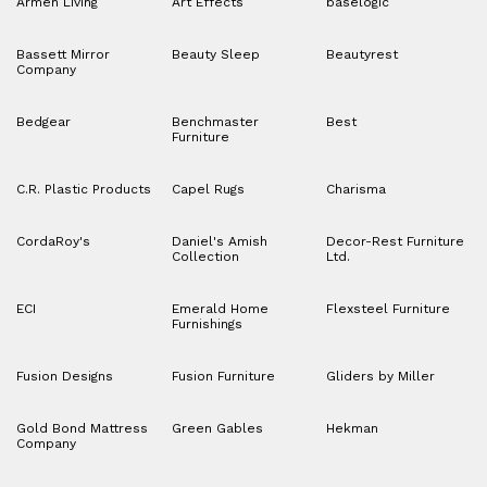
Armen Living
Art Effects
baselogic
Bassett Mirror
Beauty Sleep
Beautyrest
Company
Bedgear
Benchmaster
Best
Furniture
C.R. Plastic Products
Capel Rugs
Charisma
CordaRoy's
Daniel's Amish
Decor-Rest Furniture
Collection
Ltd.
ECI
Emerald Home
Flexsteel Furniture
Furnishings
Fusion Designs
Fusion Furniture
Gliders by Miller
Gold Bond Mattress
Green Gables
Hekman
Company