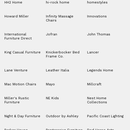
HH2 Home
hi-rock home
homestyles
Howard Miller
Infinity Massage
Innovations
Chairs
International
Jofran
John Thomas
Furniture Direct
King Casual Furniture
Knickerbocker Bed
Lancer
Frame Co.
Lane Venture
Leather Italia
Legends Home
Mac Motion Chairs
Mayo
Millcraft
Miller's Rustic
NE Kids
Nest Home
Furniture
Collections
Night & Day Furniture
Outdoor by Ashley
Pacific Coast Lighting