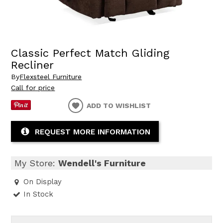
Classic Perfect Match Gliding
Recliner
By
Flexsteel Furniture
Call for price
ADD TO WISHLIST
REQUEST MORE INFORMATION
My Store:
Wendell's Furniture
On Display
In Stock