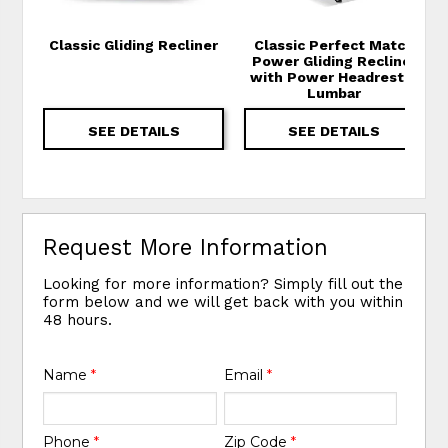
Classic Gliding Recliner
Classic Perfect Match
Power Gliding Recliner
with Power Headrest &
Lumbar
SEE DETAILS
SEE DETAILS
Request More Information
Looking for more information? Simply fill out the
form below and we will get back with you within
48 hours.
Name
*
Email
*
Phone
*
Zip Code
*