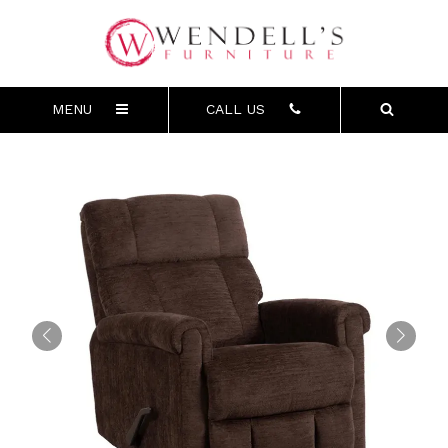
MENU
CALL US