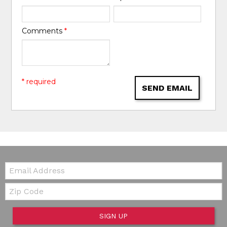
Comments
*
* required
SEND EMAIL
Email:
Zip Code
SIGN UP