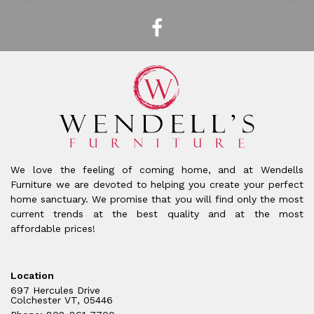
We love the feeling of coming home, and at Wendells
Furniture we are devoted to helping you create your perfect
home sanctuary. We promise that you will find only the most
current trends at the best quality and at the most
affordable prices!
Location
697 Hercules Drive
Colchester VT, 05446