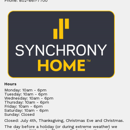
Phone: 802-861-7700
Hours
Monday: 10am - 6pm
Tuesday: 10am - 6pm
Wednesday: 10am - 6pm
Thursday: 10am - 6pm
Friday: 10am - 6pm
Saturday: 10am - 6pm
Sunday: Closed
Closed: July 4th, Thanksgiving, Christmas Eve and Christmas.
The day before a holiday (or during extreme weather) we