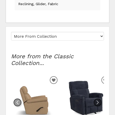
Reclining, Glider, Fabric
More from the Classic
Collection...
ADD TO WISHLIST
ADD