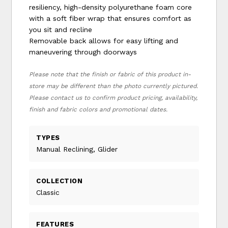
resiliency, high-density polyurethane foam core
with a soft fiber wrap that ensures comfort as
you sit and recline
Removable back allows for easy lifting and
maneuvering through doorways
Please note that the finish or fabric of this product in-
store may be different than the photo currently pictured.
Please contact us to confirm product pricing, availability,
finish and fabric colors and promotional dates.
TYPES
Manual Reclining, Glider
COLLECTION
Classic
FEATURES