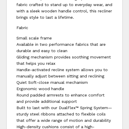
fabric crafted to stand up to everyday wear, and
with a sleek wooden handle control, this recliner
brings style to last a lifetime.
Fabric
Small scale frame
Available in two performance fabrics that are
durable and easy to clean
Gliding mechanism provides soothing movement
that helps you relax
Handle-activated recline system allows you to
manually adjust between sitting and reclining
Quiet Soft-close manual mechanism
Ergonomic wood handle
Round padded armrests to enhance comfort
and provide additional support
Built to last with our DualFlex™ Spring System—
sturdy steel ribbons attached to flexible coils
that offer a wide range of motion and durability
High-density cushions consist of a high-