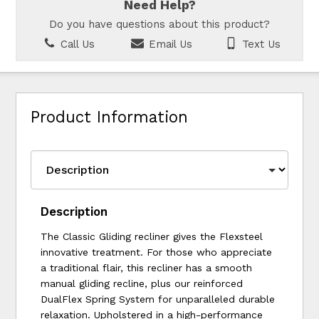
Need Help?
Do you have questions about this product?
Call Us
Email Us
Text Us
Product Information
Description
The Classic Gliding recliner gives the Flexsteel
innovative treatment. For those who appreciate
a traditional flair, this recliner has a smooth
manual gliding recline, plus our reinforced
DualFlex Spring System for unparalleled durable
relaxation. Upholstered in a high-performance