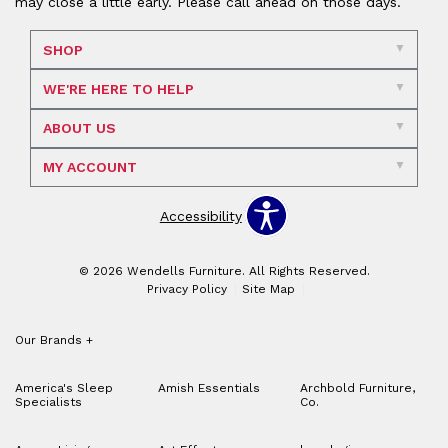
may close a little early. Please call ahead on those days.
SHOP
WE'RE HERE TO HELP
ABOUT US
MY ACCOUNT
Accessibility
© 2026 Wendells Furniture. All Rights Reserved.
Privacy Policy
Site Map
Our Brands
+
America's Sleep
Amish Essentials
Archbold Furniture,
Specialists
Co.