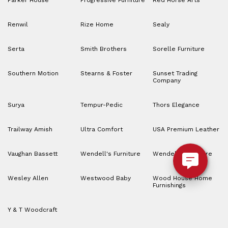
Parker House
Progressive Furniture
Red Horse Arts
Renwil
Rize Home
Sealy
Serta
Smith Brothers
Sorelle Furniture
Southern Motion
Stearns & Foster
Sunset Trading
Company
Surya
Tempur-Pedic
Thors Elegance
Trailway Amish
Ultra Comfort
USA Premium Leather
Vaughan Bassett
Wendell's Furniture
Wendell’s Furniture
Wesley Allen
Westwood Baby
Wood House Home
Furnishings
Y & T Woodcraft