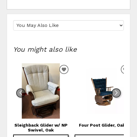
You might also like
ADD TO WISHLIST
ADD
Sleighback Glider w/ NP
Four Post Glider, Oak
Swivel, Oak