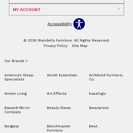
MY ACCOUNT
Accessibility
© 2026 Wendells Furniture. All Rights Reserved.
Privacy Policy
Site Map
Our Brands
+
America's Sleep
Amish Essentials
Archbold Furniture,
Specialists
Co.
Armen Living
Art Effects
baselogic
Bassett Mirror
Beauty Sleep
Beautyrest
Company
Bedgear
Benchmaster
Best
Furniture