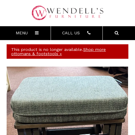
MENU
CALL US
This product is no longer available.
Shop more
ottomans & footstools »