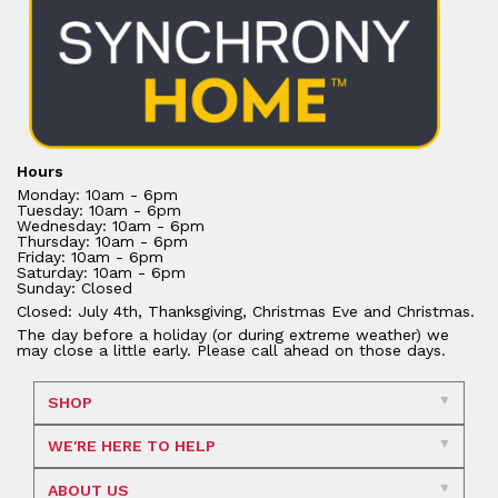
Hours
Monday: 10am - 6pm
Tuesday: 10am - 6pm
Wednesday: 10am - 6pm
Thursday: 10am - 6pm
Friday: 10am - 6pm
Saturday: 10am - 6pm
Sunday: Closed
Closed: July 4th, Thanksgiving, Christmas Eve and Christmas.
The day before a holiday (or during extreme weather) we
may close a little early. Please call ahead on those days.
SHOP
WE'RE HERE TO HELP
ABOUT US