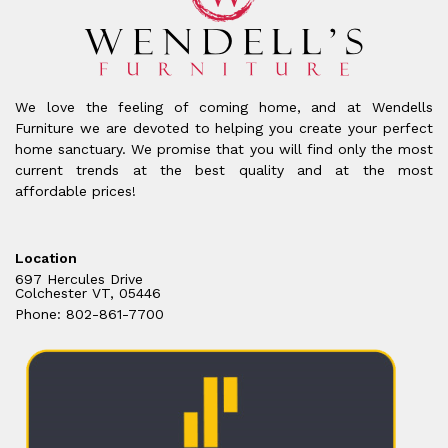
We love the feeling of coming home, and at Wendells
Furniture we are devoted to helping you create your perfect
home sanctuary. We promise that you will find only the most
current trends at the best quality and at the most
affordable prices!
Location
697 Hercules Drive
Colchester VT, 05446
Phone: 802-861-7700