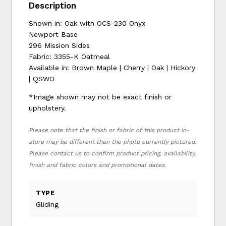
Description
Shown in: Oak with OCS-230 Onyx
Newport Base
296 Mission Sides
Fabric: 3355-K Oatmeal
Available in: Brown Maple | Cherry | Oak | Hickory
| QSWO
*Image shown may not be exact finish or
upholstery.
Please note that the finish or fabric of this product in-
store may be different than the photo currently pictured.
Please contact us to confirm product pricing, availability,
finish and fabric colors and promotional dates.
TYPE
Gliding