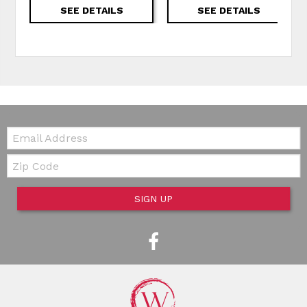
SEE DETAILS
SEE DETAILS
Email:
Zip Code
SIGN UP