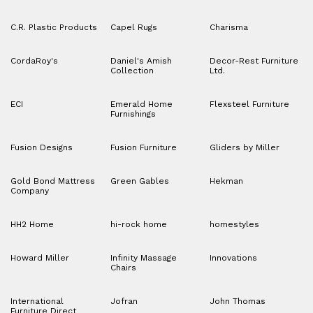
C.R. Plastic Products
Capel Rugs
Charisma
CordaRoy's
Daniel's Amish
Decor-Rest Furniture
Collection
Ltd.
ECI
Emerald Home
Flexsteel Furniture
Furnishings
Fusion Designs
Fusion Furniture
Gliders by Miller
Gold Bond Mattress
Green Gables
Hekman
Company
HH2 Home
hi-rock home
homestyles
Howard Miller
Infinity Massage
Innovations
Chairs
International
Jofran
John Thomas
Furniture Direct