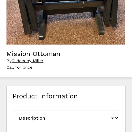
Mission Ottoman
By
Gliders by Miller
Call for price
Product Information