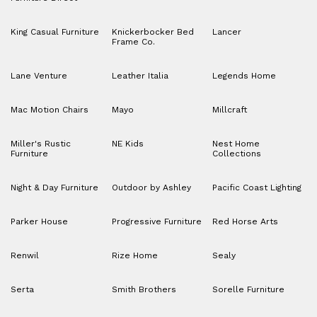
King Casual Furniture
Knickerbocker Bed
Lancer
Frame Co.
Lane Venture
Leather Italia
Legends Home
Mac Motion Chairs
Mayo
Millcraft
Miller's Rustic
NE Kids
Nest Home
Furniture
Collections
Night & Day Furniture
Outdoor by Ashley
Pacific Coast Lighting
Parker House
Progressive Furniture
Red Horse Arts
Renwil
Rize Home
Sealy
Serta
Smith Brothers
Sorelle Furniture