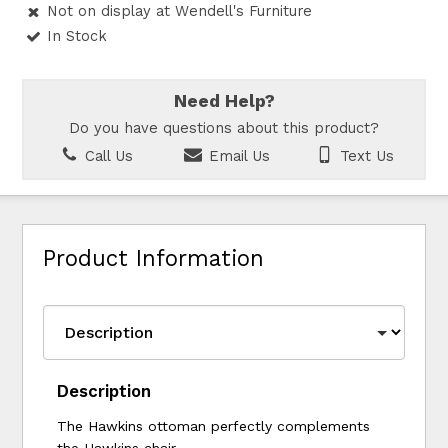
Not on display at Wendell's Furniture
In Stock
Need Help?
Do you have questions about this product?
Call Us
Email Us
Text Us
Product Information
Description
The Hawkins ottoman perfectly complements
the Hawkins chair.