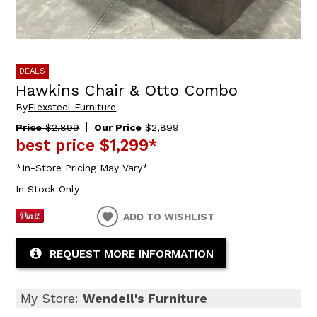
DEALS
Hawkins Chair & Otto Combo
By
Flexsteel Furniture
Price
$2,899
Our Price
$2,899
best price
$1,299
*
*In-Store Pricing May Vary*
In Stock Only
ADD TO WISHLIST
REQUEST MORE INFORMATION
My Store:
Wendell's Furniture