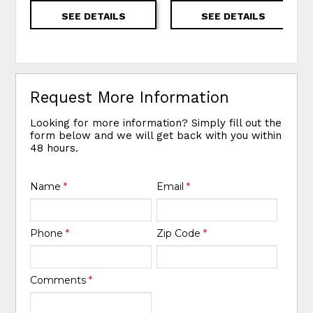
SEE DETAILS
SEE DETAILS
Request More Information
Looking for more information? Simply fill out the
form below and we will get back with you within
48 hours.
Name
*
Email
*
Phone
*
Zip Code
*
Comments
*