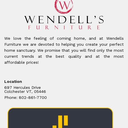
We love the feeling of coming home, and at Wendells
Furniture we are devoted to helping you create your perfect
home sanctuary. We promise that you will find only the most
current trends at the best quality and at the most
affordable prices!
Location
697 Hercules Drive
Colchester VT, 05446
Phone: 802-861-7700