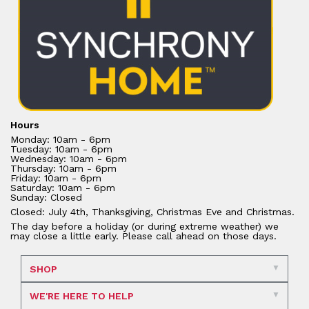
Hours
Monday: 10am - 6pm
Tuesday: 10am - 6pm
Wednesday: 10am - 6pm
Thursday: 10am - 6pm
Friday: 10am - 6pm
Saturday: 10am - 6pm
Sunday: Closed
Closed: July 4th, Thanksgiving, Christmas Eve and Christmas.
The day before a holiday (or during extreme weather) we
may close a little early. Please call ahead on those days.
SHOP
WE'RE HERE TO HELP