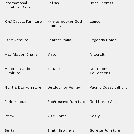
International
Jofran
John Thomas
Furniture Direct
King Casual Furniture
Knickerbocker Bed
Lancer
Frame Co.
Lane Venture
Leather Italia
Legends Home
Mac Motion Chairs
Mayo
Millcraft
Miller's Rustic
NE Kids
Nest Home
Furniture
Collections
Night & Day Furniture
Outdoor by Ashley
Pacific Coast Lighting
Parker House
Progressive Furniture
Red Horse Arts
Renwil
Rize Home
Sealy
Serta
Smith Brothers
Sorelle Furniture