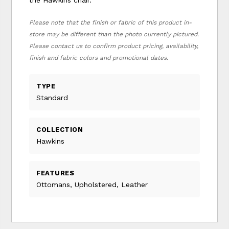
Please note that the finish or fabric of this product in-
store may be different than the photo currently pictured.
Please contact us to confirm product pricing, availability,
finish and fabric colors and promotional dates.
TYPE
Standard
COLLECTION
Hawkins
FEATURES
Ottomans, Upholstered, Leather