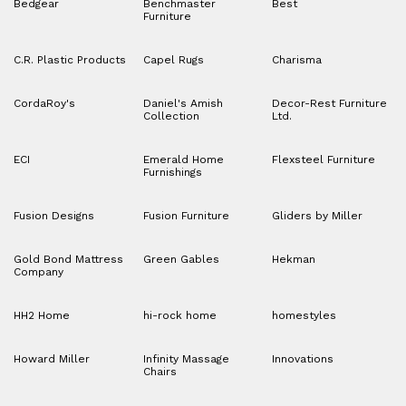
Bedgear
Benchmaster
Best
Furniture
C.R. Plastic Products
Capel Rugs
Charisma
CordaRoy's
Daniel's Amish
Decor-Rest Furniture
Collection
Ltd.
ECI
Emerald Home
Flexsteel Furniture
Furnishings
Fusion Designs
Fusion Furniture
Gliders by Miller
Gold Bond Mattress
Green Gables
Hekman
Company
HH2 Home
hi-rock home
homestyles
Howard Miller
Infinity Massage
Innovations
Chairs