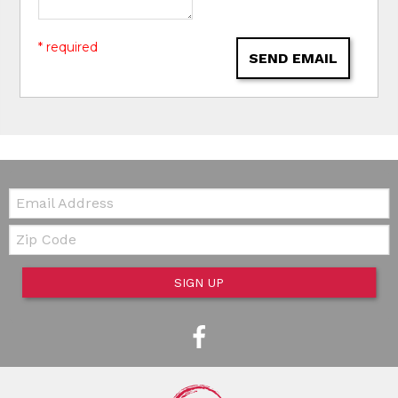
* required
SEND EMAIL
Email:
Zip Code
SIGN UP