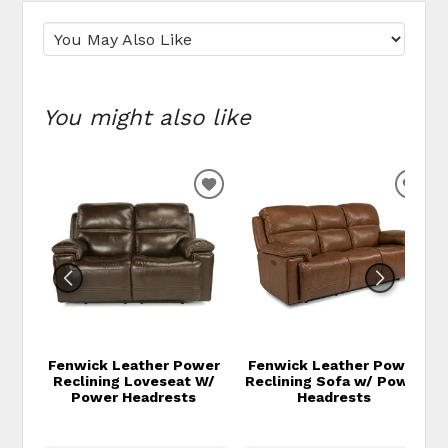
You might also like
ADD TO WISHLIST
ADD
Fenwick Leather Power
Fenwick Leather Power
Reclining Loveseat W/
Reclining Sofa w/ Power
Power Headrests
Headrests