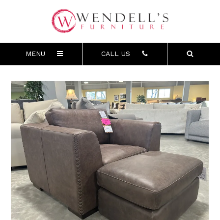
MENU
CALL US