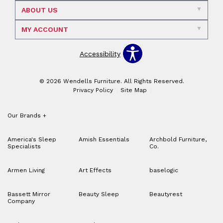
ABOUT US
MY ACCOUNT
Accessibility
© 2026 Wendells Furniture. All Rights Reserved.
Privacy Policy
Site Map
Our Brands
+
America's Sleep
Amish Essentials
Archbold Furniture,
Specialists
Co.
Armen Living
Art Effects
baselogic
Bassett Mirror
Beauty Sleep
Beautyrest
Company