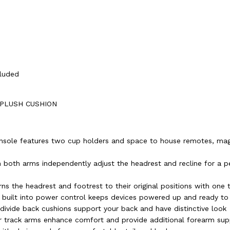
cluded
 PLUSH CUSHION
nsole features two cup holders and space to house remotes, ma
 both arms independently adjust the headrest and recline for a p
ns the headrest and footrest to their original positions with one 
 built into power control keeps devices powered up and ready to
e-divide back cushions support your back and have distinctive look
 track arms enhance comfort and provide additional forearm sup