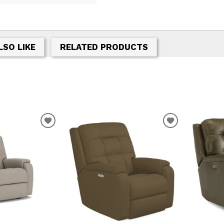
LSO LIKE
RELATED PRODUCTS
T
ADD TO WISHLIST
ADD TO WIS