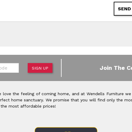
SEND
de
Join The C
SIGN UP
 love the feeling of coming home, and at Wendells Furniture we
rfect home sanctuary. We promise that you will find only the mos
 the most affordable prices!