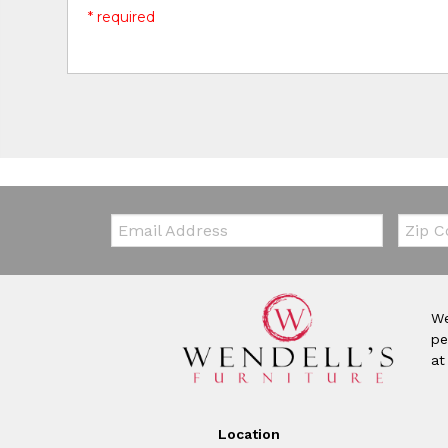
* required
Email:
Zip Co
We
pe
at
Location