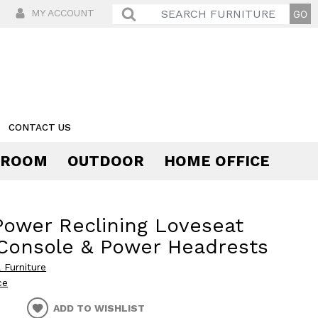
MY ACCOUNT
CONTACT US
 ROOM
OUTDOOR
HOME OFFICE
Comfort
Power Reclining Loveseat
Console & Power Headrests
 Furniture
ce
ADD TO WISHLIST