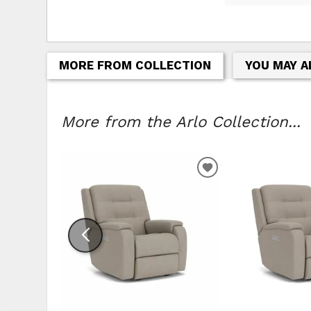
MORE FROM COLLECTION
YOU MAY A
More from the Arlo Collection...
ADD TO WISHLIS