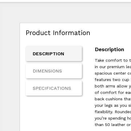
Product Information
Description
DESCRIPTION
Take comfort to t
in our premium lea
DIMENSIONS
spacious center c
features two cup 
both arms allow yo
SPECIFICATIONS
of comfort for eac
back cushions tha
your legs as you 
flexibility. Roun
you’re spending h
than 50 leather o