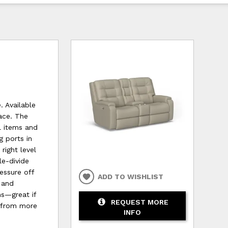
. Available
pace. The
l items and
g ports in
right level
le-divide
essure off
ADD TO WISHLIST
 and
ms—great if
REQUEST MORE
e from more
INFO