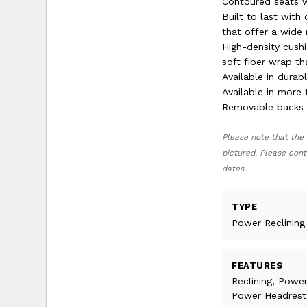
Contoured seats w
Built to last with
that offer a wide 
High-density cushi
soft fiber wrap th
Available in dura
Available in more 
Removable backs a
Please note that the 
pictured. Please cont
dates.
TYPE
Power Reclining
FEATURES
Reclining, Power
Power Headrest