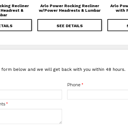
cking Recliner
Arlo Power Rocking Recliner
Arlo Pow
 Headrest &
w/Power Headrests & Lumbar
with 
bar
ETAILS
SEE DETAILS
e form below and we will get back with you within 48 hours.
Phone
*
nts
*