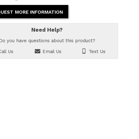
UEST MORE INFORMATION
Need Help?
Do you have questions about this product?
all Us
Email Us
Text Us