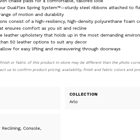
ith chaise pads for a comfortable, tailored look
 our DualFlex Spring System™—sturdy steel ribbons attached to fle
range of motion and durability
ons consist of a high-resiliency, high-density polyurethane foam c
at ensures comfort as you sit and recline
ble leather upholstery that holds up in the most demanding envir
than 50 leather options to suit any decor
llow for easy lifting and maneuvering through doorways
finish or fabric of this product in-store may be different than the photo curr
act us to confirm product pricing, availability, finish and fabric colors and p
COLLECTION
Arlo
 Reclining, Console,