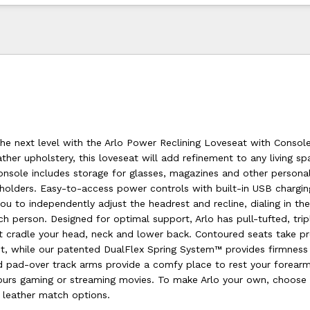
he next level with the Arlo Power Reclining Loveseat with Console
ther upholstery, this loveseat will add refinement to any living s
onsole includes storage for glasses, magazines and other persona
holders. Easy-to-access power controls with built-in USB chargin
u to independently adjust the headrest and recline, dialing in the 
h person. Designed for optimal support, Arlo has pull-tufted, trip
t cradle your head, neck and lower back. Contoured seats take pr
sit, while our patented DualFlex Spring System™ provides firmness
ded pad-over track arms provide a comfy place to rest your forear
ours gaming or streaming movies. To make Arlo your own, choos
r leather match options.