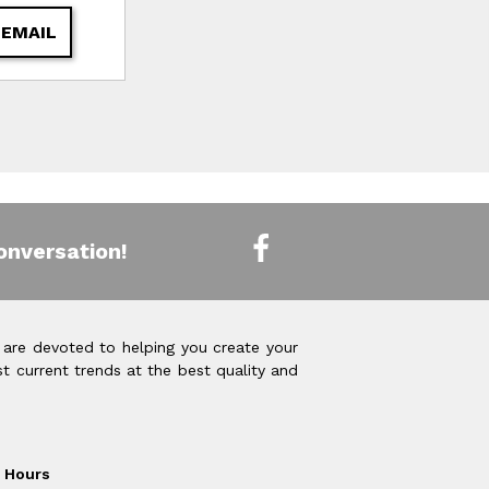
 EMAIL
onversation!
 are devoted to helping you create your
t current trends at the best quality and
Hours