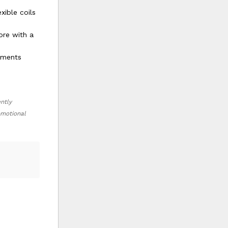
xible coils
ore with a
onments
ently
romotional