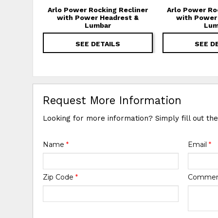
Arlo Power Rocking Recliner
Arlo Power Ro
with Power Headrest &
with Power
Lumbar
Lum
SEE DETAILS
SEE D
Request More Information
Looking for more information? Simply fill out th
Name
*
Email
*
Zip Code
*
Comme