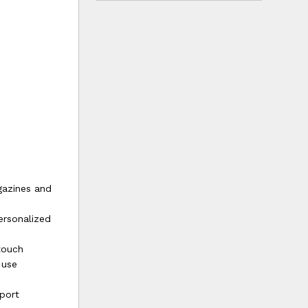
gazines and
ersonalized
touch
 use
port