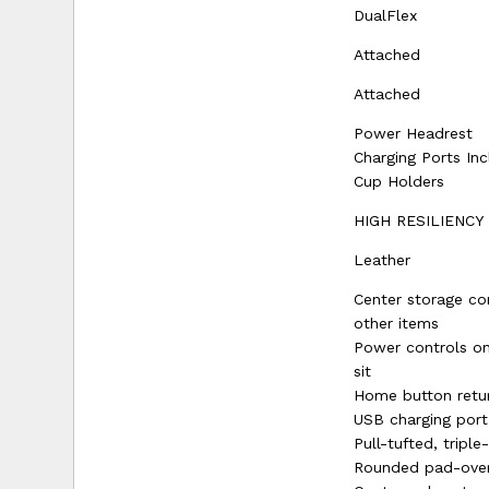
DualFlex
Attached
Attached
Power Headrest
Charging Ports In
Cup Holders
HIGH RESILIENCY
Leather
Center storage co
other items
Power controls on
sit
Home button retur
USB charging port
Pull-tufted, tripl
Rounded pad-over