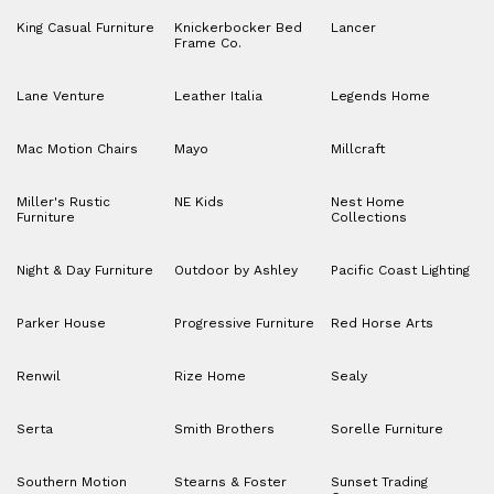
King Casual Furniture
Knickerbocker Bed
Lancer
Frame Co.
Lane Venture
Leather Italia
Legends Home
Mac Motion Chairs
Mayo
Millcraft
Miller's Rustic
NE Kids
Nest Home
Furniture
Collections
Night & Day Furniture
Outdoor by Ashley
Pacific Coast Lighting
Parker House
Progressive Furniture
Red Horse Arts
Renwil
Rize Home
Sealy
Serta
Smith Brothers
Sorelle Furniture
Southern Motion
Stearns & Foster
Sunset Trading