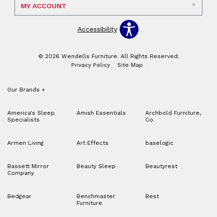
MY ACCOUNT
Accessibility
© 2026 Wendells Furniture. All Rights Reserved.
Privacy Policy
Site Map
Our Brands
+
America's Sleep
Amish Essentials
Archbold Furniture,
Specialists
Co.
Armen Living
Art Effects
baselogic
Bassett Mirror
Beauty Sleep
Beautyrest
Company
Bedgear
Benchmaster
Best
Furniture