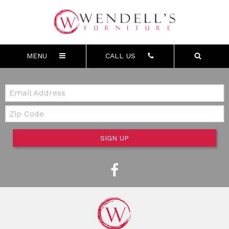
MENU
CALL US
Email:
Zip Code
SIGN UP