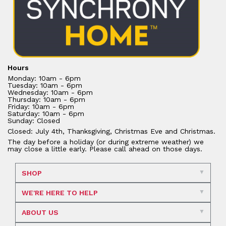
Hours
Monday: 10am - 6pm
Tuesday: 10am - 6pm
Wednesday: 10am - 6pm
Thursday: 10am - 6pm
Friday: 10am - 6pm
Saturday: 10am - 6pm
Sunday: Closed
Closed: July 4th, Thanksgiving, Christmas Eve and Christmas.
The day before a holiday (or during extreme weather) we
may close a little early. Please call ahead on those days.
SHOP
WE'RE HERE TO HELP
ABOUT US