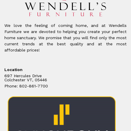
We love the feeling of coming home, and at Wendells
Furniture we are devoted to helping you create your perfect
home sanctuary. We promise that you will find only the most
current trends at the best quality and at the most
affordable prices!
Location
697 Hercules Drive
Colchester VT, 05446
Phone: 802-861-7700