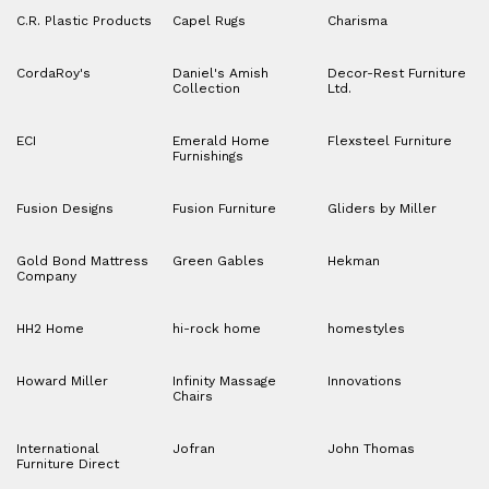
C.R. Plastic Products
Capel Rugs
Charisma
CordaRoy's
Daniel's Amish
Decor-Rest Furniture
Collection
Ltd.
ECI
Emerald Home
Flexsteel Furniture
Furnishings
Fusion Designs
Fusion Furniture
Gliders by Miller
Gold Bond Mattress
Green Gables
Hekman
Company
HH2 Home
hi-rock home
homestyles
Howard Miller
Infinity Massage
Innovations
Chairs
International
Jofran
John Thomas
Furniture Direct