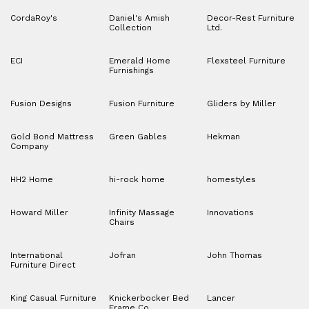
CordaRoy's
Daniel's Amish
Decor-Rest Furniture
Collection
Ltd.
ECI
Emerald Home
Flexsteel Furniture
Furnishings
Fusion Designs
Fusion Furniture
Gliders by Miller
Gold Bond Mattress
Green Gables
Hekman
Company
HH2 Home
hi-rock home
homestyles
Howard Miller
Infinity Massage
Innovations
Chairs
International
Jofran
John Thomas
Furniture Direct
King Casual Furniture
Knickerbocker Bed
Lancer
Frame Co.