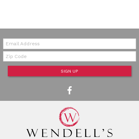
Email:
Zip Code
SIGN UP