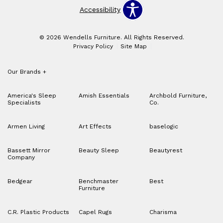
Accessibility
© 2026 Wendells Furniture. All Rights Reserved.
Privacy Policy
Site Map
Our Brands
+
America's Sleep
Amish Essentials
Archbold Furniture,
Specialists
Co.
Armen Living
Art Effects
baselogic
Bassett Mirror
Beauty Sleep
Beautyrest
Company
Bedgear
Benchmaster
Best
Furniture
C.R. Plastic Products
Capel Rugs
Charisma