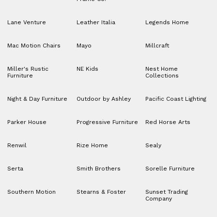
Lane Venture
Leather Italia
Legends Home
Mac Motion Chairs
Mayo
Millcraft
Miller's Rustic
NE Kids
Nest Home
Furniture
Collections
Night & Day Furniture
Outdoor by Ashley
Pacific Coast Lighting
Parker House
Progressive Furniture
Red Horse Arts
Renwil
Rize Home
Sealy
Serta
Smith Brothers
Sorelle Furniture
Southern Motion
Stearns & Foster
Sunset Trading
Company