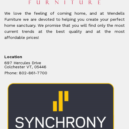
We love the feeling of coming home, and at Wendells
Furniture we are devoted to helping you create your perfect
home sanctuary. We promise that you will find only the most
current trends at the best quality and at the most
affordable prices!
Location
697 Hercules Drive
Colchester VT, 05446
Phone: 802-861-7700