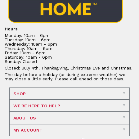
Hours
Monday: 10am - 6pm
Tuesday: 10am - 6pm
Wednesday: 10am - 6pm
Thursday: 10am - 6pm
Friday: 10am - 6pm
Saturday: 10am - 6pm
Sunday: Closed
Closed: July 4th, Thanksgiving, Christmas Eve and Christmas.
The day before a holiday (or during extreme weather) we
may close a little early. Please call ahead on those days.
SHOP
WE'RE HERE TO HELP
ABOUT US
MY ACCOUNT