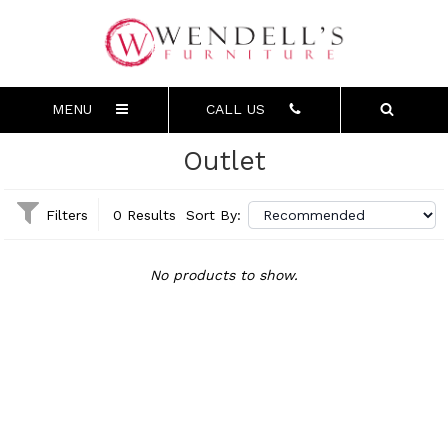
MENU
CALL US
Outlet
Filters
0 Results
Sort By:
No products to show.