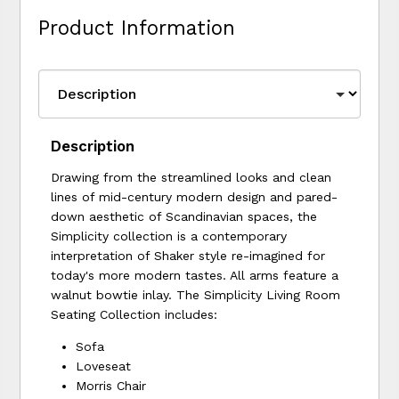
Product Information
Description
Drawing from the streamlined looks and clean
lines of mid-century modern design and pared-
down aesthetic of Scandinavian spaces, the
Simplicity collection is a contemporary
interpretation of Shaker style re-imagined for
today's more modern tastes. All arms feature a
walnut bowtie inlay. The Simplicity Living Room
Seating Collection includes:
Sofa
Loveseat
Morris Chair