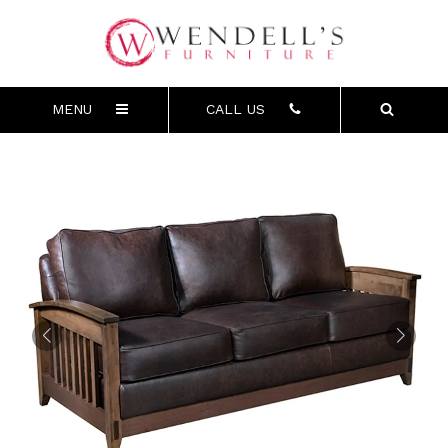
MENU
CALL US