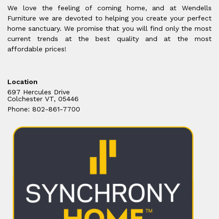
We love the feeling of coming home, and at Wendells
Furniture we are devoted to helping you create your perfect
home sanctuary. We promise that you will find only the most
current trends at the best quality and at the most
affordable prices!
Location
697 Hercules Drive
Colchester VT, 05446
Phone: 802-861-7700