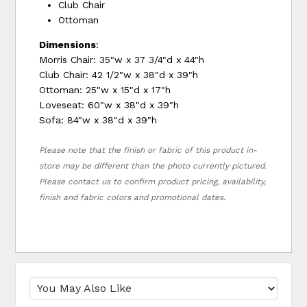
Club Chair
Ottoman
Dimensions
:
Morris Chair: 35"w x 37 3/4"d x 44"h
Club Chair: 42 1/2"w x 38"d x 39"h
Ottoman: 25"w x 15"d x 17"h
Loveseat: 60"w x 38"d x 39"h
Sofa: 84"w x 38"d x 39"h
Please note that the finish or fabric of this product in-
store may be different than the photo currently pictured.
Please contact us to confirm product pricing, availability,
finish and fabric colors and promotional dates.