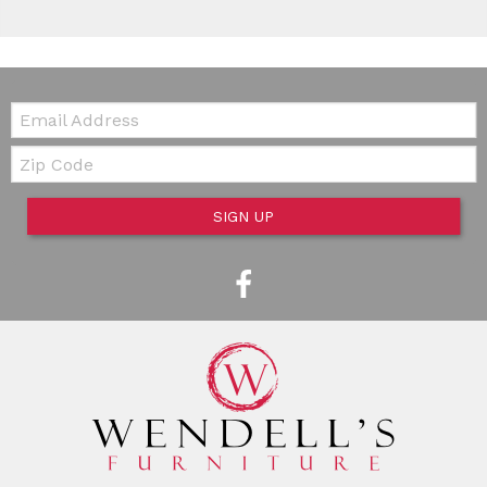
Email:
Zip Code
SIGN UP