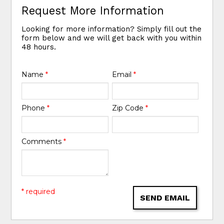
Request More Information
Looking for more information? Simply fill out the
form below and we will get back with you within
48 hours.
Name
*
Email
*
Phone
*
Zip Code
*
Comments
*
* required
SEND EMAIL