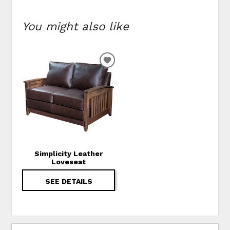
You might also like
ADD TO WISHLIST
Simplicity Leather
Loveseat
SEE DETAILS