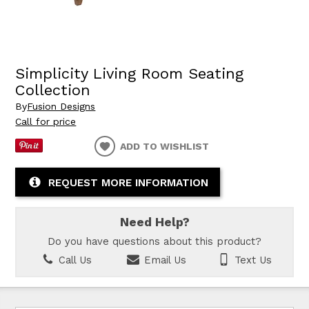
Simplicity Living Room Seating
Collection
By
Fusion Designs
Call for price
ADD TO WISHLIST
REQUEST MORE INFORMATION
Need Help?
Do you have questions about this product?
Call Us
Email Us
Text Us