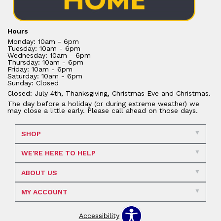
Hours
Monday: 10am - 6pm
Tuesday: 10am - 6pm
Wednesday: 10am - 6pm
Thursday: 10am - 6pm
Friday: 10am - 6pm
Saturday: 10am - 6pm
Sunday: Closed
Closed: July 4th, Thanksgiving, Christmas Eve and Christmas.
The day before a holiday (or during extreme weather) we
may close a little early. Please call ahead on those days.
SHOP
WE'RE HERE TO HELP
ABOUT US
MY ACCOUNT
Accessibility