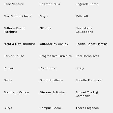
Lane Venture
Leather Italia
Legends Home
Mac Motion Chairs
Mayo
Millcraft
Miller's Rustic
NE Kids
Nest Home
Furniture
Collections
Night & Day Furniture
Outdoor by Ashley
Pacific Coast Lighting
Parker House
Progressive Furniture
Red Horse Arts
Renwil
Rize Home
Sealy
Serta
Smith Brothers
Sorelle Furniture
Southern Motion
Stearns & Foster
Sunset Trading
Company
Surya
Tempur-Pedic
Thors Elegance