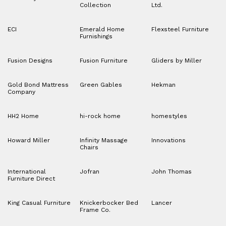
Collection
Ltd.
ECI
Emerald Home
Flexsteel Furniture
Furnishings
Fusion Designs
Fusion Furniture
Gliders by Miller
Gold Bond Mattress
Green Gables
Hekman
Company
HH2 Home
hi-rock home
homestyles
Howard Miller
Infinity Massage
Innovations
Chairs
International
Jofran
John Thomas
Furniture Direct
King Casual Furniture
Knickerbocker Bed
Lancer
Frame Co.