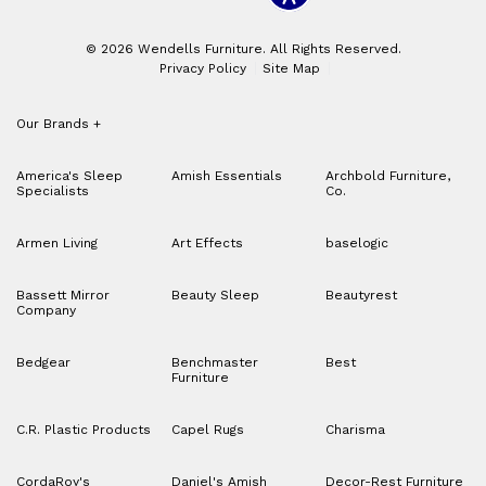
© 2026 Wendells Furniture. All Rights Reserved.
Privacy Policy
Site Map
Our Brands
+
America's Sleep
Amish Essentials
Archbold Furniture,
Specialists
Co.
Armen Living
Art Effects
baselogic
Bassett Mirror
Beauty Sleep
Beautyrest
Company
Bedgear
Benchmaster
Best
Furniture
C.R. Plastic Products
Capel Rugs
Charisma
CordaRoy's
Daniel's Amish
Decor-Rest Furniture