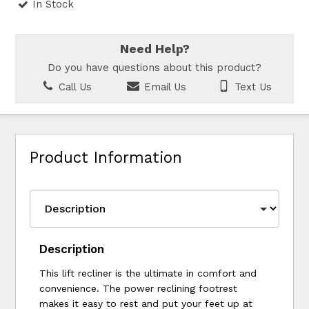
In Stock
Need Help?
Do you have questions about this product?
Call Us
Email Us
Text Us
Product Information
Description
This lift recliner is the ultimate in comfort and
convenience. The power reclining footrest
makes it easy to rest and put your feet up at