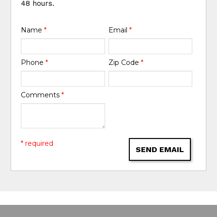
48 hours.
Name
*
Email
*
Phone
*
Zip Code
*
Comments
*
* required
SEND EMAIL