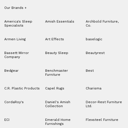
Our Brands
+
America's Sleep
Amish Essentials
Archbold Furniture,
Specialists
Co.
Armen Living
Art Effects
baselogic
Bassett Mirror
Beauty Sleep
Beautyrest
Company
Bedgear
Benchmaster
Best
Furniture
C.R. Plastic Products
Capel Rugs
Charisma
CordaRoy's
Daniel's Amish
Decor-Rest Furniture
Collection
Ltd.
ECI
Emerald Home
Flexsteel Furniture
Furnishings