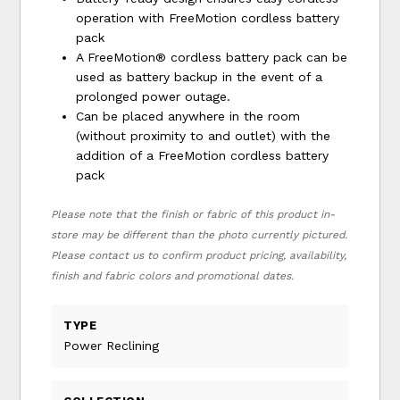
operation with FreeMotion cordless battery
pack
A FreeMotion® cordless battery pack can be
used as battery backup in the event of a
prolonged power outage.
Can be placed anywhere in the room
(without proximity to and outlet) with the
addition of a FreeMotion cordless battery
pack
Please note that the finish or fabric of this product in-
store may be different than the photo currently pictured.
Please contact us to confirm product pricing, availability,
finish and fabric colors and promotional dates.
TYPE
Power Reclining