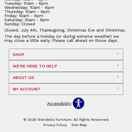
Tuesday: 10am - 6pm
Wednesday: 10am - 6pm
Thursday: 10am - 6pm
Friday: 10am - 6pm
Saturday: 10am - 6pm
Sunday: Closed
Closed: July 4th, Thanksgiving, Christmas Eve and Christmas.
The day before a holiday (or during extreme weather) we
may close a little early. Please call ahead on those days.
SHOP
WE'RE HERE TO HELP
ABOUT US
MY ACCOUNT
Accessibility
© 2026 Wendells Furniture. All Rights Reserved.
Privacy Policy
Site Map