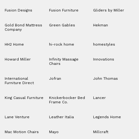
Fusion Designs
Fusion Furniture
Gliders by Miller
Gold Bond Mattress
Green Gables
Hekman
Company
HH2 Home
hi-rock home
homestyles
Howard Miller
Infinity Massage
Innovations
Chairs
International
Jofran
John Thomas
Furniture Direct
King Casual Furniture
Knickerbocker Bed
Lancer
Frame Co.
Lane Venture
Leather Italia
Legends Home
Mac Motion Chairs
Mayo
Millcraft