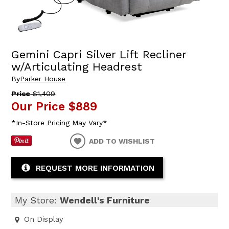
Gemini Capri Silver Lift Recliner
w/Articulating Headrest
By
Parker House
Price
$1,409
Our Price
$889
*In-Store Pricing May Vary*
ADD TO WISHLIST
REQUEST MORE INFORMATION
My Store:
Wendell's Furniture
On Display