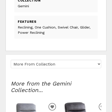
COLLECTION
Gemini
FEATURES
Reclining, One Cushion, Swivel Chair, Glider,
Power Reclining
More from the Gemini
Collection...
ADD TO WISHLIST
ADD