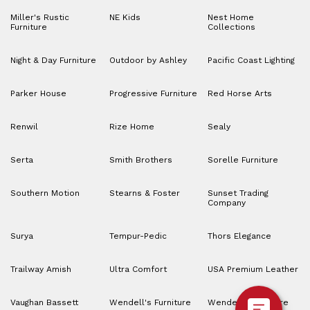
Miller's Rustic
NE Kids
Nest Home
Furniture
Collections
Night & Day Furniture
Outdoor by Ashley
Pacific Coast Lighting
Parker House
Progressive Furniture
Red Horse Arts
Renwil
Rize Home
Sealy
Serta
Smith Brothers
Sorelle Furniture
Southern Motion
Stearns & Foster
Sunset Trading
Company
Surya
Tempur-Pedic
Thors Elegance
Trailway Amish
Ultra Comfort
USA Premium Leather
Vaughan Bassett
Wendell's Furniture
Wendell’s Furniture