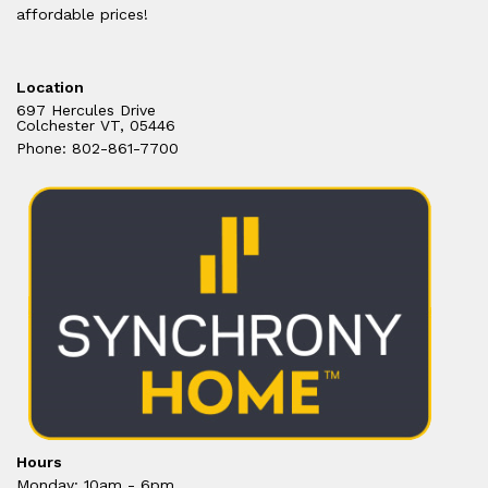
affordable prices!
Location
697 Hercules Drive
Colchester VT, 05446
Phone: 802-861-7700
Hours
Monday: 10am - 6pm