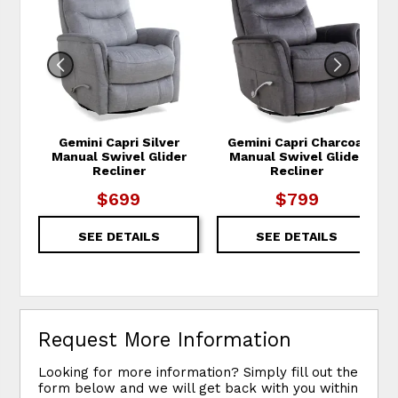
Gemini Capri Silver
Gemini Capri Charcoal
Manual Swivel Glider
Manual Swivel Glider
Recliner
Recliner
$699
$799
SEE DETAILS
SEE DETAILS
Request More Information
Looking for more information? Simply fill out the
form below and we will get back with you within