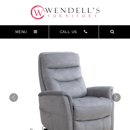
MENU
CALL US