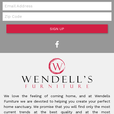
Email:
Zip Code
SIGN UP
We love the feeling of coming home, and at Wendells
Furniture we are devoted to helping you create your perfect
home sanctuary. We promise that you will find only the most
current trends at the best quality and at the most