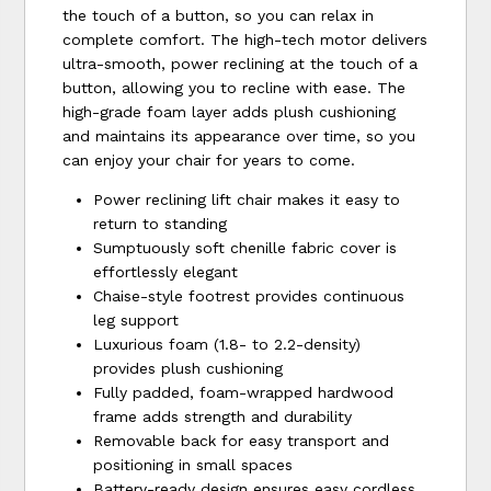
the touch of a button, so you can relax in
complete comfort. The high-tech motor delivers
ultra-smooth, power reclining at the touch of a
button, allowing you to recline with ease. The
high-grade foam layer adds plush cushioning
and maintains its appearance over time, so you
can enjoy your chair for years to come.
Power reclining lift chair makes it easy to
return to standing
Sumptuously soft chenille fabric cover is
effortlessly elegant
Chaise-style footrest provides continuous
leg support
Luxurious foam (1.8- to 2.2-density)
provides plush cushioning
Fully padded, foam-wrapped hardwood
frame adds strength and durability
Removable back for easy transport and
positioning in small spaces
Battery-ready design ensures easy cordless