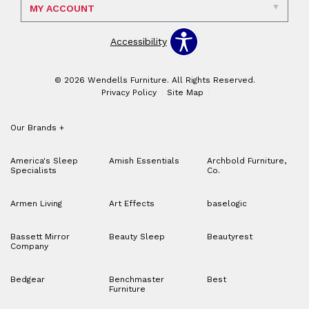
MY ACCOUNT
Accessibility
© 2026 Wendells Furniture. All Rights Reserved.
Privacy Policy
Site Map
Our Brands
+
America's Sleep
Amish Essentials
Archbold Furniture,
Specialists
Co.
Armen Living
Art Effects
baselogic
Bassett Mirror
Beauty Sleep
Beautyrest
Company
Bedgear
Benchmaster
Best
Furniture