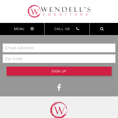
MENU
CALL US
Email:
Zip Code
SIGN UP