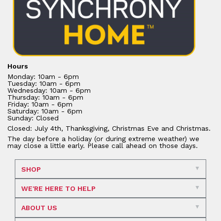
Hours
Monday: 10am - 6pm
Tuesday: 10am - 6pm
Wednesday: 10am - 6pm
Thursday: 10am - 6pm
Friday: 10am - 6pm
Saturday: 10am - 6pm
Sunday: Closed
Closed: July 4th, Thanksgiving, Christmas Eve and Christmas.
The day before a holiday (or during extreme weather) we
may close a little early. Please call ahead on those days.
SHOP
WE'RE HERE TO HELP
ABOUT US