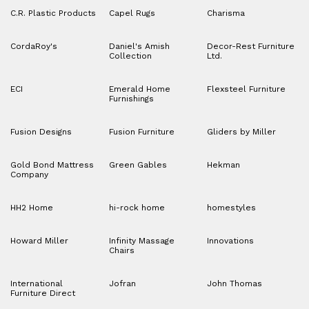
C.R. Plastic Products
Capel Rugs
Charisma
CordaRoy's
Daniel's Amish
Decor-Rest Furniture
Collection
Ltd.
ECI
Emerald Home
Flexsteel Furniture
Furnishings
Fusion Designs
Fusion Furniture
Gliders by Miller
Gold Bond Mattress
Green Gables
Hekman
Company
HH2 Home
hi-rock home
homestyles
Howard Miller
Infinity Massage
Innovations
Chairs
International
Jofran
John Thomas
Furniture Direct