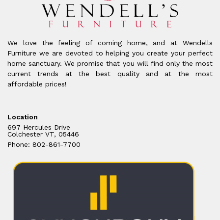
We love the feeling of coming home, and at Wendells
Furniture we are devoted to helping you create your perfect
home sanctuary. We promise that you will find only the most
current trends at the best quality and at the most
affordable prices!
Location
697 Hercules Drive
Colchester VT, 05446
Phone: 802-861-7700