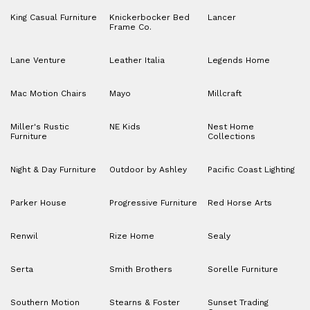
King Casual Furniture
Knickerbocker Bed
Lancer
Frame Co.
Lane Venture
Leather Italia
Legends Home
Mac Motion Chairs
Mayo
Millcraft
Miller's Rustic
NE Kids
Nest Home
Furniture
Collections
Night & Day Furniture
Outdoor by Ashley
Pacific Coast Lighting
Parker House
Progressive Furniture
Red Horse Arts
Renwil
Rize Home
Sealy
Serta
Smith Brothers
Sorelle Furniture
Southern Motion
Stearns & Foster
Sunset Trading