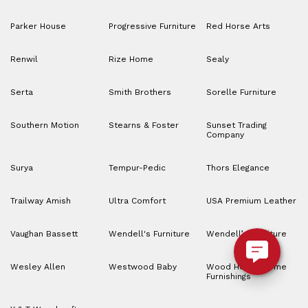
Parker House
Progressive Furniture
Red Horse Arts
Renwil
Rize Home
Sealy
Serta
Smith Brothers
Sorelle Furniture
Southern Motion
Stearns & Foster
Sunset Trading
Company
Surya
Tempur-Pedic
Thors Elegance
Trailway Amish
Ultra Comfort
USA Premium Leather
Vaughan Bassett
Wendell's Furniture
Wendell’s Furniture
Wesley Allen
Westwood Baby
Wood House Home
Furnishings