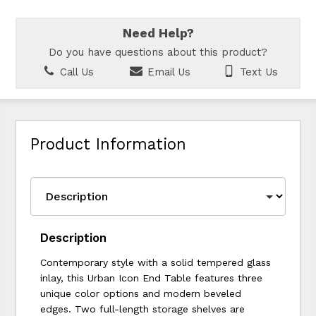
Need Help?
Do you have questions about this product?
Call Us
Email Us
Text Us
Product Information
Description
Contemporary style with a solid tempered glass
inlay, this Urban Icon End Table features three
unique color options and modern beveled
edges. Two full-length storage shelves are