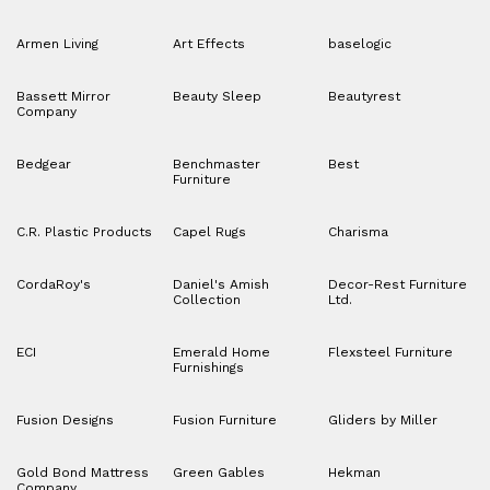
Armen Living
Art Effects
baselogic
Bassett Mirror
Beauty Sleep
Beautyrest
Company
Bedgear
Benchmaster
Best
Furniture
C.R. Plastic Products
Capel Rugs
Charisma
CordaRoy's
Daniel's Amish
Decor-Rest Furniture
Collection
Ltd.
ECI
Emerald Home
Flexsteel Furniture
Furnishings
Fusion Designs
Fusion Furniture
Gliders by Miller
Gold Bond Mattress
Green Gables
Hekman
Company