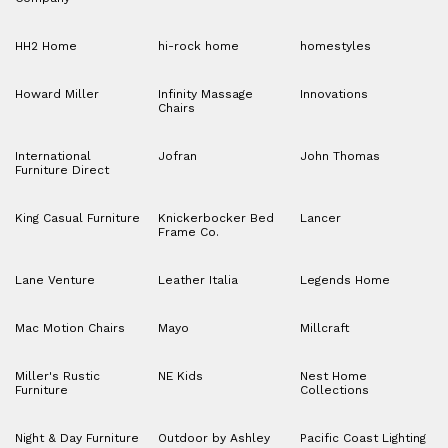
HH2 Home
hi-rock home
homestyles
Howard Miller
Infinity Massage
Innovations
Chairs
International
Jofran
John Thomas
Furniture Direct
King Casual Furniture
Knickerbocker Bed
Lancer
Frame Co.
Lane Venture
Leather Italia
Legends Home
Mac Motion Chairs
Mayo
Millcraft
Miller's Rustic
NE Kids
Nest Home
Furniture
Collections
Night & Day Furniture
Outdoor by Ashley
Pacific Coast Lighting