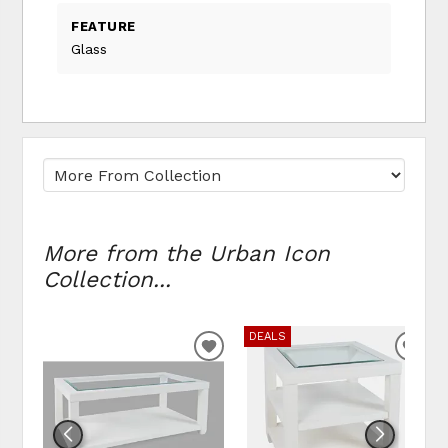
FEATURE
Glass
More from the Urban Icon
Collection...
DEALS
ADD TO WISHLIST
ADD