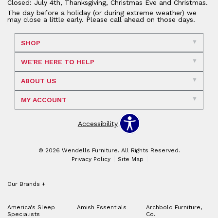
Closed: July 4th, Thanksgiving, Christmas Eve and Christmas.
The day before a holiday (or during extreme weather) we
may close a little early. Please call ahead on those days.
SHOP
WE'RE HERE TO HELP
ABOUT US
MY ACCOUNT
Accessibility
© 2026 Wendells Furniture. All Rights Reserved.
Privacy Policy
Site Map
Our Brands
+
America's Sleep
Amish Essentials
Archbold Furniture,
Specialists
Co.