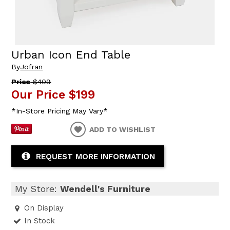
Urban Icon End Table
By
Jofran
Price
$409
Our Price
$199
*In-Store Pricing May Vary*
ADD TO WISHLIST
REQUEST MORE INFORMATION
My Store:
Wendell's Furniture
On Display
In Stock