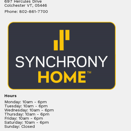
697 Hercules Drive
Colchester VT, 05446
Phone: 802-861-7700
Hours
Monday: 10am - 6pm
Tuesday: 10am - 6pm
Wednesday: 10am - 6pm
Thursday: 10am - 6pm
Friday: 10am - 6pm
Saturday: 10am - 6pm
Sunday: Closed