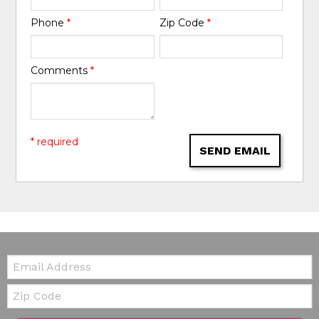
Phone
*
Zip Code
*
Comments
*
* required
SEND EMAIL
Email:
Zip Code