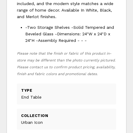
included, and the modern style matches a wide
range of home decor. Available In White, Black,
and Merlot finishes.
-Two Storage Shelves -Solid Tempered and
Beveled Glass -Dimensions: 24"W x 24"D x
24"H -Assembly Required - - -
Please note that the finish or fabric of this product in-
store may be different than the photo currently pictured.
Please contact us to confirm product pricing, availability,
finish and fabric colors and promotional dates.
TYPE
End Table
COLLECTION
Urban Icon