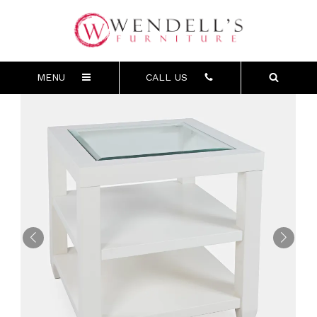
MENU
CALL US