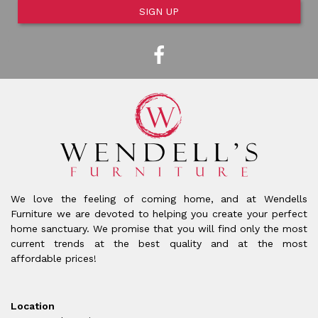
SIGN UP
We love the feeling of coming home, and at Wendells
Furniture we are devoted to helping you create your perfect
home sanctuary. We promise that you will find only the most
current trends at the best quality and at the most
affordable prices!
Location