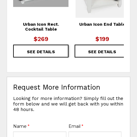
Urban Icon Rect.
Urban Icon End Table
Cocktail Table
$269
$199
SEE DETAILS
SEE DETAILS
Request More Information
Looking for more information? Simply fill out the
form below and we will get back with you within
48 hours.
Name
*
Email
*