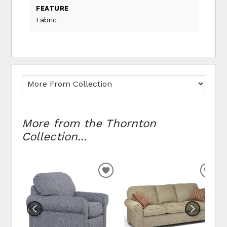
FEATURE
Fabric
More from the Thornton
Collection...
ADD TO WISHLIST
ADD