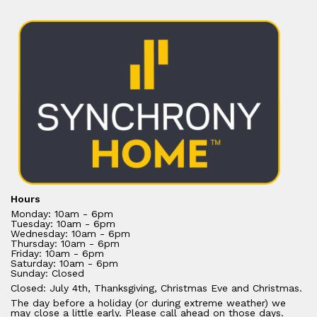
Hours
Monday: 10am - 6pm
Tuesday: 10am - 6pm
Wednesday: 10am - 6pm
Thursday: 10am - 6pm
Friday: 10am - 6pm
Saturday: 10am - 6pm
Sunday: Closed
Closed: July 4th, Thanksgiving, Christmas Eve and Christmas.
The day before a holiday (or during extreme weather) we
may close a little early. Please call ahead on those days.