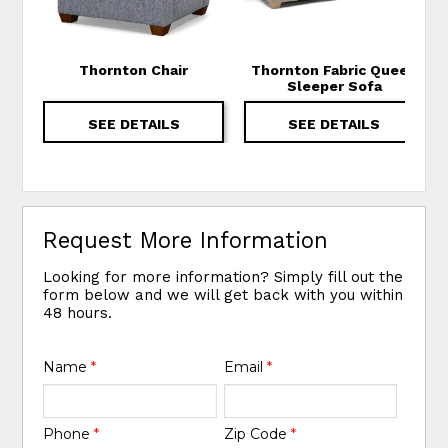
Thornton Chair
Thornton Fabric Queen
Sleeper Sofa
SEE DETAILS
SEE DETAILS
Request More Information
Looking for more information? Simply fill out the
form below and we will get back with you within
48 hours.
Name
*
Email
*
Phone
*
Zip Code
*