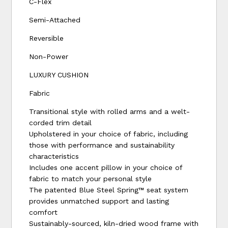
C-Flex
Semi-Attached
Reversible
Non-Power
LUXURY CUSHION
Fabric
Transitional style with rolled arms and a welt-
corded trim detail
Upholstered in your choice of fabric, including
those with performance and sustainability
characteristics
Includes one accent pillow in your choice of
fabric to match your personal style
The patented Blue Steel Spring™ seat system
provides unmatched support and lasting
comfort
Sustainably-sourced, kiln-dried wood frame with