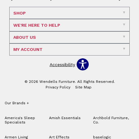
SHOP
WE'RE HERE TO HELP
ABOUT US
MY ACCOUNT
Accessibility
© 2026 Wendells Furniture. All Rights Reserved.
Privacy Policy
Site Map
Our Brands
+
America's Sleep
Amish Essentials
Archbold Furniture,
Specialists
Co.
Armen Living
Art Effects
baselogic