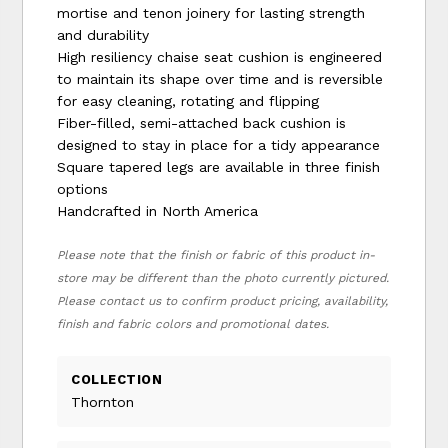
mortise and tenon joinery for lasting strength
and durability
High resiliency chaise seat cushion is engineered
to maintain its shape over time and is reversible
for easy cleaning, rotating and flipping
Fiber-filled, semi-attached back cushion is
designed to stay in place for a tidy appearance
Square tapered legs are available in three finish
options
Handcrafted in North America
Please note that the finish or fabric of this product in-
store may be different than the photo currently pictured.
Please contact us to confirm product pricing, availability,
finish and fabric colors and promotional dates.
COLLECTION
Thornton