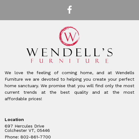
We love the feeling of coming home, and at Wendells
Furniture we are devoted to helping you create your perfect
home sanctuary. We promise that you will find only the most
current trends at the best quality and at the most
affordable prices!
Location
697 Hercules Drive
Colchester VT, 05446
Phone: 802-861-7700