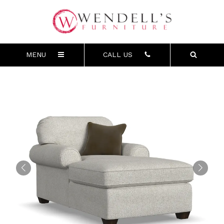
MENU
CALL US