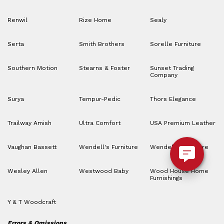
Renwil
Rize Home
Sealy
Serta
Smith Brothers
Sorelle Furniture
Southern Motion
Stearns & Foster
Sunset Trading
Company
Surya
Tempur-Pedic
Thors Elegance
Trailway Amish
Ultra Comfort
USA Premium Leather
Vaughan Bassett
Wendell's Furniture
Wendell’s Furniture
Wesley Allen
Westwood Baby
Wood House Home
Furnishings
Y & T Woodcraft
Errors & Omissions