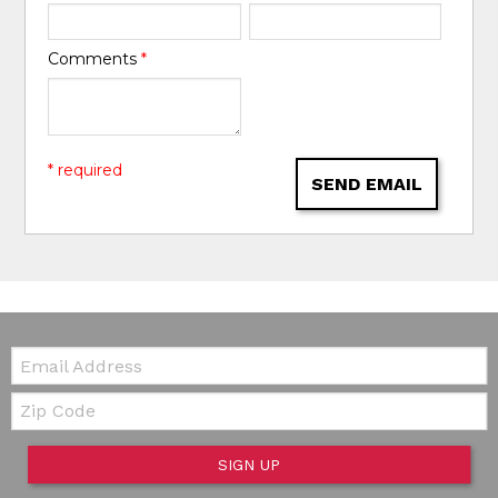
Comments
*
* required
SEND EMAIL
Email:
Zip Code
SIGN UP