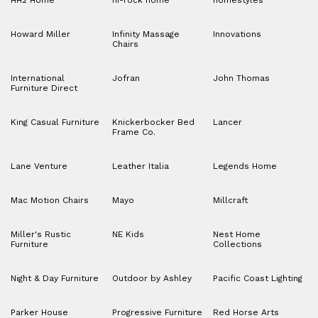
HH2 Home
hi-rock home
homestyles
Howard Miller
Infinity Massage
Innovations
Chairs
International
Jofran
John Thomas
Furniture Direct
King Casual Furniture
Knickerbocker Bed
Lancer
Frame Co.
Lane Venture
Leather Italia
Legends Home
Mac Motion Chairs
Mayo
Millcraft
Miller's Rustic
NE Kids
Nest Home
Furniture
Collections
Night & Day Furniture
Outdoor by Ashley
Pacific Coast Lighting
Parker House
Progressive Furniture
Red Horse Arts