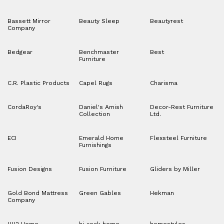
Bassett Mirror
Beauty Sleep
Beautyrest
Company
Bedgear
Benchmaster
Best
Furniture
C.R. Plastic Products
Capel Rugs
Charisma
CordaRoy's
Daniel's Amish
Decor-Rest Furniture
Collection
Ltd.
ECI
Emerald Home
Flexsteel Furniture
Furnishings
Fusion Designs
Fusion Furniture
Gliders by Miller
Gold Bond Mattress
Green Gables
Hekman
Company