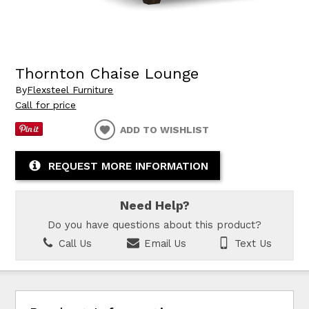
Thornton Chaise Lounge
By
Flexsteel Furniture
Call for price
ADD TO WISHLIST
REQUEST MORE INFORMATION
Need Help?
Do you have questions about this product?
Call Us
Email Us
Text Us