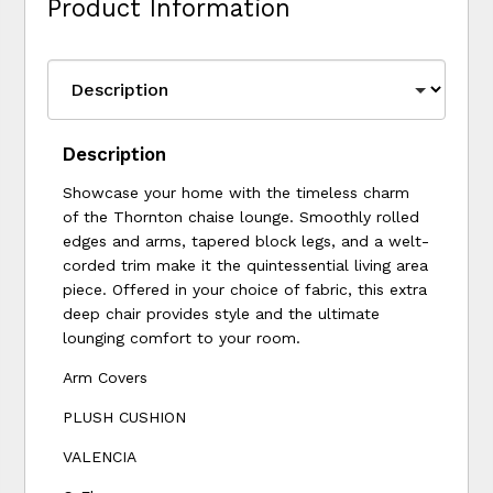
Product Information
Description
Showcase your home with the timeless charm
of the Thornton chaise lounge. Smoothly rolled
edges and arms, tapered block legs, and a welt-
corded trim make it the quintessential living area
piece. Offered in your choice of fabric, this extra
deep chair provides style and the ultimate
lounging comfort to your room.
Arm Covers
PLUSH CUSHION
VALENCIA