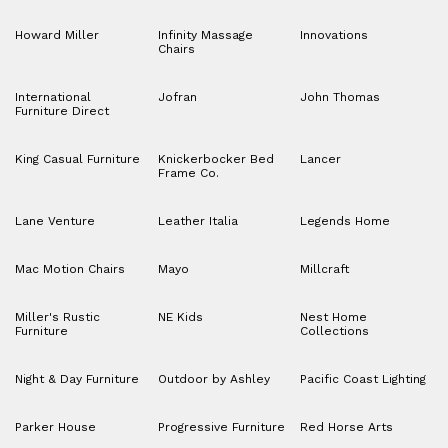
Howard Miller
Infinity Massage
Innovations
Chairs
International
Jofran
John Thomas
Furniture Direct
King Casual Furniture
Knickerbocker Bed
Lancer
Frame Co.
Lane Venture
Leather Italia
Legends Home
Mac Motion Chairs
Mayo
Millcraft
Miller's Rustic
NE Kids
Nest Home
Furniture
Collections
Night & Day Furniture
Outdoor by Ashley
Pacific Coast Lighting
Parker House
Progressive Furniture
Red Horse Arts