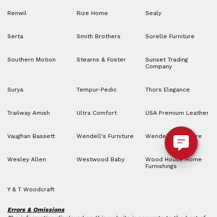
Renwil
Rize Home
Sealy
Serta
Smith Brothers
Sorelle Furniture
Southern Motion
Stearns & Foster
Sunset Trading
Company
Surya
Tempur-Pedic
Thors Elegance
Trailway Amish
Ultra Comfort
USA Premium Leather
Vaughan Bassett
Wendell's Furniture
Wendell’s Furniture
Wesley Allen
Westwood Baby
Wood House Home
Furnishings
Y & T Woodcraft
Errors & Omissions