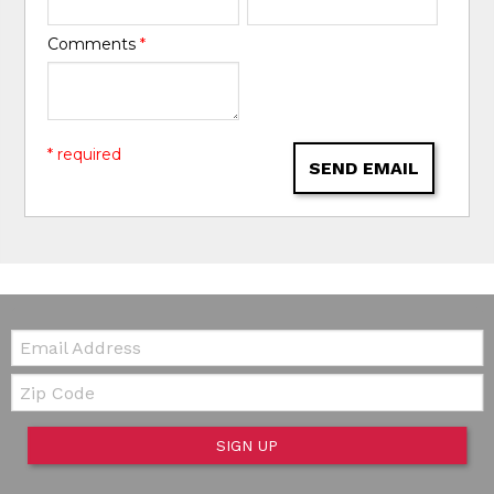
Comments
*
* required
SEND EMAIL
Email:
Zip Code
SIGN UP