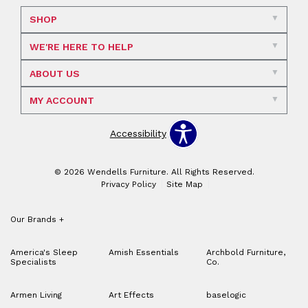
SHOP
WE'RE HERE TO HELP
ABOUT US
MY ACCOUNT
Accessibility
© 2026 Wendells Furniture. All Rights Reserved.
Privacy Policy
Site Map
Our Brands
+
America's Sleep
Amish Essentials
Archbold Furniture,
Specialists
Co.
Armen Living
Art Effects
baselogic