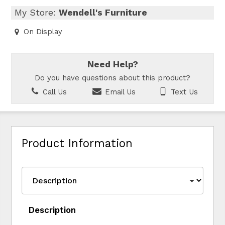
My Store:
Wendell's Furniture
On Display
Need Help?
Do you have questions about this product?
Call Us
Email Us
Text Us
Product Information
Description