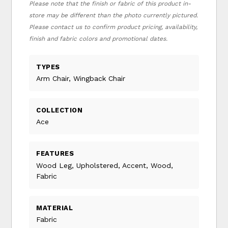
Please note that the finish or fabric of this product in-
store may be different than the photo currently pictured.
Please contact us to confirm product pricing, availability,
finish and fabric colors and promotional dates.
TYPES
Arm Chair, Wingback Chair
COLLECTION
Ace
FEATURES
Wood Leg, Upholstered, Accent, Wood,
Fabric
MATERIAL
Fabric