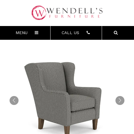
MENU
CALL US