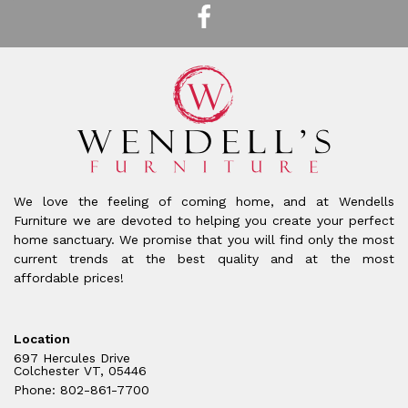
We love the feeling of coming home, and at Wendells
Furniture we are devoted to helping you create your perfect
home sanctuary. We promise that you will find only the most
current trends at the best quality and at the most
affordable prices!
Location
697 Hercules Drive
Colchester VT, 05446
Phone: 802-861-7700