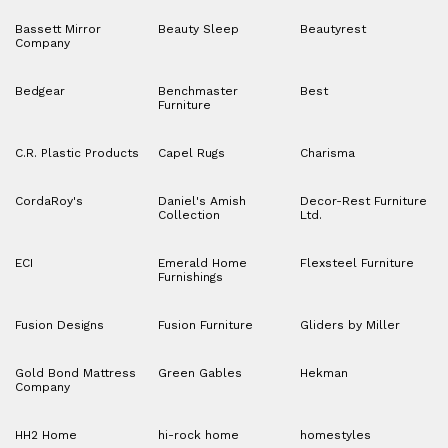
Bassett Mirror
Beauty Sleep
Beautyrest
Company
Bedgear
Benchmaster
Best
Furniture
C.R. Plastic Products
Capel Rugs
Charisma
CordaRoy's
Daniel's Amish
Decor-Rest Furniture
Collection
Ltd.
ECI
Emerald Home
Flexsteel Furniture
Furnishings
Fusion Designs
Fusion Furniture
Gliders by Miller
Gold Bond Mattress
Green Gables
Hekman
Company
HH2 Home
hi-rock home
homestyles