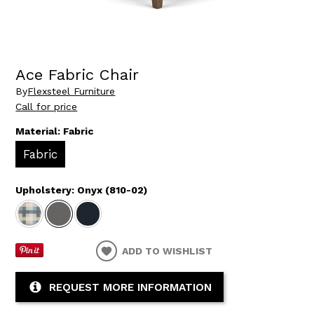
Ace Fabric Chair
By
Flexsteel Furniture
Call for price
Material:
Fabric
Fabric
Upholstery:
Onyx (810-02)
ADD TO WISHLIST
REQUEST MORE INFORMATION