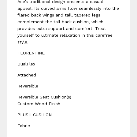
Ace’s traditional design presents a casual
appeal. Its curved arms flow seamlessly into the
flared back wings and tall, tapered legs
complement the tall back cushion, which
provides extra support and comfort. Treat
yourself to ultimate relaxation in this carefree
style.
FLORENTINE
DualFlex
Attached
Reversible
Reversible Seat Cushion(s)
Custom Wood Finish
PLUSH CUSHION
Fabric