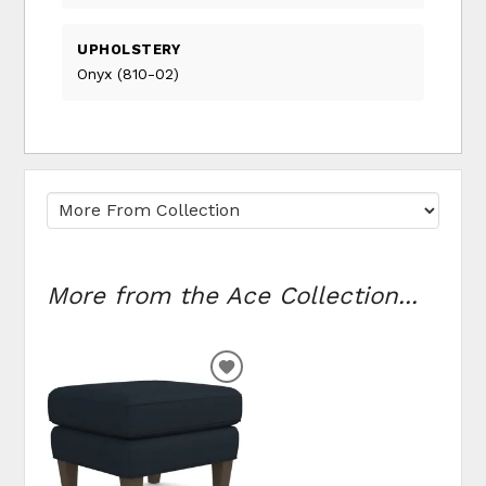
UPHOLSTERY
Onyx (810-02)
More from the Ace Collection...
ADD TO WISHLIST