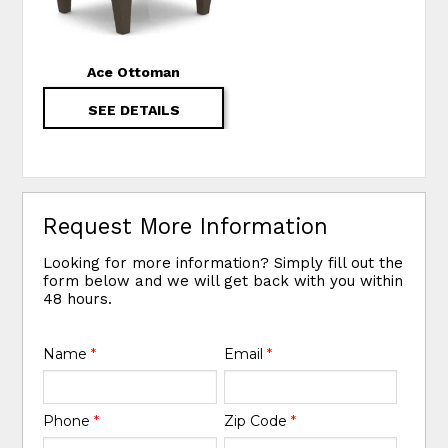
Ace Ottoman
SEE DETAILS
Request More Information
Looking for more information? Simply fill out the
form below and we will get back with you within
48 hours.
Name
*
Email
*
Phone
*
Zip Code
*