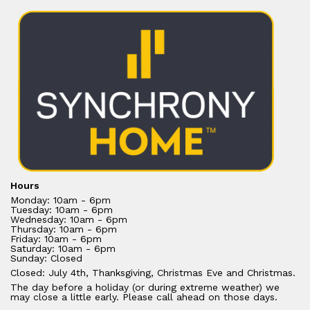
Hours
Monday: 10am - 6pm
Tuesday: 10am - 6pm
Wednesday: 10am - 6pm
Thursday: 10am - 6pm
Friday: 10am - 6pm
Saturday: 10am - 6pm
Sunday: Closed
Closed: July 4th, Thanksgiving, Christmas Eve and Christmas.
The day before a holiday (or during extreme weather) we
may close a little early. Please call ahead on those days.