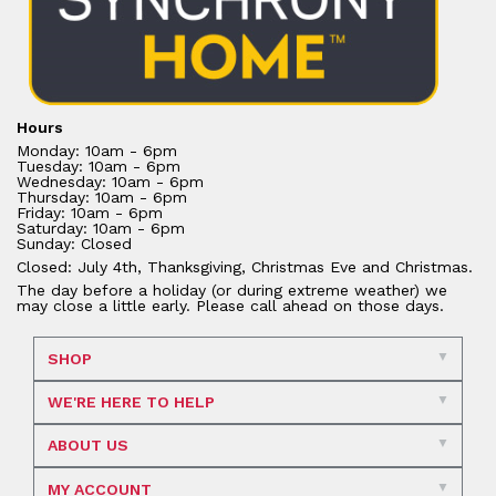
Hours
Monday: 10am - 6pm
Tuesday: 10am - 6pm
Wednesday: 10am - 6pm
Thursday: 10am - 6pm
Friday: 10am - 6pm
Saturday: 10am - 6pm
Sunday: Closed
Closed: July 4th, Thanksgiving, Christmas Eve and Christmas.
The day before a holiday (or during extreme weather) we
may close a little early. Please call ahead on those days.
SHOP
WE'RE HERE TO HELP
ABOUT US
MY ACCOUNT