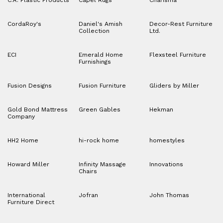
C.R. Plastic Products
Capel Rugs
Charisma
CordaRoy's
Daniel's Amish
Decor-Rest Furniture
Collection
Ltd.
ECI
Emerald Home
Flexsteel Furniture
Furnishings
Fusion Designs
Fusion Furniture
Gliders by Miller
Gold Bond Mattress
Green Gables
Hekman
Company
HH2 Home
hi-rock home
homestyles
Howard Miller
Infinity Massage
Innovations
Chairs
International
Jofran
John Thomas
Furniture Direct