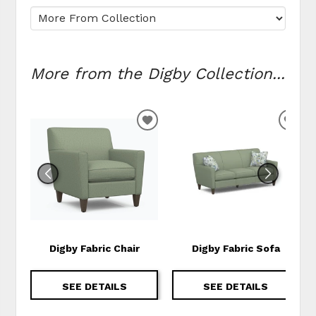
More from the Digby Collection...
ADD TO WISHLIST
ADD
Digby Fabric Chair
Digby Fabric Sofa
SEE DETAILS
SEE DETAILS