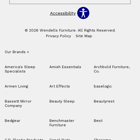
Accessibility
© 2026 Wendells Furniture. All Rights Reserved.
Privacy Policy
Site Map
Our Brands
+
America's Sleep
Amish Essentials
Archbold Furniture,
Specialists
Co.
Armen Living
Art Effects
baselogic
Bassett Mirror
Beauty Sleep
Beautyrest
Company
Bedgear
Benchmaster
Best
Furniture