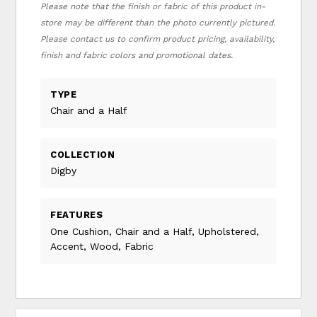
Please note that the finish or fabric of this product in-
store may be different than the photo currently pictured.
Please contact us to confirm product pricing, availability,
finish and fabric colors and promotional dates.
TYPE
Chair and a Half
COLLECTION
Digby
FEATURES
One Cushion, Chair and a Half, Upholstered,
Accent, Wood, Fabric