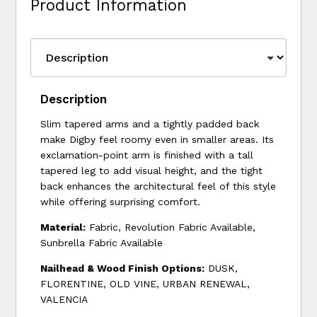
Product Information
Description
Slim tapered arms and a tightly padded back
make Digby feel roomy even in smaller areas. Its
exclamation-point arm is finished with a tall
tapered leg to add visual height, and the tight
back enhances the architectural feel of this style
while offering surprising comfort.
Material:
Fabric, Revolution Fabric Available,
Sunbrella Fabric Available
Nailhead & Wood Finish Options:
DUSK,
FLORENTINE, OLD VINE, URBAN RENEWAL,
VALENCIA