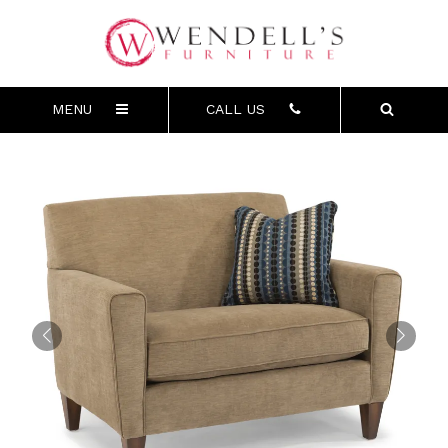
MENU
CALL US