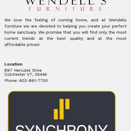
We love the feeling of coming home, and at Wendells
Furniture we are devoted to helping you create your perfect
home sanctuary. We promise that you will find only the most
current trends at the best quality and at the most
affordable prices!
Location
697 Hercules Drive
Colchester VT, 05446
Phone: 802-861-7700