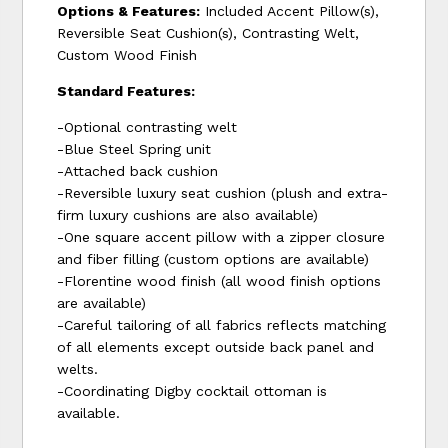
Options & Features:
Included Accent Pillow(s),
Reversible Seat Cushion(s), Contrasting Welt,
Custom Wood Finish
Standard Features:
-Optional contrasting welt
-Blue Steel Spring unit
-Attached back cushion
-Reversible luxury seat cushion (plush and extra-
firm luxury cushions are also available)
-One square accent pillow with a zipper closure
and fiber filling (custom options are available)
-Florentine wood finish (all wood finish options
are available)
-Careful tailoring of all fabrics reflects matching
of all elements except outside back panel and
welts.
-Coordinating Digby cocktail ottoman is
available.