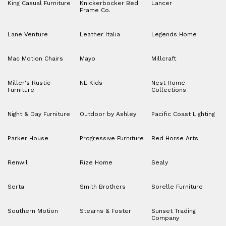
King Casual Furniture
Knickerbocker Bed
Lancer
Frame Co.
Lane Venture
Leather Italia
Legends Home
Mac Motion Chairs
Mayo
Millcraft
Miller's Rustic
NE Kids
Nest Home
Furniture
Collections
Night & Day Furniture
Outdoor by Ashley
Pacific Coast Lighting
Parker House
Progressive Furniture
Red Horse Arts
Renwil
Rize Home
Sealy
Serta
Smith Brothers
Sorelle Furniture
Southern Motion
Stearns & Foster
Sunset Trading
Company