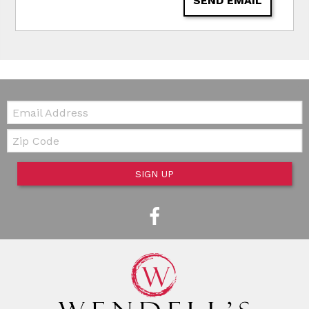
SEND EMAIL
Email:
Zip Code
SIGN UP