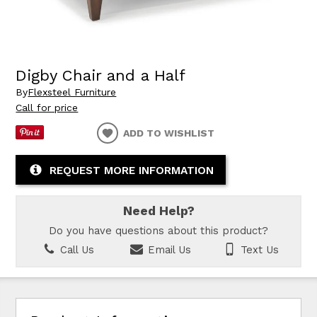
Digby Chair and a Half
By
Flexsteel Furniture
Call for price
ADD TO WISHLIST
REQUEST MORE INFORMATION
Need Help?
Do you have questions about this product?
Call Us
Email Us
Text Us