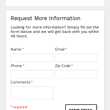
Request More Information
Looking for more information? Simply fill out the
form below and we will get back with you within
48 hours.
Name
*
Email
*
Phone
*
Zip Code
*
Comments
*
* required