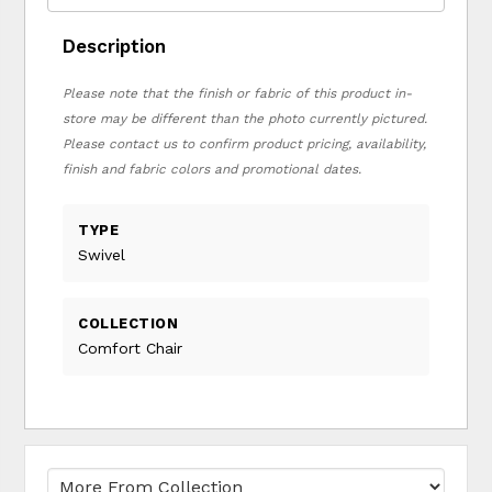
Description
Please note that the finish or fabric of this product in-
store may be different than the photo currently pictured.
Please contact us to confirm product pricing, availability,
finish and fabric colors and promotional dates.
TYPE
Swivel
COLLECTION
Comfort Chair