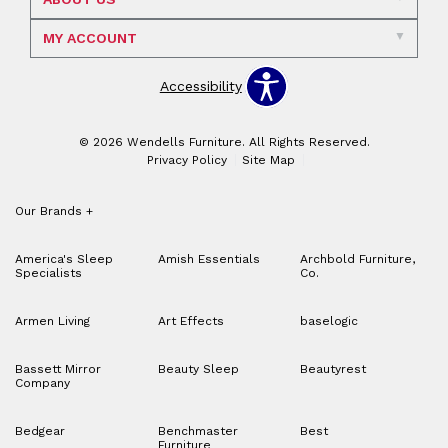
MY ACCOUNT
Accessibility
© 2026 Wendells Furniture. All Rights Reserved.
Privacy Policy
Site Map
Our Brands
+
America's Sleep
Amish Essentials
Archbold Furniture,
Specialists
Co.
Armen Living
Art Effects
baselogic
Bassett Mirror
Beauty Sleep
Beautyrest
Company
Bedgear
Benchmaster
Best
Furniture