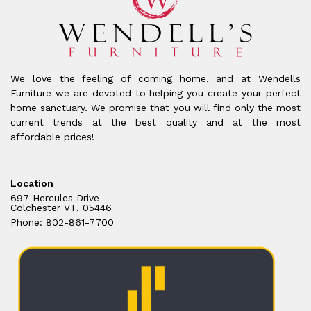
We love the feeling of coming home, and at Wendells
Furniture we are devoted to helping you create your perfect
home sanctuary. We promise that you will find only the most
current trends at the best quality and at the most
affordable prices!
Location
697 Hercules Drive
Colchester VT, 05446
Phone: 802-861-7700