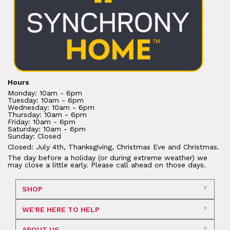
Hours
Monday: 10am - 6pm
Tuesday: 10am - 6pm
Wednesday: 10am - 6pm
Thursday: 10am - 6pm
Friday: 10am - 6pm
Saturday: 10am - 6pm
Sunday: Closed
Closed: July 4th, Thanksgiving, Christmas Eve and Christmas.
The day before a holiday (or during extreme weather) we
may close a little early. Please call ahead on those days.
SHOP
WE'RE HERE TO HELP
ABOUT US