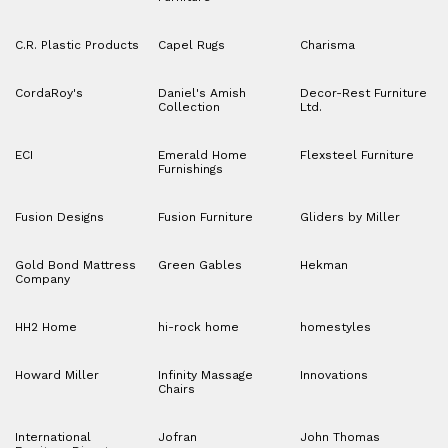
C.R. Plastic Products
Capel Rugs
Charisma
CordaRoy's
Daniel's Amish
Decor-Rest Furniture
Collection
Ltd.
ECI
Emerald Home
Flexsteel Furniture
Furnishings
Fusion Designs
Fusion Furniture
Gliders by Miller
Gold Bond Mattress
Green Gables
Hekman
Company
HH2 Home
hi-rock home
homestyles
Howard Miller
Infinity Massage
Innovations
Chairs
International
Jofran
John Thomas