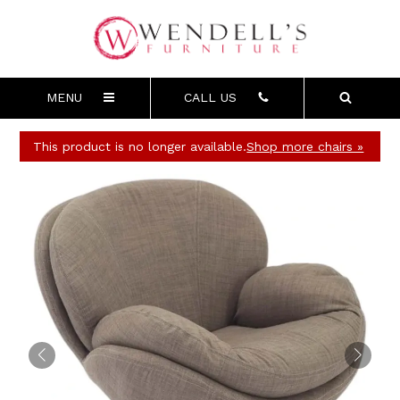
MENU
CALL US
This product is no longer available.
Shop more chairs »