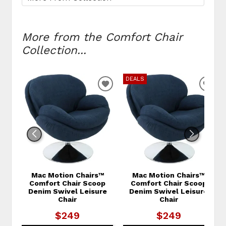
More from the Comfort Chair
Collection...
DEALS
ADD TO WISHLIST
ADD
Mac Motion Chairs™
Mac Motion Chairs™
Comfort Chair Scoop
Comfort Chair Scoop
Denim Swivel Leisure
Denim Swivel Leisure
Chair
Chair
$249
$249