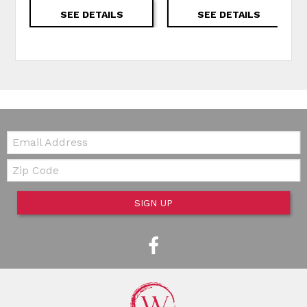
SEE DETAILS
SEE DETAILS
Email:
Zip Code
SIGN UP