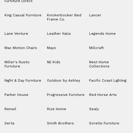
Furniture Direct
King Casual Furniture
Knickerbocker Bed
Lancer
Frame Co.
Lane Venture
Leather Italia
Legends Home
Mac Motion Chairs
Mayo
Millcraft
Miller's Rustic
NE Kids
Nest Home
Furniture
Collections
Night & Day Furniture
Outdoor by Ashley
Pacific Coast Lighting
Parker House
Progressive Furniture
Red Horse Arts
Renwil
Rize Home
Sealy
Serta
Smith Brothers
Sorelle Furniture