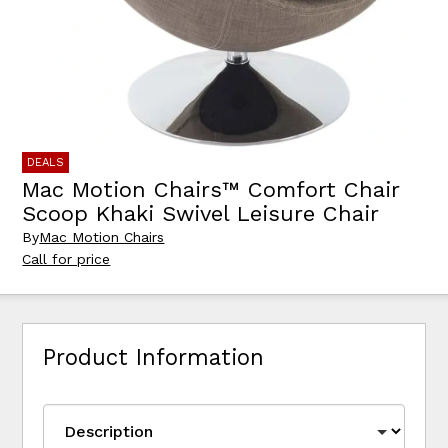
DEALS
Mac Motion Chairs™ Comfort Chair
Scoop Khaki Swivel Leisure Chair
By
Mac Motion Chairs
Call for price
Product Information