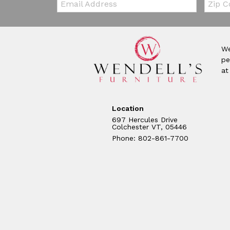
We
pe
at
Location
697 Hercules Drive
Colchester VT, 05446
Phone: 802-861-7700