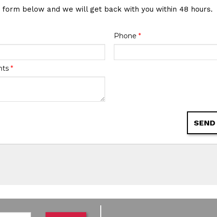
e form below and we will get back with you within 48 hours.
Phone
*
nts
*
SEND
de