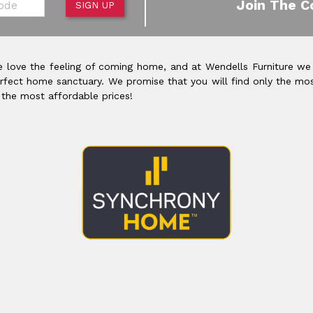
Join The C
SIGN UP
 love the feeling of coming home, and at Wendells Furniture we
rfect home sanctuary. We promise that you will find only the mos
 the most affordable prices!