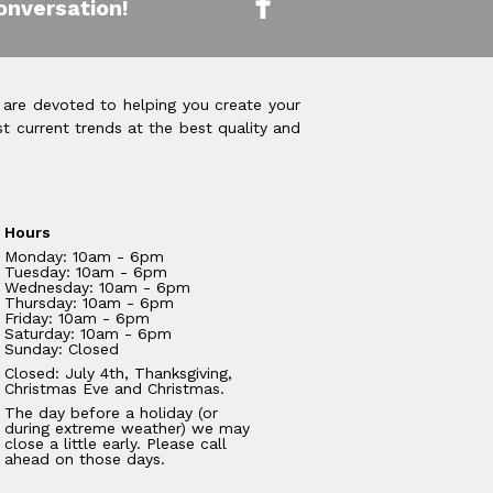
onversation!
 are devoted to helping you create your
t current trends at the best quality and
Hours
Monday: 10am - 6pm
Tuesday: 10am - 6pm
Wednesday: 10am - 6pm
Thursday: 10am - 6pm
Friday: 10am - 6pm
Saturday: 10am - 6pm
Sunday: Closed
Closed: July 4th, Thanksgiving,
Christmas Eve and Christmas.
The day before a holiday (or
during extreme weather) we may
close a little early. Please call
ahead on those days.