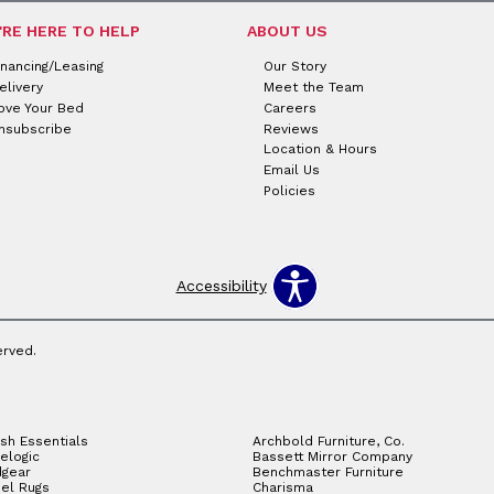
'RE HERE TO HELP
ABOUT US
inancing/Leasing
Our Story
elivery
Meet the Team
ove Your Bed
Careers
nsubscribe
Reviews
Location & Hours
Email Us
Policies
Accessibility
erved.
sh Essentials
Archbold Furniture, Co.
elogic
Bassett Mirror Company
gear
Benchmaster Furniture
el Rugs
Charisma