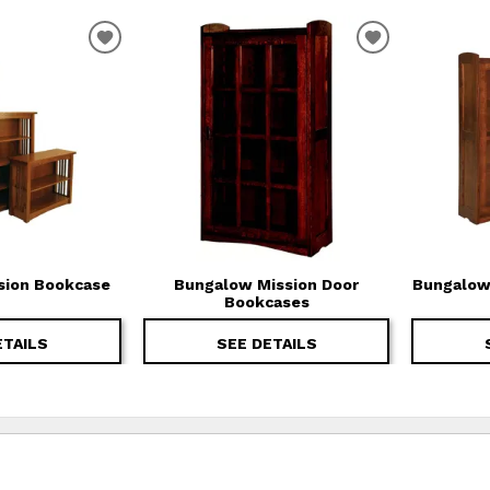
T
ADD TO WISHLIST
ADD TO WIS
sion Bookcase
Bungalow Mission Door
Bungalow
Bookcases
ETAILS
SEE DETAILS