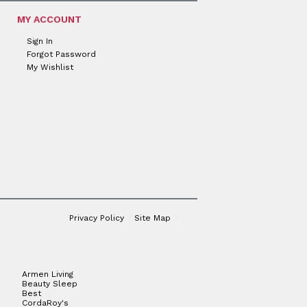
MY ACCOUNT
Sign In
Forgot Password
My Wishlist
Privacy Policy
Site Map
Armen Living
Beauty Sleep
Best
CordaRoy's