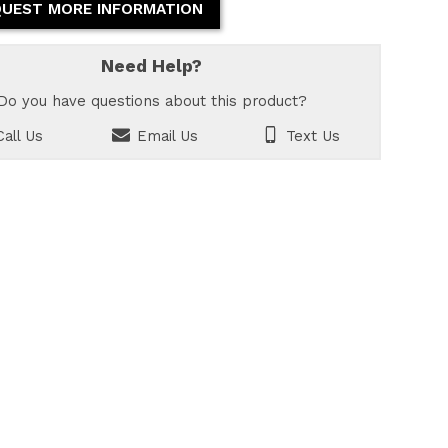
UEST MORE INFORMATION
Need Help?
Do you have questions about this product?
all Us
Email Us
Text Us