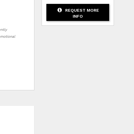
REQUEST MORE
INFO
ently
romotional