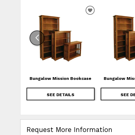
ADD TO WISHLIS
Bungalow Mission Bookcase
Bungalow Mis
SEE DETAILS
SEE D
Request More Information