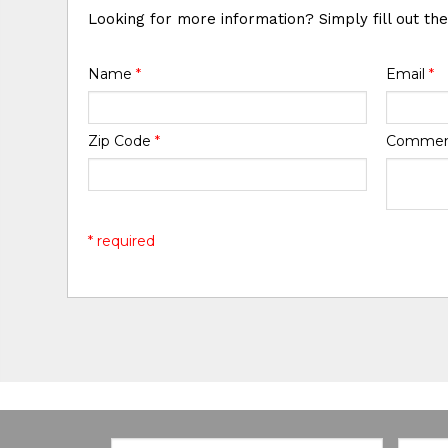
Looking for more information? Simply fill out th
Name
*
Email
*
Zip Code
*
Comme
* required
Email:
Zip Co