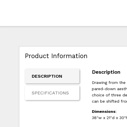
Product Information
Description
DESCRIPTION
Drawing from the 
pared-down aesthet
SPECIFICATIONS
choice of three de
can be shifted fr
Dimensions
:
38"w x 21"d x 30"