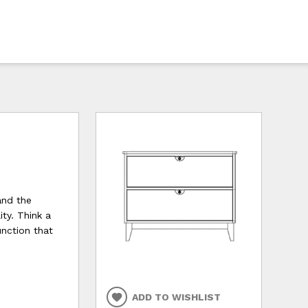
and the
ty. Think a
unction that
ADD TO WISHLIST