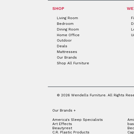
SHOP
WE
Living Room
F
Bedroom
D
Dining Room
L
Home Office
U
Outdoor
Deals
Mattresses
Our Brands
Shop All Furniture
© 2026 Wendells Furniture. All Rights Res
Our Brands
+
America's Sleep Specialists
Ami
Art Effects
bas
Beautyrest
Bed
C.R. Plastic Products
Cap