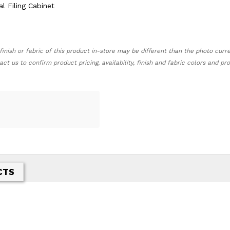
finish or fabric of this product in-store may be different than the photo curr
act us to confirm product pricing, availability, finish and fabric colors and p
CTS