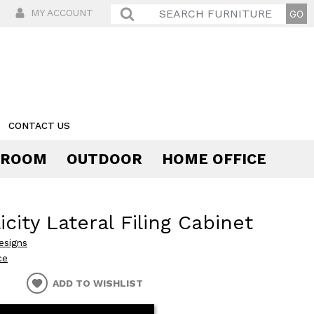
MY ACCOUNT
CONTACT US
 ROOM
OUTDOOR
HOME OFFICE
Comfort
icity Lateral Filing Cabinet
esigns
ce
ADD TO WISHLIST