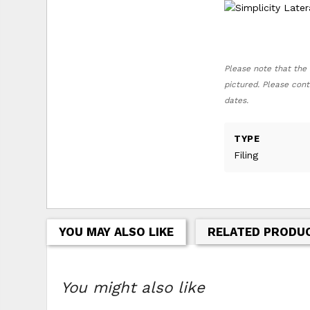
Please note that the 
pictured. Please cont
dates.
TYPE
Filing
YOU MAY ALSO LIKE
RELATED PRODU
You might also like