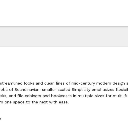
streamlined looks and clean lines of mid-century modern design 
ic of Scandinavian, smaller-scaled Simplicity emphasizes flexibili
sks, and file cabinets and bookcases in multiple sizes for multi-f
om one space to the next with ease.
h