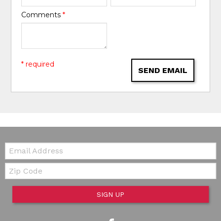
Comments
*
* required
SEND EMAIL
Email:
Zip Code
SIGN UP