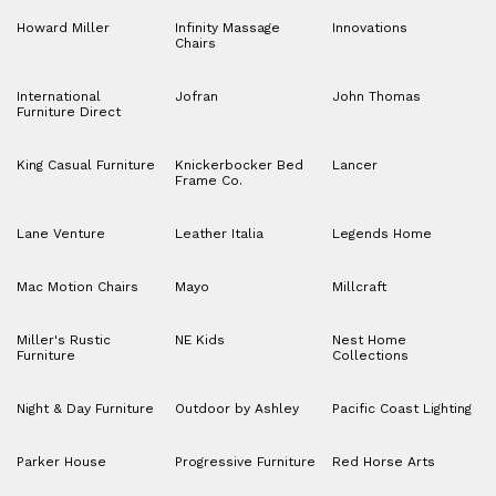
Howard Miller
Infinity Massage
Innovations
Chairs
International
Jofran
John Thomas
Furniture Direct
King Casual Furniture
Knickerbocker Bed
Lancer
Frame Co.
Lane Venture
Leather Italia
Legends Home
Mac Motion Chairs
Mayo
Millcraft
Miller's Rustic
NE Kids
Nest Home
Furniture
Collections
Night & Day Furniture
Outdoor by Ashley
Pacific Coast Lighting
Parker House
Progressive Furniture
Red Horse Arts