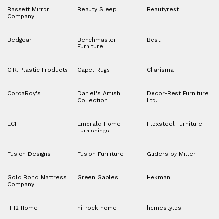
Bassett Mirror
Beauty Sleep
Beautyrest
Company
Bedgear
Benchmaster
Best
Furniture
C.R. Plastic Products
Capel Rugs
Charisma
CordaRoy's
Daniel's Amish
Decor-Rest Furniture
Collection
Ltd.
ECI
Emerald Home
Flexsteel Furniture
Furnishings
Fusion Designs
Fusion Furniture
Gliders by Miller
Gold Bond Mattress
Green Gables
Hekman
Company
HH2 Home
hi-rock home
homestyles