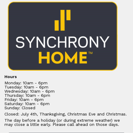
Hours
Monday: 10am - 6pm
Tuesday: 10am - 6pm
Wednesday: 10am - 6pm
Thursday: 10am - 6pm
Friday: 10am - 6pm
Saturday: 10am - 6pm
Sunday: Closed
Closed: July 4th, Thanksgiving, Christmas Eve and Christmas.
The day before a holiday (or during extreme weather) we
may close a little early. Please call ahead on those days.