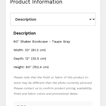
Product Information
Description
60'' Shaker Bookcase - Taupe Gray
Width: 32" (81.3 cm)
Depth: 12" (30.5 cm)
Height: 60" (152.4 cm)
Please note that the finish or fabric of this product in-
store may be different than the photo currently pictured.
Please contact us to confirm product pricing, availability,
finish and fabric colors and promotional dates.