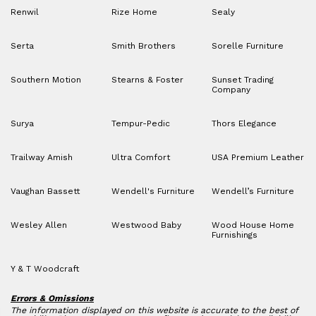
Renwil
Rize Home
Sealy
Serta
Smith Brothers
Sorelle Furniture
Southern Motion
Stearns & Foster
Sunset Trading
Company
Surya
Tempur-Pedic
Thors Elegance
Trailway Amish
Ultra Comfort
USA Premium Leather
Vaughan Bassett
Wendell's Furniture
Wendell’s Furniture
Wesley Allen
Westwood Baby
Wood House Home
Furnishings
Y & T Woodcraft
Errors & Omissions
The information displayed on this website is accurate to the best of