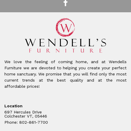
We love the feeling of coming home, and at Wendells
Furniture we are devoted to helping you create your perfect
home sanctuary. We promise that you will find only the most
current trends at the best quality and at the most
affordable prices!
Location
697 Hercules Drive
Colchester VT, 05446
Phone: 802-861-7700