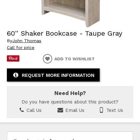
60'' Shaker Bookcase - Taupe Gray
By
John Thomas
Call for price
ADD TO WISHLIST
REQUEST MORE INFORMATION
Need Help?
Do you have questions about this product?
Call Us
Email Us
Text Us