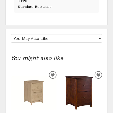
TYPE
Standard Bookcase
You might also like
ADD TO WISHLIST
ADD T