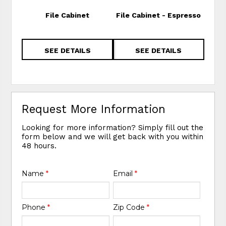
File Cabinet
File Cabinet - Espresso
Hom
Cabi
SEE DETAILS
SEE DETAILS
Request More Information
Looking for more information? Simply fill out the
form below and we will get back with you within
48 hours.
Name
*
Email
*
Phone
*
Zip Code
*