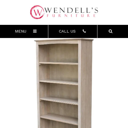
MENU
CALL US