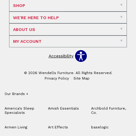
SHOP
WE'RE HERE TO HELP
ABOUT US
MY ACCOUNT
Accessibility
© 2026 Wendells Furniture. All Rights Reserved.
Privacy Policy
Site Map
Our Brands
+
America's Sleep
Amish Essentials
Archbold Furniture,
Specialists
Co.
Armen Living
Art Effects
baselogic