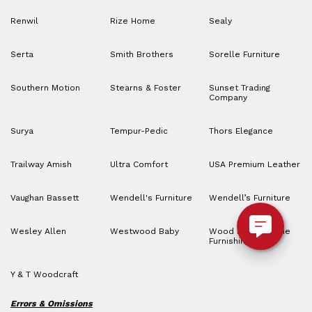
Renwil
Rize Home
Sealy
Serta
Smith Brothers
Sorelle Furniture
Southern Motion
Stearns & Foster
Sunset Trading
Company
Surya
Tempur-Pedic
Thors Elegance
Trailway Amish
Ultra Comfort
USA Premium Leather
Vaughan Bassett
Wendell's Furniture
Wendell’s Furniture
Wesley Allen
Westwood Baby
Wood House Home
Furnishings
Y & T Woodcraft
Errors & Omissions