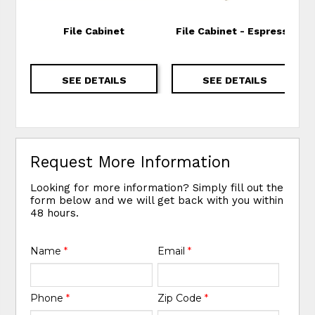
File Cabinet
File Cabinet - Espresso
SEE DETAILS
SEE DETAILS
Request More Information
Looking for more information? Simply fill out the
form below and we will get back with you within
48 hours.
Name
*
Email
*
Phone
*
Zip Code
*