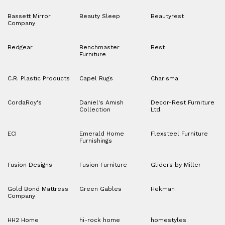
Bassett Mirror
Beauty Sleep
Beautyrest
Company
Bedgear
Benchmaster
Best
Furniture
C.R. Plastic Products
Capel Rugs
Charisma
CordaRoy's
Daniel's Amish
Decor-Rest Furniture
Collection
Ltd.
ECI
Emerald Home
Flexsteel Furniture
Furnishings
Fusion Designs
Fusion Furniture
Gliders by Miller
Gold Bond Mattress
Green Gables
Hekman
Company
HH2 Home
hi-rock home
homestyles