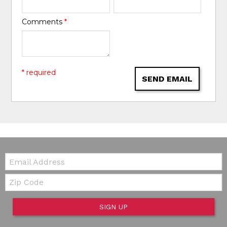
Comments
*
* required
SEND EMAIL
Email:
Zip Code
SIGN UP