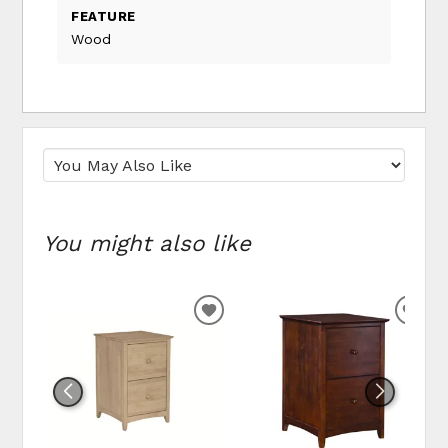
FEATURE
Wood
You might also like
ADD TO WISHLIST
ADD