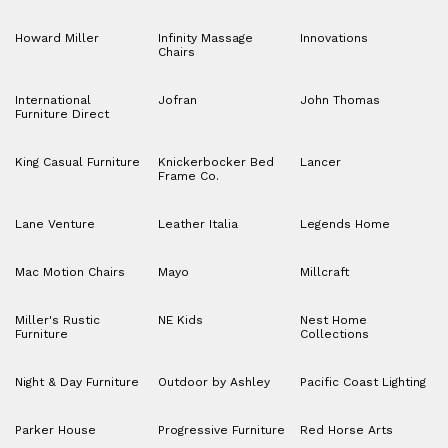
Howard Miller
Infinity Massage
Innovations
Chairs
International
Jofran
John Thomas
Furniture Direct
King Casual Furniture
Knickerbocker Bed
Lancer
Frame Co.
Lane Venture
Leather Italia
Legends Home
Mac Motion Chairs
Mayo
Millcraft
Miller's Rustic
NE Kids
Nest Home
Furniture
Collections
Night & Day Furniture
Outdoor by Ashley
Pacific Coast Lighting
Parker House
Progressive Furniture
Red Horse Arts