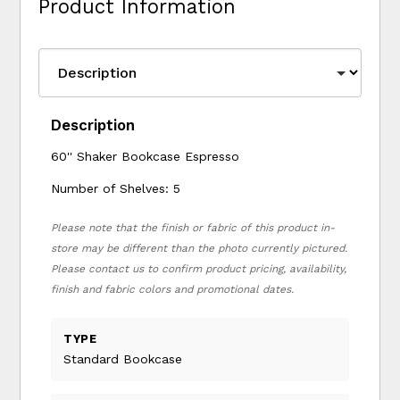
Product Information
Description
60'' Shaker Bookcase Espresso
Number of Shelves: 5
Please note that the finish or fabric of this product in-
store may be different than the photo currently pictured.
Please contact us to confirm product pricing, availability,
finish and fabric colors and promotional dates.
TYPE
Standard Bookcase