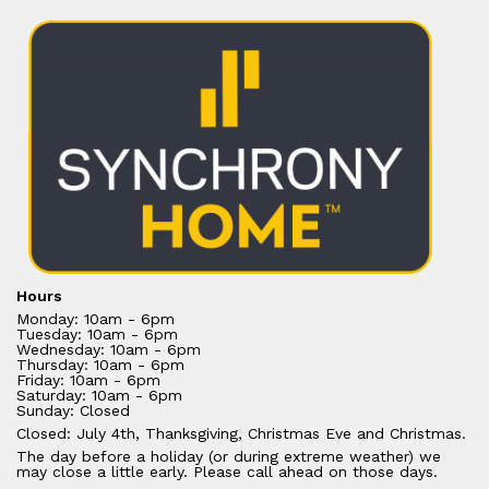
Hours
Monday: 10am - 6pm
Tuesday: 10am - 6pm
Wednesday: 10am - 6pm
Thursday: 10am - 6pm
Friday: 10am - 6pm
Saturday: 10am - 6pm
Sunday: Closed
Closed: July 4th, Thanksgiving, Christmas Eve and Christmas.
The day before a holiday (or during extreme weather) we
may close a little early. Please call ahead on those days.