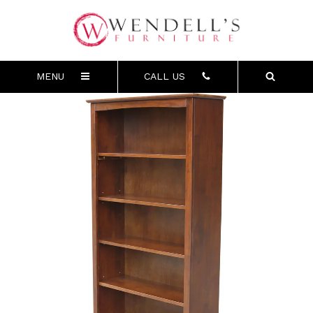
MENU
CALL US