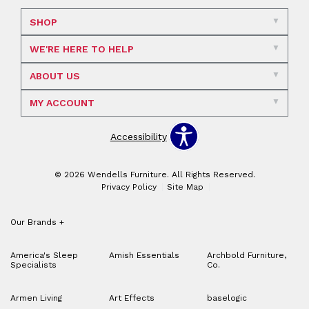
SHOP
WE'RE HERE TO HELP
ABOUT US
MY ACCOUNT
Accessibility
© 2026 Wendells Furniture. All Rights Reserved.
Privacy Policy
Site Map
Our Brands
+
America's Sleep
Amish Essentials
Archbold Furniture,
Specialists
Co.
Armen Living
Art Effects
baselogic