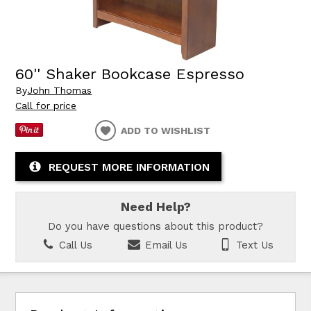
60'' Shaker Bookcase Espresso
By
John Thomas
Call for price
ADD TO WISHLIST
REQUEST MORE INFORMATION
Need Help?
Do you have questions about this product?
Call Us
Email Us
Text Us