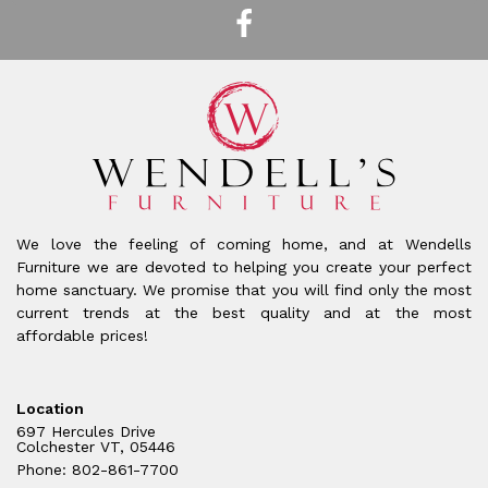
We love the feeling of coming home, and at Wendells
Furniture we are devoted to helping you create your perfect
home sanctuary. We promise that you will find only the most
current trends at the best quality and at the most
affordable prices!
Location
697 Hercules Drive
Colchester VT, 05446
Phone: 802-861-7700