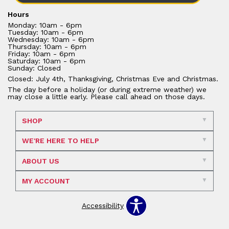
Hours
Monday: 10am - 6pm
Tuesday: 10am - 6pm
Wednesday: 10am - 6pm
Thursday: 10am - 6pm
Friday: 10am - 6pm
Saturday: 10am - 6pm
Sunday: Closed
Closed: July 4th, Thanksgiving, Christmas Eve and Christmas.
The day before a holiday (or during extreme weather) we
may close a little early. Please call ahead on those days.
SHOP
WE'RE HERE TO HELP
ABOUT US
MY ACCOUNT
Accessibility