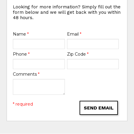
Looking for more information? Simply fill out the
form below and we will get back with you within
48 hours.
Name
*
Email
*
Phone
*
Zip Code
*
Comments
*
* required
SEND EMAIL