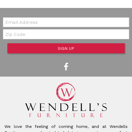
Email:
Zip Code
SIGN UP
We love the feeling of coming home, and at Wendells