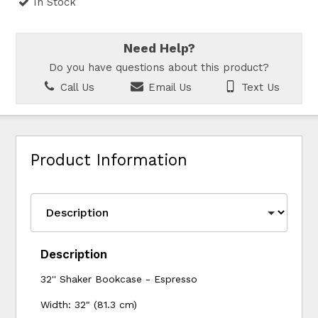
In Stock
Need Help?
Do you have questions about this product?
Call Us
Email Us
Text Us
Product Information
Description
32'' Shaker Bookcase - Espresso
Width: 32" (81.3 cm)