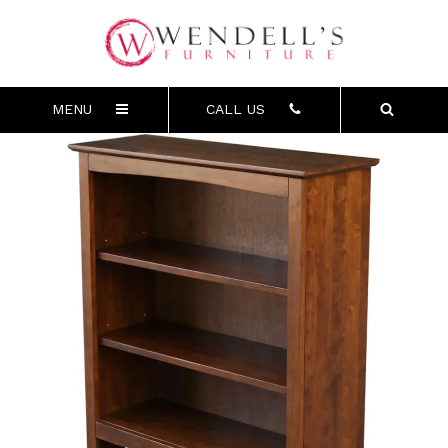
MENU
CALL US