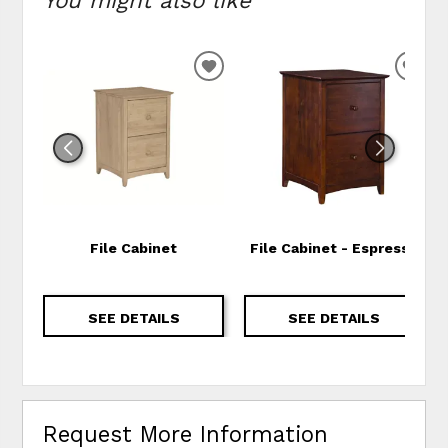
ADD TO WISHLIST
ADD
File Cabinet
File Cabinet - Espresso
SEE DETAILS
SEE DETAILS
Request More Information