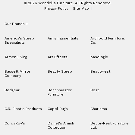
© 2026 Wendells Furniture. All Rights Reserved.
Privacy Policy
Site Map
Our Brands
+
America's Sleep
Amish Essentials
Archbold Furniture,
Specialists
Co.
Armen Living
Art Effects
baselogic
Bassett Mirror
Beauty Sleep
Beautyrest
Company
Bedgear
Benchmaster
Best
Furniture
C.R. Plastic Products
Capel Rugs
Charisma
CordaRoy's
Daniel's Amish
Decor-Rest Furniture
Collection
Ltd.