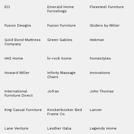
ECI
Emerald Home
Flexsteel Furniture
Furnishings
Fusion Designs
Fusion Furniture
Gliders by Miller
Gold Bond Mattress
Green Gables
Hekman
Company
HH2 Home
hi-rock home
homestyles
Howard Miller
Infinity Massage
Innovations
Chairs
International
Jofran
John Thomas
Furniture Direct
King Casual Furniture
Knickerbocker Bed
Lancer
Frame Co.
Lane Venture
Leather Italia
Legends Home