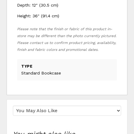
Depth: 12" (30.5 cm)
Height: 36" (91.4 cm)
Please note that the finish or fabric of this product in-
store may be different than the photo currently pictured.
Please contact us to confirm product pricing, availability,
finish and fabric colors and promotional dates.
TYPE
Standard Bookcase
You might also like