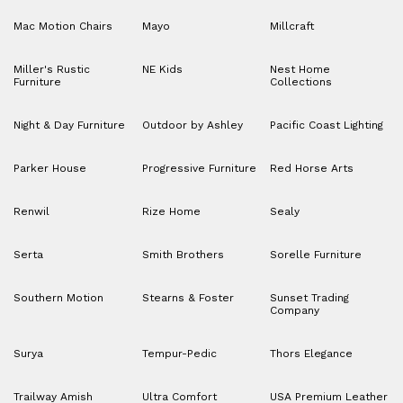
Mac Motion Chairs
Mayo
Millcraft
Miller's Rustic
NE Kids
Nest Home
Furniture
Collections
Night & Day Furniture
Outdoor by Ashley
Pacific Coast Lighting
Parker House
Progressive Furniture
Red Horse Arts
Renwil
Rize Home
Sealy
Serta
Smith Brothers
Sorelle Furniture
Southern Motion
Stearns & Foster
Sunset Trading
Company
Surya
Tempur-Pedic
Thors Elegance
Trailway Amish
Ultra Comfort
USA Premium Leather