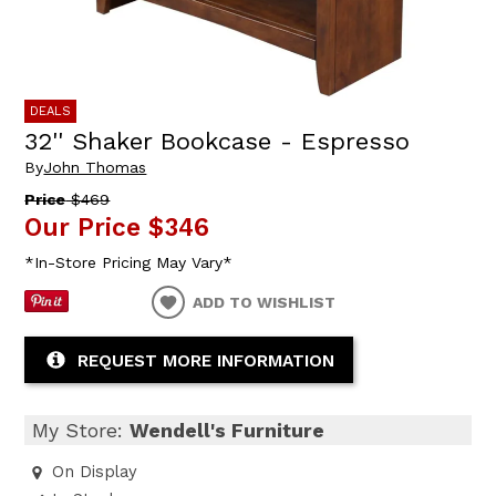
DEALS
32'' Shaker Bookcase - Espresso
By
John Thomas
Price
$469
Our Price
$346
*In-Store Pricing May Vary*
ADD TO WISHLIST
REQUEST MORE INFORMATION
My Store:
Wendell's Furniture
On Display