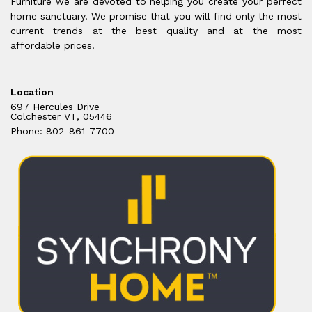
Furniture we are devoted to helping you create your perfect
home sanctuary. We promise that you will find only the most
current trends at the best quality and at the most
affordable prices!
Location
697 Hercules Drive
Colchester VT, 05446
Phone: 802-861-7700