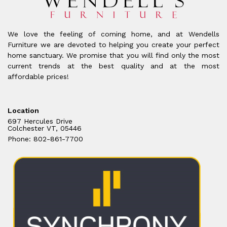
We love the feeling of coming home, and at Wendells
Furniture we are devoted to helping you create your perfect
home sanctuary. We promise that you will find only the most
current trends at the best quality and at the most
affordable prices!
Location
697 Hercules Drive
Colchester VT, 05446
Phone: 802-861-7700