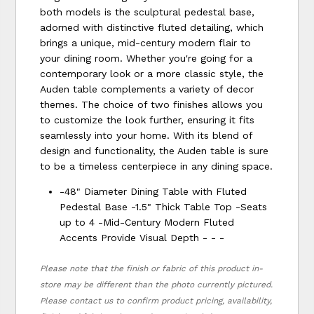
both models is the sculptural pedestal base,
adorned with distinctive fluted detailing, which
brings a unique, mid-century modern flair to
your dining room. Whether you're going for a
contemporary look or a more classic style, the
Auden table complements a variety of decor
themes. The choice of two finishes allows you
to customize the look further, ensuring it fits
seamlessly into your home. With its blend of
design and functionality, the Auden table is sure
to be a timeless centerpiece in any dining space.
-48" Diameter Dining Table with Fluted
Pedestal Base -1.5" Thick Table Top -Seats
up to 4 -Mid-Century Modern Fluted
Accents Provide Visual Depth - - -
Please note that the finish or fabric of this product in-
store may be different than the photo currently pictured.
Please contact us to confirm product pricing, availability,