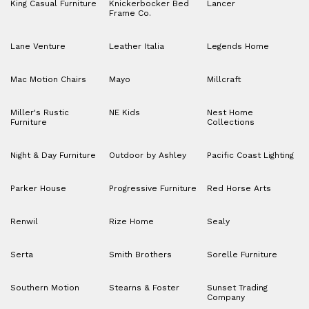
King Casual Furniture
Knickerbocker Bed
Lancer
Frame Co.
Lane Venture
Leather Italia
Legends Home
Mac Motion Chairs
Mayo
Millcraft
Miller's Rustic
NE Kids
Nest Home
Furniture
Collections
Night & Day Furniture
Outdoor by Ashley
Pacific Coast Lighting
Parker House
Progressive Furniture
Red Horse Arts
Renwil
Rize Home
Sealy
Serta
Smith Brothers
Sorelle Furniture
Southern Motion
Stearns & Foster
Sunset Trading
Company