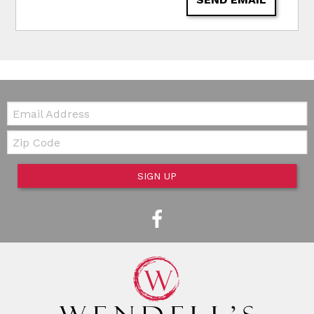
Email:
Zip Code
SIGN UP