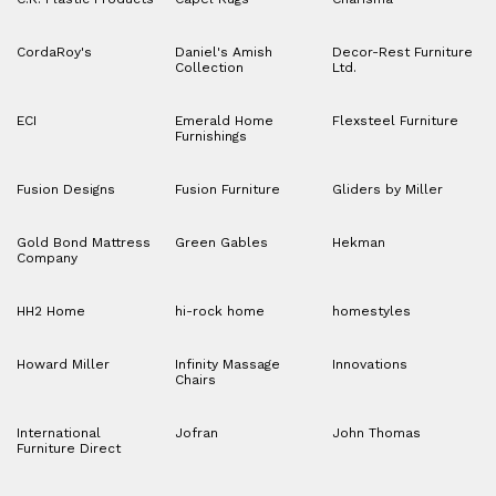
CordaRoy's
Daniel's Amish
Decor-Rest Furniture
Collection
Ltd.
ECI
Emerald Home
Flexsteel Furniture
Furnishings
Fusion Designs
Fusion Furniture
Gliders by Miller
Gold Bond Mattress
Green Gables
Hekman
Company
HH2 Home
hi-rock home
homestyles
Howard Miller
Infinity Massage
Innovations
Chairs
International
Jofran
John Thomas
Furniture Direct