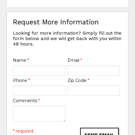
Request More Information
Looking for more information? Simply fill out the
form below and we will get back with you within
48 hours.
Name
*
Email
*
Phone
*
Zip Code
*
Comments
*
* required
SEND EMAIL