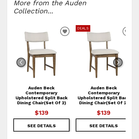
More from the Auden
Collection...
DEALS
ADD TO WISHLIST
ADD
Auden Beck
Auden Beck
Contemporary
Contemporary
Upholstered Split Back
Upholstered Split Back
Dining Chair(Set Of 2)
Dining Chair(Set Of 2)
$139
$139
SEE DETAILS
SEE DETAILS