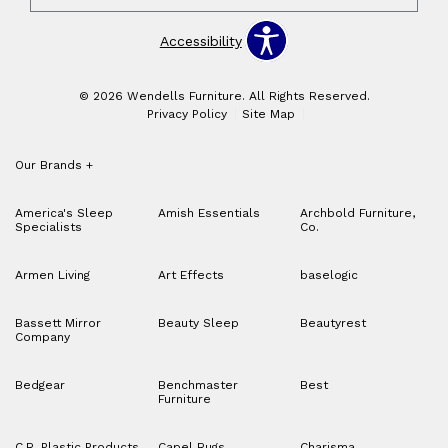
Accessibility
© 2026 Wendells Furniture. All Rights Reserved.
Privacy Policy
Site Map
Our Brands
+
America's Sleep
Amish Essentials
Archbold Furniture,
Specialists
Co.
Armen Living
Art Effects
baselogic
Bassett Mirror
Beauty Sleep
Beautyrest
Company
Bedgear
Benchmaster
Best
Furniture
C.R. Plastic Products
Capel Rugs
Charisma