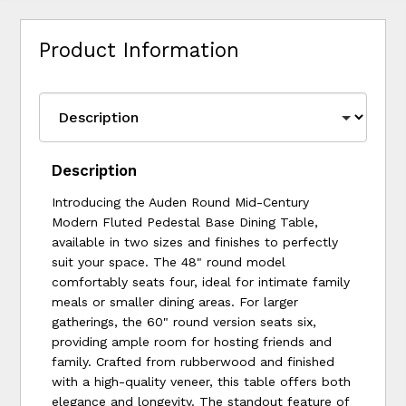
Product Information
Description
Introducing the Auden Round Mid-Century
Modern Fluted Pedestal Base Dining Table,
available in two sizes and finishes to perfectly
suit your space. The 48" round model
comfortably seats four, ideal for intimate family
meals or smaller dining areas. For larger
gatherings, the 60" round version seats six,
providing ample room for hosting friends and
family. Crafted from rubberwood and finished
with a high-quality veneer, this table offers both
elegance and longevity. The standout feature of