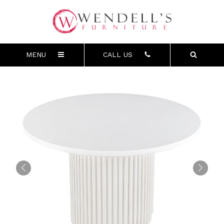
MENU
CALL US