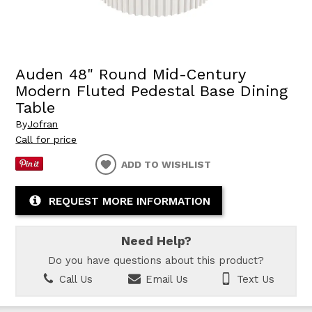
Auden 48" Round Mid-Century
Modern Fluted Pedestal Base Dining
Table
By
Jofran
Call for price
ADD TO WISHLIST
REQUEST MORE INFORMATION
Need Help?
Do you have questions about this product?
Call Us
Email Us
Text Us