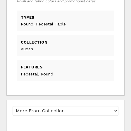
finish and fabric colors and promotional dates.
TYPES
Round, Pedestal Table
COLLECTION
Auden
FEATURES
Pedestal, Round