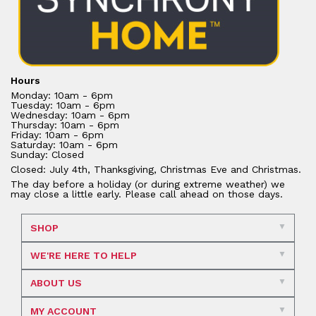
Hours
Monday: 10am - 6pm
Tuesday: 10am - 6pm
Wednesday: 10am - 6pm
Thursday: 10am - 6pm
Friday: 10am - 6pm
Saturday: 10am - 6pm
Sunday: Closed
Closed: July 4th, Thanksgiving, Christmas Eve and Christmas.
The day before a holiday (or during extreme weather) we
may close a little early. Please call ahead on those days.
SHOP
WE'RE HERE TO HELP
ABOUT US
MY ACCOUNT