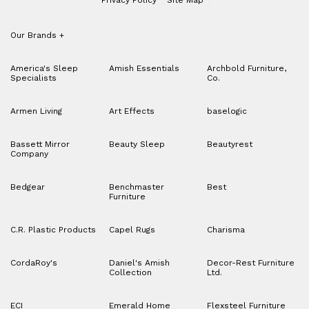
Our Brands
+
America's Sleep
Amish Essentials
Archbold Furniture,
Specialists
Co.
Armen Living
Art Effects
baselogic
Bassett Mirror
Beauty Sleep
Beautyrest
Company
Bedgear
Benchmaster
Best
Furniture
C.R. Plastic Products
Capel Rugs
Charisma
CordaRoy's
Daniel's Amish
Decor-Rest Furniture
Collection
Ltd.
ECI
Emerald Home
Flexsteel Furniture