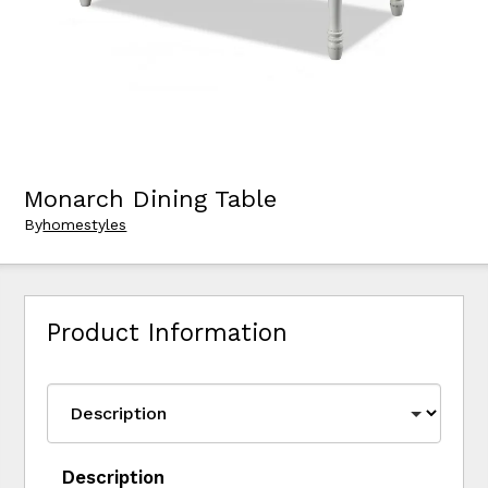
Monarch Dining Table
By
homestyles
Product Information
Description