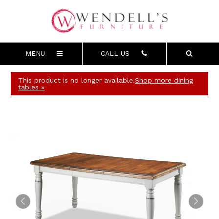
MENU
CALL US
This product is no longer available.
Shop more dining
tables »