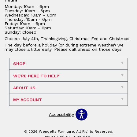
Monday: 10am - 6pm
Tuesday: 10am - 6pm
Wednesday: 10am - 6pm
Thursday: 10am - 6pm
Friday: 10am - 6pm
Saturday: 10am - 6pm
Sunday: Closed
Closed: July 4th, Thanksgiving, Christmas Eve and Christmas.
The day before a holiday (or during extreme weather) we
may close a little early. Please call ahead on those days.
SHOP
WE'RE HERE TO HELP
ABOUT US
MY ACCOUNT
Accessibility
© 2026 Wendells Furniture. All Rights Reserved.
Privacy Policy
Site Map