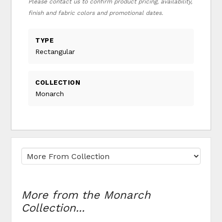
Please contact us to confirm product pricing, availability,
finish and fabric colors and promotional dates.
TYPE
Rectangular
COLLECTION
Monarch
More from the Monarch
Collection...