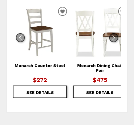
ADD TO WISHLIST
ADD
Monarch Counter Stool
Monarch Dining Chair
Pair
$272
$475
SEE DETAILS
SEE DETAILS