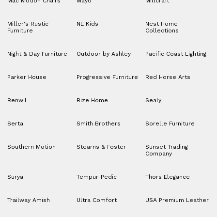
Mac Motion Chairs
Mayo
Millcraft
Miller's Rustic
NE Kids
Nest Home
Furniture
Collections
Night & Day Furniture
Outdoor by Ashley
Pacific Coast Lighting
Parker House
Progressive Furniture
Red Horse Arts
Renwil
Rize Home
Sealy
Serta
Smith Brothers
Sorelle Furniture
Southern Motion
Stearns & Foster
Sunset Trading
Company
Surya
Tempur-Pedic
Thors Elegance
Trailway Amish
Ultra Comfort
USA Premium Leather