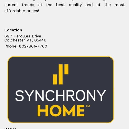
current trends at the best quality and at the most
affordable prices!
Location
697 Hercules Drive
Colchester VT, 05446
Phone: 802-861-7700
Hours