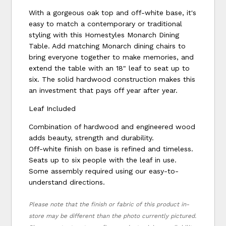
With a gorgeous oak top and off-white base, it's
easy to match a contemporary or traditional
styling with this Homestyles Monarch Dining
Table. Add matching Monarch dining chairs to
bring everyone together to make memories, and
extend the table with an 18" leaf to seat up to
six. The solid hardwood construction makes this
an investment that pays off year after year.
Leaf Included
Combination of hardwood and engineered wood
adds beauty, strength and durability.
Off-white finish on base is refined and timeless.
Seats up to six people with the leaf in use.
Some assembly required using our easy-to-
understand directions.
Please note that the finish or fabric of this product in-
store may be different than the photo currently pictured.