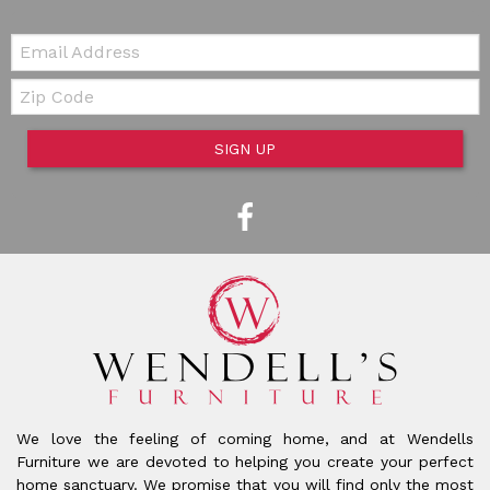
Email:
Zip Code
SIGN UP
We love the feeling of coming home, and at Wendells
Furniture we are devoted to helping you create your perfect
home sanctuary. We promise that you will find only the most