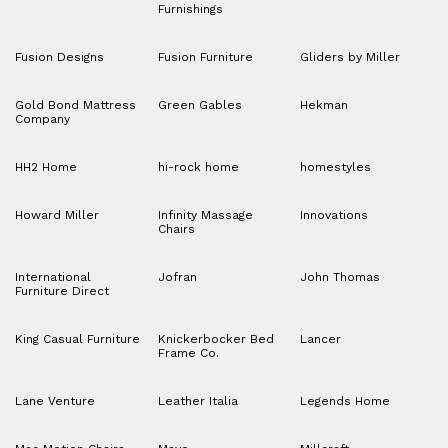
Furnishings
Fusion Designs
Fusion Furniture
Gliders by Miller
Gold Bond Mattress
Green Gables
Hekman
Company
HH2 Home
hi-rock home
homestyles
Howard Miller
Infinity Massage
Innovations
Chairs
International
Jofran
John Thomas
Furniture Direct
King Casual Furniture
Knickerbocker Bed
Lancer
Frame Co.
Lane Venture
Leather Italia
Legends Home