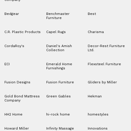
Bedgear
Benchmaster
Best
Furniture
C.R. Plastic Products
Capel Rugs
Charisma
CordaRoy's
Daniel's Amish
Decor-Rest Furniture
Collection
Ltd.
ECI
Emerald Home
Flexsteel Furniture
Furnishings
Fusion Designs
Fusion Furniture
Gliders by Miller
Gold Bond Mattress
Green Gables
Hekman
Company
HH2 Home
hi-rock home
homestyles
Howard Miller
Infinity Massage
Innovations