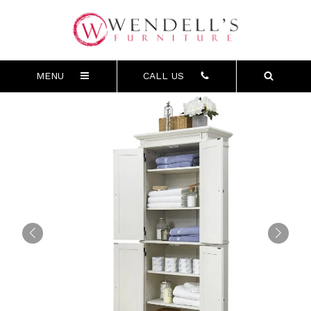
MENU
CALL US