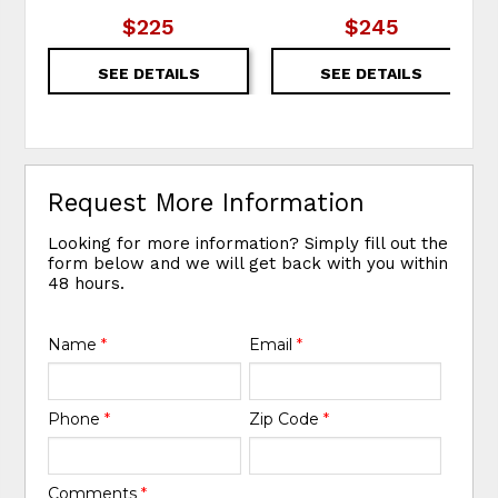
$225
$245
SEE DETAILS
SEE DETAILS
Request More Information
Looking for more information? Simply fill out the
form below and we will get back with you within
48 hours.
Name
*
Email
*
Phone
*
Zip Code
*
Comments
*