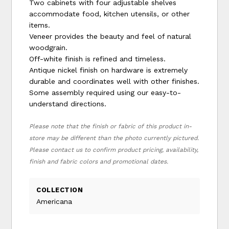
Two cabinets with four adjustable shelves
accommodate food, kitchen utensils, or other
items.
Veneer provides the beauty and feel of natural
woodgrain.
Off-white finish is refined and timeless.
Antique nickel finish on hardware is extremely
durable and coordinates well with other finishes.
Some assembly required using our easy-to-
understand directions.
Please note that the finish or fabric of this product in-
store may be different than the photo currently pictured.
Please contact us to confirm product pricing, availability,
finish and fabric colors and promotional dates.
COLLECTION
Americana