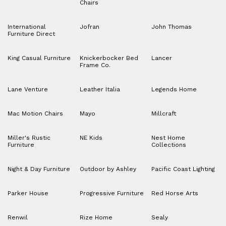
Chairs
International
Jofran
John Thomas
Furniture Direct
King Casual Furniture
Knickerbocker Bed
Lancer
Frame Co.
Lane Venture
Leather Italia
Legends Home
Mac Motion Chairs
Mayo
Millcraft
Miller's Rustic
NE Kids
Nest Home
Furniture
Collections
Night & Day Furniture
Outdoor by Ashley
Pacific Coast Lighting
Parker House
Progressive Furniture
Red Horse Arts
Renwil
Rize Home
Sealy