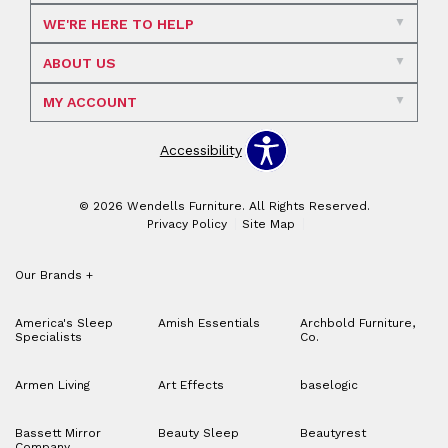
WE'RE HERE TO HELP
ABOUT US
MY ACCOUNT
Accessibility
© 2026 Wendells Furniture. All Rights Reserved.
Privacy Policy
Site Map
Our Brands
+
America's Sleep
Amish Essentials
Archbold Furniture,
Specialists
Co.
Armen Living
Art Effects
baselogic
Bassett Mirror
Beauty Sleep
Beautyrest
Company