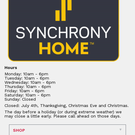
Hours
Monday: 10am - 6pm
Tuesday: 10am - 6pm
Wednesday: 10am - 6pm
Thursday: 10am - 6pm
Friday: 10am - 6pm
Saturday: 10am - 6pm
Sunday: Closed
Closed: July 4th, Thanksgiving, Christmas Eve and Christmas.
The day before a holiday (or during extreme weather) we
may close a little early. Please call ahead on those days.
SHOP