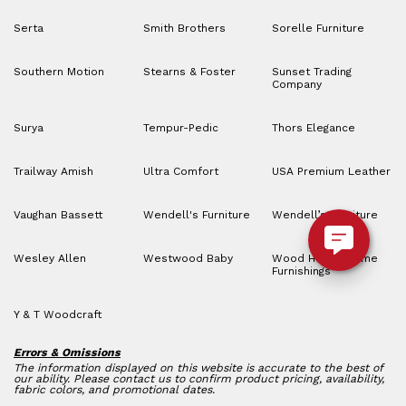
Serta
Smith Brothers
Sorelle Furniture
Southern Motion
Stearns & Foster
Sunset Trading
Company
Surya
Tempur-Pedic
Thors Elegance
Trailway Amish
Ultra Comfort
USA Premium Leather
Vaughan Bassett
Wendell's Furniture
Wendell’s Furniture
Wesley Allen
Westwood Baby
Wood House Home
Furnishings
Y & T Woodcraft
Errors & Omissions
The information displayed on this website is accurate to the best of
our ability. Please contact us to confirm product pricing, availability,
fabric colors, and promotional dates.