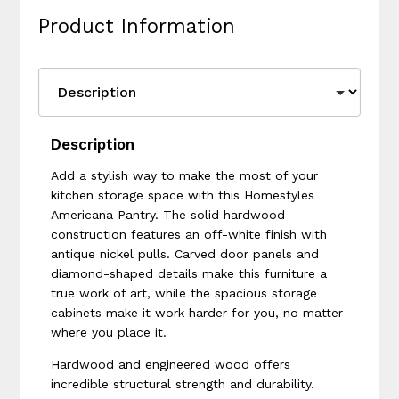
Product Information
Description
Add a stylish way to make the most of your
kitchen storage space with this Homestyles
Americana Pantry. The solid hardwood
construction features an off-white finish with
antique nickel pulls. Carved door panels and
diamond-shaped details make this furniture a
true work of art, while the spacious storage
cabinets make it work harder for you, no matter
where you place it.
Hardwood and engineered wood offers
incredible structural strength and durability.