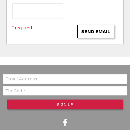
* required
SEND EMAIL
Email:
Zip Code
SIGN UP