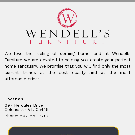
We love the feeling of coming home, and at Wendells
Furniture we are devoted to helping you create your perfect
home sanctuary. We promise that you will find only the most
current trends at the best quality and at the most
affordable prices!
Location
697 Hercules Drive
Colchester VT, 05446
Phone: 802-861-7700