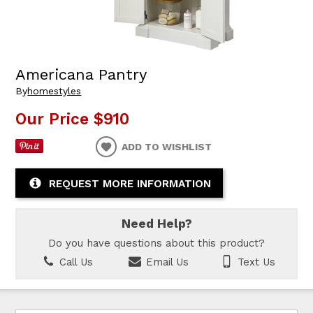
Americana Pantry
By
homestyles
Our Price
$910
ADD TO WISHLIST
REQUEST MORE INFORMATION
Need Help?
Do you have questions about this product?
Call Us
Email Us
Text Us