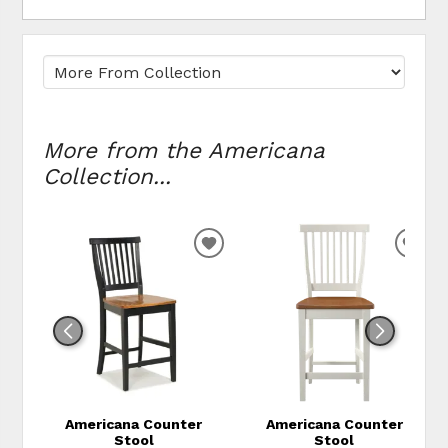
More from the Americana
Collection...
ADD TO WISHLIST
ADD
Americana Counter
Americana Counter
Stool
Stool