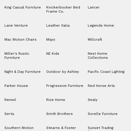
King Casual Furniture
Knickerbocker Bed
Lancer
Frame Co.
Lane Venture
Leather Italia
Legends Home
Mac Motion Chairs
Mayo
Millcraft
Miller's Rustic
NE Kids
Nest Home
Furniture
Collections
Night & Day Furniture
Outdoor by Ashley
Pacific Coast Lighting
Parker House
Progressive Furniture
Red Horse Arts
Renwil
Rize Home
Sealy
Serta
Smith Brothers
Sorelle Furniture
Southern Motion
Stearns & Foster
Sunset Trading