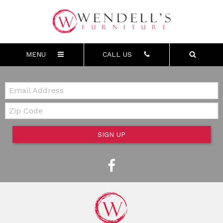
MENU
CALL US
Email:
Zip Code
SIGN UP