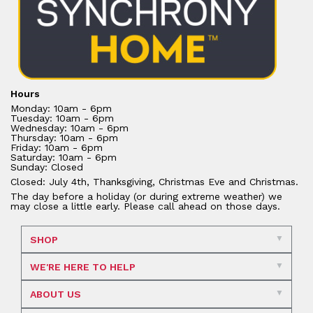
Hours
Monday: 10am - 6pm
Tuesday: 10am - 6pm
Wednesday: 10am - 6pm
Thursday: 10am - 6pm
Friday: 10am - 6pm
Saturday: 10am - 6pm
Sunday: Closed
Closed: July 4th, Thanksgiving, Christmas Eve and Christmas.
The day before a holiday (or during extreme weather) we
may close a little early. Please call ahead on those days.
SHOP
WE'RE HERE TO HELP
ABOUT US