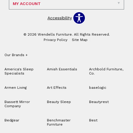
MY ACCOUNT
Accessibility
© 2026 Wendells Furniture. All Rights Reserved.
Privacy Policy
Site Map
Our Brands
+
America's Sleep
Amish Essentials
Archbold Furniture,
Specialists
Co.
Armen Living
Art Effects
baselogic
Bassett Mirror
Beauty Sleep
Beautyrest
Company
Bedgear
Benchmaster
Best
Furniture