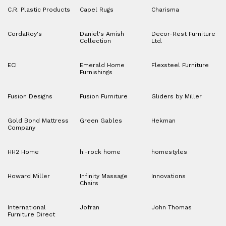
C.R. Plastic Products
Capel Rugs
Charisma
CordaRoy's
Daniel's Amish
Decor-Rest Furniture
Collection
Ltd.
ECI
Emerald Home
Flexsteel Furniture
Furnishings
Fusion Designs
Fusion Furniture
Gliders by Miller
Gold Bond Mattress
Green Gables
Hekman
Company
HH2 Home
hi-rock home
homestyles
Howard Miller
Infinity Massage
Innovations
Chairs
International
Jofran
John Thomas
Furniture Direct