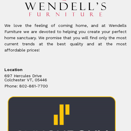
We love the feeling of coming home, and at Wendells
Furniture we are devoted to helping you create your perfect
home sanctuary. We promise that you will find only the most
current trends at the best quality and at the most
affordable prices!
Location
697 Hercules Drive
Colchester VT, 05446
Phone: 802-861-7700