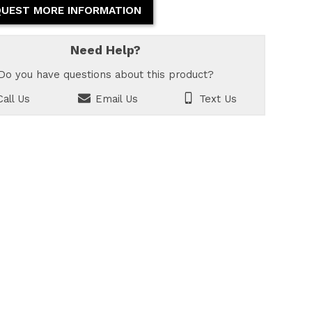
UEST MORE INFORMATION
Need Help?
Do you have questions about this product?
all Us
Email Us
Text Us