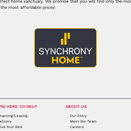
rfect home sanctuary. We promise that you will find only the mos
 the most affordable prices!
'RE HERE TO HELP
ABOUT US
inancing/Leasing
Our Story
elivery
Meet the Team
ove Your Bed
Careers