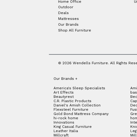
Home Office
U
Outdoor
Deals
Mattresses
Our Brands
Shop All Furniture
© 2026 Wendells Furniture. All Rights Res
Our Brands
+
America's Sleep Specialists
Ami
Art Effects
bas
Beautyrest
Bed
C.R. Plastic Products
Cap
Daniel's Amish Collection
Dec
Flexsteel Furniture
Fus
Gold Bond Mattress Company
Gre
hi-rock home
hom
Innovations
Int
King Casual Furniture
Kni
Leather Italia
Le
Millcraft
Mil