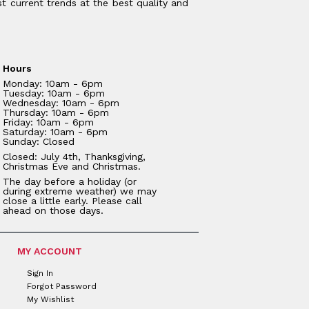
t current trends at the best quality and
Hours
Monday: 10am - 6pm
Tuesday: 10am - 6pm
Wednesday: 10am - 6pm
Thursday: 10am - 6pm
Friday: 10am - 6pm
Saturday: 10am - 6pm
Sunday: Closed
Closed: July 4th, Thanksgiving,
Christmas Eve and Christmas.
The day before a holiday (or
during extreme weather) we may
close a little early. Please call
ahead on those days.
MY ACCOUNT
Sign In
Forgot Password
My Wishlist