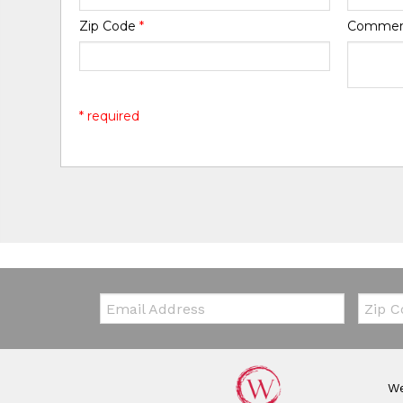
Zip Code
*
Comme
* required
Email:
Zip Co
We