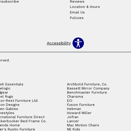
nsubscribe
Reviews
Location & Hours
Email Us
Policies
Accessibility
erved.
sh Essentials
Archbold Furniture, Co.
elogic
Bassett Mirror Company
gear
Benchmaster Furniture
el Rugs
Charisma
or-Rest Furniture Ltd.
ECI
ion Designs
Fusion Furniture
en Gables
Hekman
estyles
Howard Miller
ernational Furniture Direct
Jofran
ckerbocker Bed Frame Co.
Lancer
gends Home
Mac Motion Chairs
ler's Rustic Furniture
NE Kids