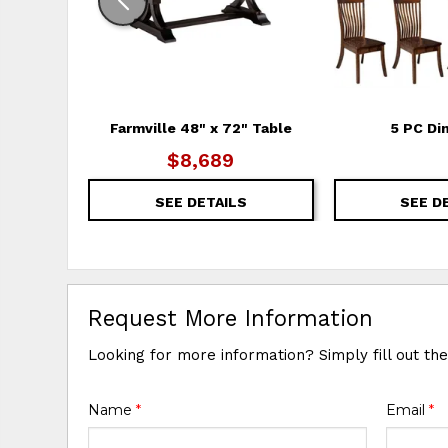
Farmville 48" x 72" Table
5 PC Di
$8,689
SEE DETAILS
SEE D
Request More Information
Looking for more information? Simply fill out th
Name
*
Email
*