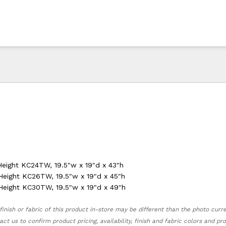
Height KC24TW, 19.5"w x 19"d x 43"h
Height KC26TW, 19.5"w x 19"d x 45"h
Height KC30TW, 19.5"w x 19"d x 49"h
finish or fabric of this product in-store may be different than the photo curr
act us to confirm product pricing, availability, finish and fabric colors and p