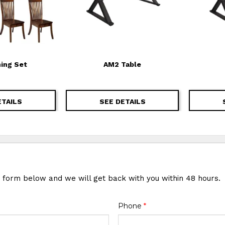
ning Set
AM2 Table
ETAILS
SEE DETAILS
e form below and we will get back with you within 48 hours.
Phone
*