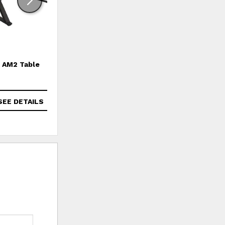
AM2 Table
Amara Chair
SEE DETAILS
SEE DETAILS