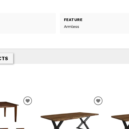
FEATURE
Armless
CTS
T
ADD TO WISHLIST
ADD TO WIS