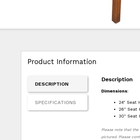
Product Information
Description
DESCRIPTION
Dimensions
:
SPECIFICATIONS
24" Seat 
26" Seat 
30" Seat 
Please note that the 
pictured. Please cont