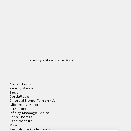
Privacy Policy
Site Map
Armen Living
Beauty Sleep
Best
CordaRoy's
Emerald Home Furnishings
Gliders by Miller
HH2 Home
Infinity Massage Chairs
John Thomas
Lane Venture
Mayo
Nest Home Collections