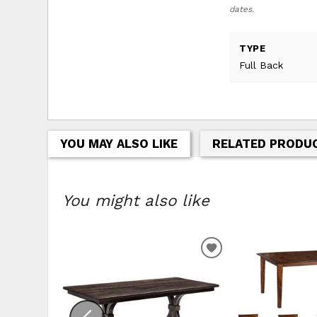
dates.
TYPE
Full Back
YOU MAY ALSO LIKE
RELATED PRODU
You might also like
ADD TO WISHLIS