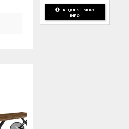
REQUEST MORE
INFO
HLIST
ADD TO WISHLIST
ADD TO