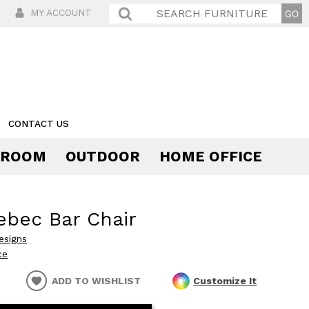
MY ACCOUNT
CONTACT US
 ROOM
OUTDOOR
HOME OFFICE
Comfort
bec Bar Chair
esigns
ce
ADD TO WISHLIST
Customize It