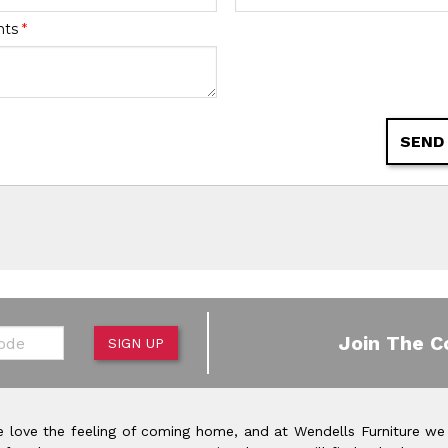
nts
*
SEND
de
Join The C
SIGN UP
 love the feeling of coming home, and at Wendells Furniture we