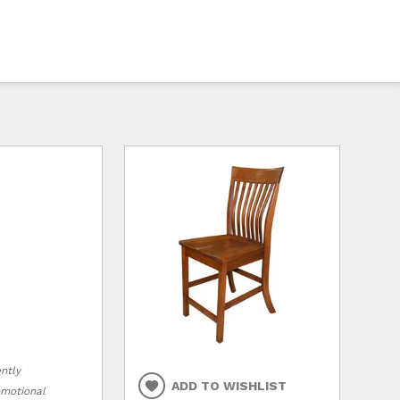
ently
ADD TO WISHLIST
romotional