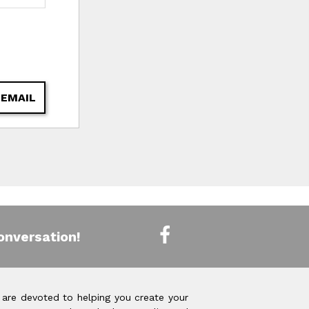
 EMAIL
onversation!
 are devoted to helping you create your