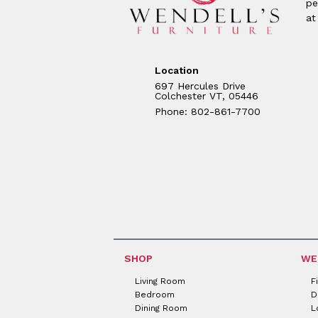
pe
at
Location
697 Hercules Drive
Colchester VT, 05446
Phone: 802-861-7700
SHOP
WE
Living Room
F
Bedroom
D
Dining Room
L