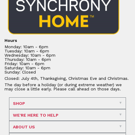
Hours
Monday: 10am - 6pm
Tuesday: 10am - 6pm
Wednesday: 10am - 6pm
Thursday: 10am - 6pm
Friday: 10am - 6pm
Saturday: 10am - 6pm
Sunday: Closed
Closed: July 4th, Thanksgiving, Christmas Eve and Christmas.
The day before a holiday (or during extreme weather) we
may close a little early. Please call ahead on those days.
SHOP
WE'RE HERE TO HELP
ABOUT US