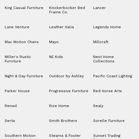
King Casual Furniture
Knickerbocker Bed
Lancer
Frame Co.
Lane Venture
Leather Italia
Legends Home
Mac Motion Chairs
Mayo
Millcraft
Miller's Rustic
NE Kids
Nest Home
Furniture
Collections
Night & Day Furniture
Outdoor by Ashley
Pacific Coast Lighting
Parker House
Progressive Furniture
Red Horse Arts
Renwil
Rize Home
Sealy
Serta
Smith Brothers
Sorelle Furniture
Southern Motion
Stearns & Foster
Sunset Trading