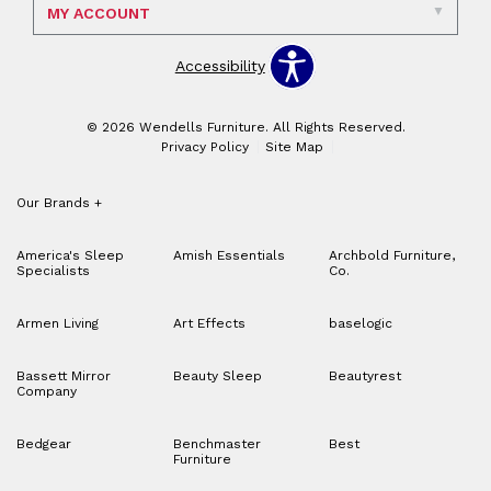
MY ACCOUNT
Accessibility
© 2026 Wendells Furniture. All Rights Reserved.
Privacy Policy
Site Map
Our Brands
+
America's Sleep
Amish Essentials
Archbold Furniture,
Specialists
Co.
Armen Living
Art Effects
baselogic
Bassett Mirror
Beauty Sleep
Beautyrest
Company
Bedgear
Benchmaster
Best
Furniture