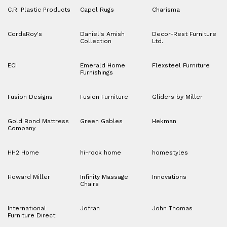
C.R. Plastic Products
Capel Rugs
Charisma
CordaRoy's
Daniel's Amish
Decor-Rest Furniture
Collection
Ltd.
ECI
Emerald Home
Flexsteel Furniture
Furnishings
Fusion Designs
Fusion Furniture
Gliders by Miller
Gold Bond Mattress
Green Gables
Hekman
Company
HH2 Home
hi-rock home
homestyles
Howard Miller
Infinity Massage
Innovations
Chairs
International
Jofran
John Thomas
Furniture Direct