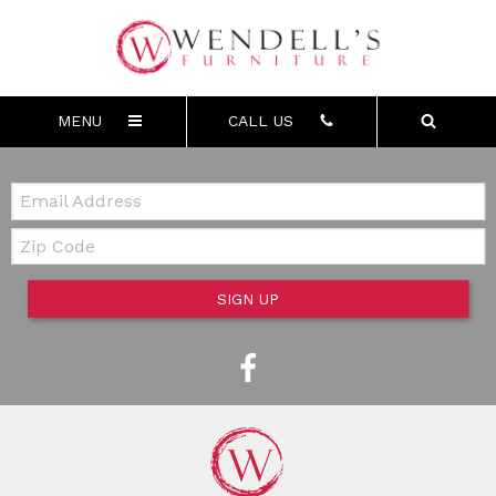
MENU
CALL US
Email:
Zip Code
SIGN UP