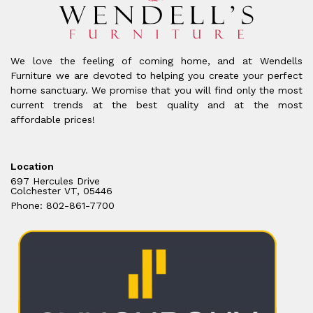
We love the feeling of coming home, and at Wendells
Furniture we are devoted to helping you create your perfect
home sanctuary. We promise that you will find only the most
current trends at the best quality and at the most
affordable prices!
Location
697 Hercules Drive
Colchester VT, 05446
Phone: 802-861-7700