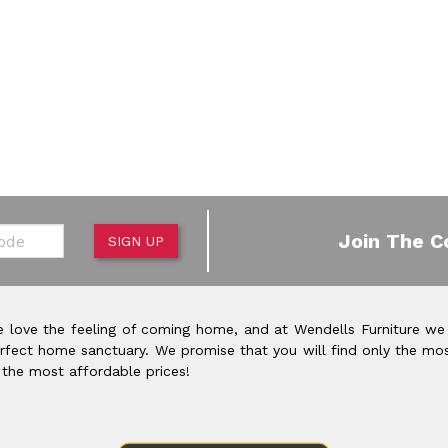
de
Join The C
SIGN UP
 love the feeling of coming home, and at Wendells Furniture we
rfect home sanctuary. We promise that you will find only the mos
 the most affordable prices!