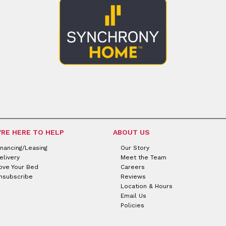
'RE HERE TO HELP
ABOUT US
inancing/Leasing
Our Story
elivery
Meet the Team
ove Your Bed
Careers
nsubscribe
Reviews
Location & Hours
Email Us
Policies