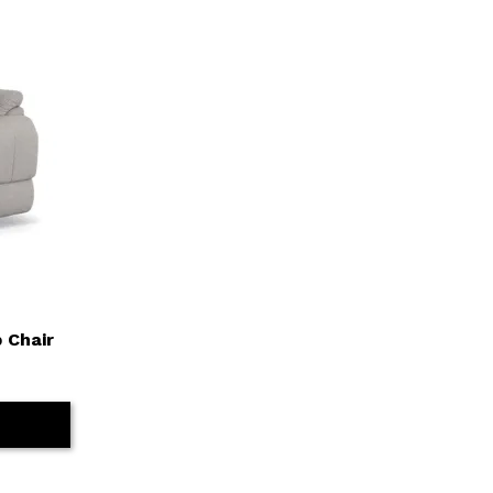
 Chair