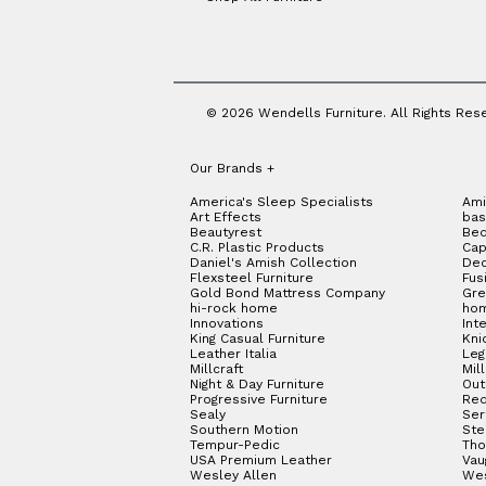
Jackson
(2)
Jarvis
(3)
Jasper
(2)
Jenkins
(1)
Jewel
(9)
Judge
(2)
© 2026 Wendells Furniture. All Rights Res
Jupiter
(2)
Kerrie
(13)
Kingman
(2)
Our Brands
+
Lakewood
(4)
America's Sleep Specialists
Ami
Langston
(7)
Art Effects
bas
Latitudes
(1)
Beautyrest
Bed
C.R. Plastic Products
Cap
Lennox
(4)
Daniel's Amish Collection
Dec
Libby
(4)
Flexsteel Furniture
Fus
Lincoln
(16)
Gold Bond Mattress Company
Gre
hi-rock home
hom
Linden
(7)
Innovations
Int
Lloyd
(4)
King Casual Furniture
Kni
Lottie
(8)
Leather Italia
Le
Millcraft
Mil
Ludwig
(6)
Night & Day Furniture
Out
Luma
(2)
Progressive Furniture
Red
Luma Petite
(2)
Sealy
Ser
Southern Motion
Ste
Luna
(6)
Tempur-Pedic
Tho
Lyra
(7)
USA Premium Leather
Vau
Wesley Allen
We
Magnus
(7)