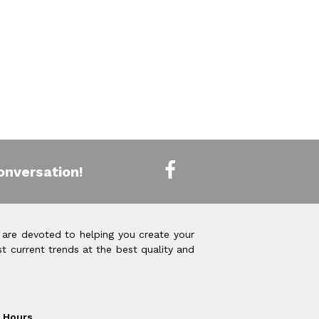
onversation!
 are devoted to helping you create your
t current trends at the best quality and
Hours