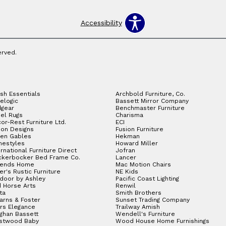
Accessibility
erved.
sh Essentials
Archbold Furniture, Co.
elogic
Bassett Mirror Company
gear
Benchmaster Furniture
el Rugs
Charisma
or-Rest Furniture Ltd.
ECI
ion Designs
Fusion Furniture
en Gables
Hekman
estyles
Howard Miller
ernational Furniture Direct
Jofran
ckerbocker Bed Frame Co.
Lancer
gends Home
Mac Motion Chairs
ler's Rustic Furniture
NE Kids
door by Ashley
Pacific Coast Lighting
 Horse Arts
Renwil
ta
Smith Brothers
arns & Foster
Sunset Trading Company
rs Elegance
Trailway Amish
ghan Bassett
Wendell's Furniture
stwood Baby
Wood House Home Furnishings