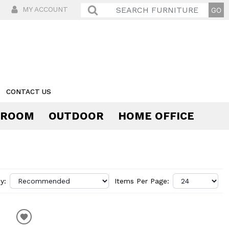
MY ACCOUNT
CONTACT US
 ROOM
OUTDOOR
HOME OFFICE
Comfort
y:
Items Per Page: