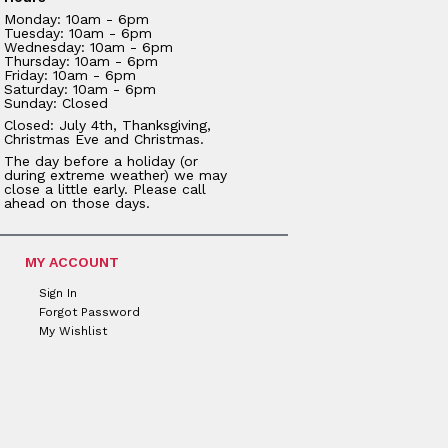
Monday: 10am - 6pm
Tuesday: 10am - 6pm
Wednesday: 10am - 6pm
Thursday: 10am - 6pm
Friday: 10am - 6pm
Saturday: 10am - 6pm
Sunday: Closed
Closed: July 4th, Thanksgiving,
Christmas Eve and Christmas.
The day before a holiday (or
during extreme weather) we may
close a little early. Please call
ahead on those days.
MY ACCOUNT
Sign In
Forgot Password
My Wishlist