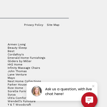
Privacy Policy
Site Map
Armen Living
Beauty Sleep
Best
CordaRoy's
Emerald Home Furnishings
Gliders by Miller
HH2 Home
Infinity Massage Chairs
John Thomas
Lane Venture
Mayo
Nest Home Collections
Parker House
Rize Home
Ask us a question, with live
Sorelle Furniture
chat here!
Surya
Ultra Comfort
Wendell’s Furniture
Y & T Woodcraft