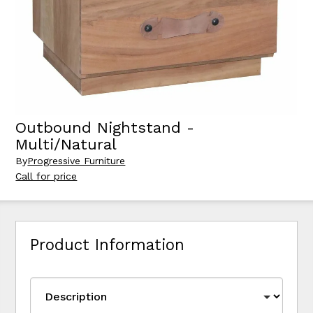
Outbound Nightstand -
Multi/Natural
By
Progressive Furniture
Call for price
Product Information