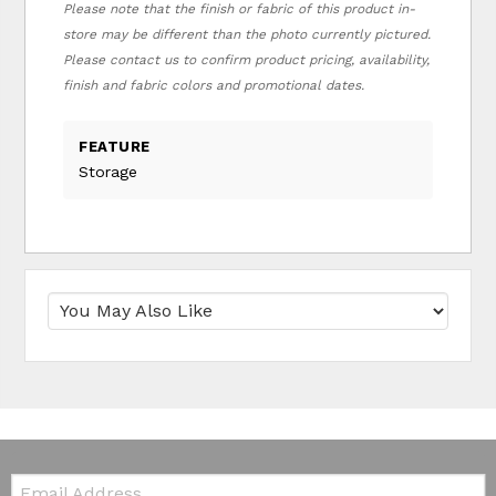
Please note that the finish or fabric of this product in-
store may be different than the photo currently pictured.
Please contact us to confirm product pricing, availability,
finish and fabric colors and promotional dates.
FEATURE
Storage
Email: