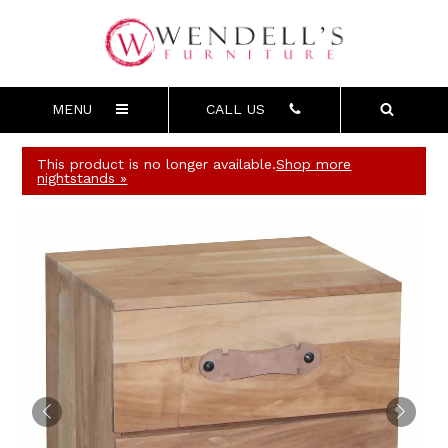
MENU
CALL US
This product is no longer available.
Shop more
nightstands »