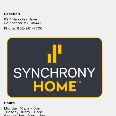
Location
697 Hercules Drive
Colchester VT, 05446
Phone: 802-861-7700
Hours
Monday: 10am - 6pm
Tuesday: 10am - 6pm
Wednesday: 10am - 6pm