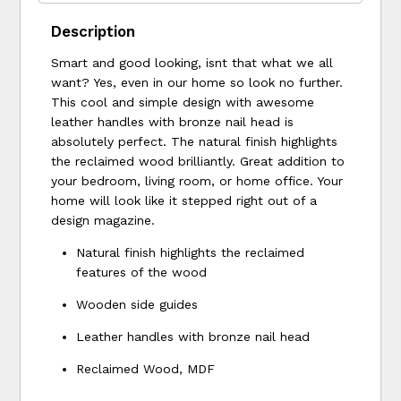
Description
Smart and good looking, isnt that what we all
want? Yes, even in our home so look no further.
This cool and simple design with awesome
leather handles with bronze nail head is
absolutely perfect. The natural finish highlights
the reclaimed wood brilliantly. Great addition to
your bedroom, living room, or home office. Your
home will look like it stepped right out of a
design magazine.
Natural finish highlights the reclaimed
features of the wood
Wooden side guides
Leather handles with bronze nail head
Reclaimed Wood, MDF