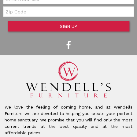
Zip Code
SIGN UP
We love the feeling of coming home, and at Wendells
Furniture we are devoted to helping you create your perfect
home sanctuary. We promise that you will find only the most
current trends at the best quality and at the most
affordable prices!