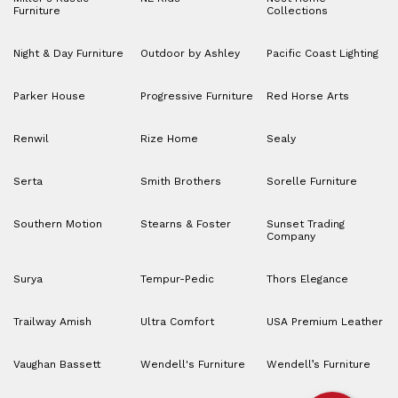
Furniture
Collections
Night & Day Furniture
Outdoor by Ashley
Pacific Coast Lighting
Parker House
Progressive Furniture
Red Horse Arts
Renwil
Rize Home
Sealy
Serta
Smith Brothers
Sorelle Furniture
Southern Motion
Stearns & Foster
Sunset Trading
Company
Surya
Tempur-Pedic
Thors Elegance
Trailway Amish
Ultra Comfort
USA Premium Leather
Vaughan Bassett
Wendell's Furniture
Wendell’s Furniture