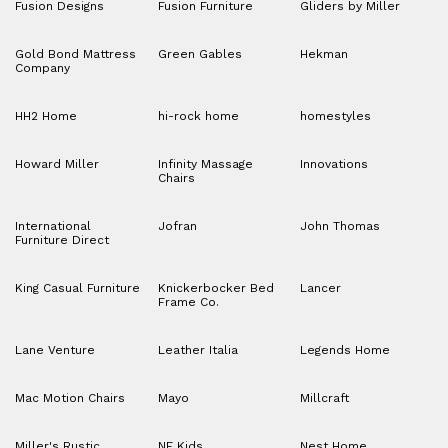
Fusion Designs
Fusion Furniture
Gliders by Miller
Gold Bond Mattress
Green Gables
Hekman
Company
HH2 Home
hi-rock home
homestyles
Howard Miller
Infinity Massage
Innovations
Chairs
International
Jofran
John Thomas
Furniture Direct
King Casual Furniture
Knickerbocker Bed
Lancer
Frame Co.
Lane Venture
Leather Italia
Legends Home
Mac Motion Chairs
Mayo
Millcraft
Miller's Rustic
NE Kids
Nest Home