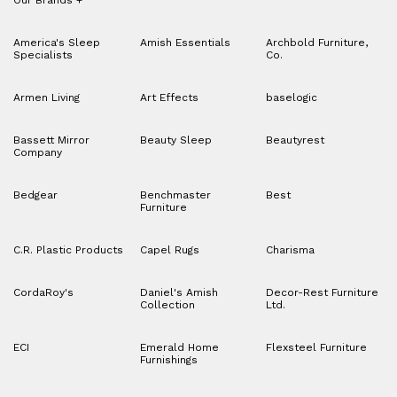
Our Brands
+
America's Sleep
Amish Essentials
Archbold Furniture,
Specialists
Co.
Armen Living
Art Effects
baselogic
Bassett Mirror
Beauty Sleep
Beautyrest
Company
Bedgear
Benchmaster
Best
Furniture
C.R. Plastic Products
Capel Rugs
Charisma
CordaRoy's
Daniel's Amish
Decor-Rest Furniture
Collection
Ltd.
ECI
Emerald Home
Flexsteel Furniture
Furnishings