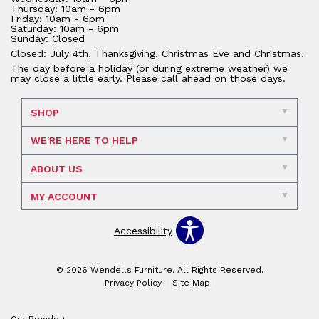
Thursday: 10am - 6pm
Friday: 10am - 6pm
Saturday: 10am - 6pm
Sunday: Closed
Closed: July 4th, Thanksgiving, Christmas Eve and Christmas.
The day before a holiday (or during extreme weather) we
may close a little early. Please call ahead on those days.
SHOP
WE'RE HERE TO HELP
ABOUT US
MY ACCOUNT
Accessibility
© 2026 Wendells Furniture. All Rights Reserved.
Privacy Policy
Site Map